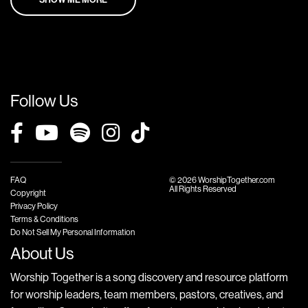
Follow Us
FAQ
© 2026 WorshipTogether.com
All Rights Reserved
Copyright
Privacy Policy
Terms & Conditions
Do Not Sell My Personal Information
About Us
Worship Together is a song discovery and resource platform
for worship leaders, team members, pastors, creatives, and