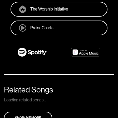
The Worship Initiative
PraiseCharts
Related Songs
Loading related songs...
SHOW ME MORE