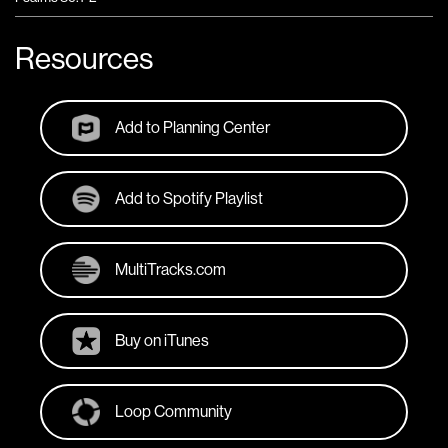
Resources
Add to Planning Center
Add to Spotify Playlist
MultiTracks.com
Buy on iTunes
Loop Community