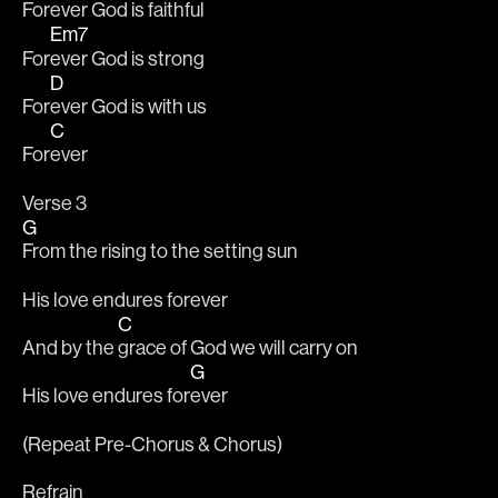
For
ever God is faithful
Em7
For
ever God is strong
D
For
ever God is with us
C
For
ever
Verse 3
G
From the rising to the setting sun
His love endures forever
C
And by the 
grace of God we will carry on
G
His love endures for
ever
(Repeat Pre-Chorus & Chorus)
Refrain