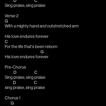
D
C
Sing 
praise, sing 
praise
Verse 2
G
With a mighty hand and outstretched arm
His love endures forever
C
For the life that's been reborn
G
His love endures for
ever
Pre-Chorus
D
C
Sing 
praise, sing 
praise
D
C
sing 
praise, sing 
praise
Chorus 1
G