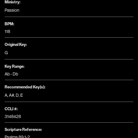
Ministry:
Passion
BPM:
118
Original Key:
G
Key Range:
Ab - Db
Recommended Key(s):
A
,
A#
,
D
,
E
CCLI #:
3148428
Scripture Reference:
Psalms 89:1-2