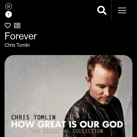
Naviga
Forever
Chris Tomlin