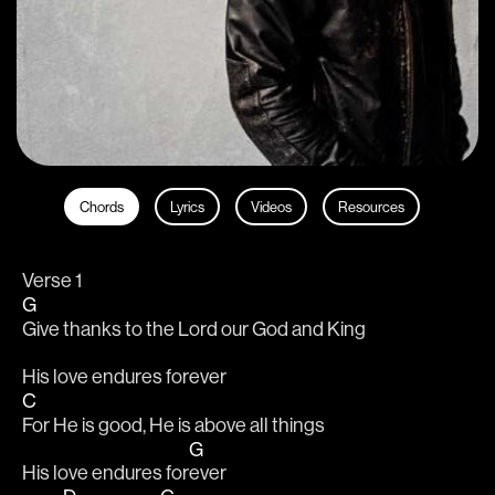
Chords
Lyrics
Videos
Resources
Verse 1
G
Give thanks to the Lord our God and King
His love endures forever
C
For He is good, He is above all things
G
His love endures for
ever