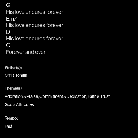
G
His love endures forever
Em7
His love endures forever
D
His love endures forever
C
Forever and ever
Writer(s):
Chris Tomlin
Theme(s):
Adoration & Praise
,
Commitment & Dedication
,
Faith & Trust
,
God's Attributes
Tempo:
Fast