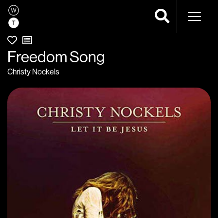
Naviga
Freedom Song
Christy Nockels