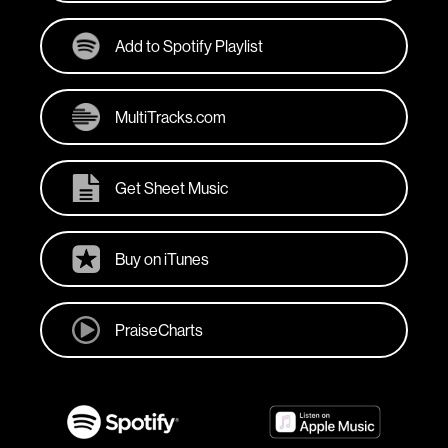
Add to Spotify Playlist
MultiTracks.com
Get Sheet Music
Buy on iTunes
PraiseCharts