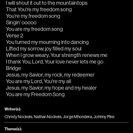
I will shout it out to the mountaintops
That You're my freedom song
You're my freedom song
Singin' ooooo 
You are my freedom song
Verse 2
You turned my mourning into dancing
Lifted my sorrow, joy filled my soul
When I grow weary, Your strength renews me
I thank You, Lord, Your love never lets me go
Bridge
Jesus, my Savior, my rock, my redeemer
You are my Lord, You're my all
Jesus, my Savior, my hope and my healer
You are my Freedom Song
Writer(s):
Christy Nockels, Nathan Nockels, Jorge Mhondera, Johhny Pike
Theme(s):