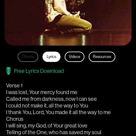
Chords
Lyrics
Videos
Resources
Free Lyrics Download
Verse 1
I was lost, Your mercy found me
Called me from darkness, now I can see
I could not make it, all the way to You
I thank You, Lord, You made it all the way to me
Chorus
I will sing, my God, of Your great love
Telling of the One, who has saved my soul