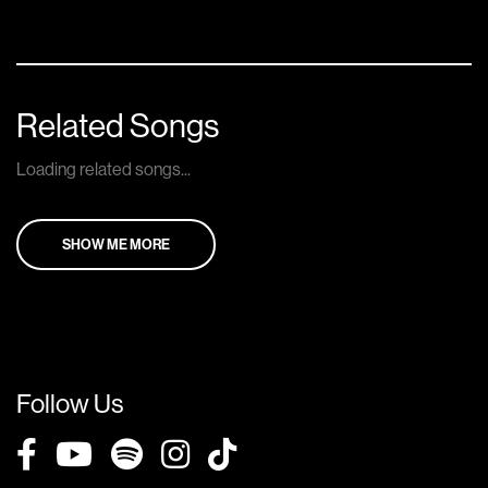
Related Songs
Loading related songs...
SHOW ME MORE
Follow Us