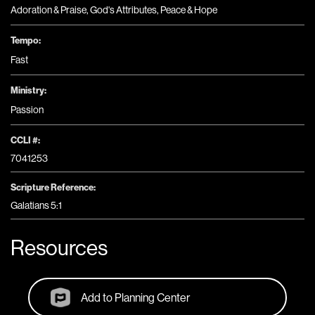
Adoration & Praise
,
God's Attributes
,
Peace & Hope
Tempo:
Fast
Ministry:
Passion
CCLI #:
7041253
Scripture Reference:
Galatians 5:1
Resources
Add to Planning Center