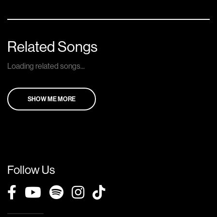
Related Songs
Loading related songs...
SHOW ME MORE
Follow Us