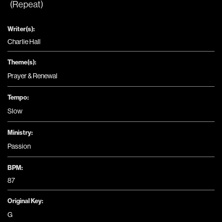
(Repeat)
Writer(s):
Charlie Hall
Theme(s):
Prayer & Renewal
Tempo:
Slow
Ministry:
Passion
BPM:
87
Original Key:
G