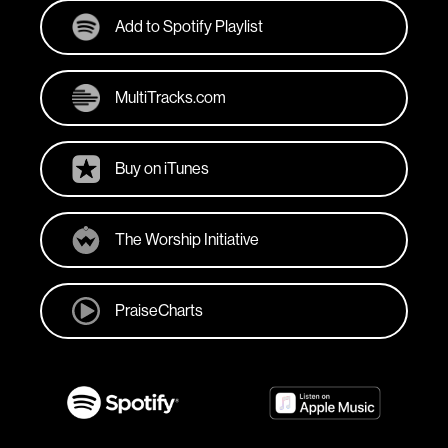
Add to Spotify Playlist
MultiTracks.com
Buy on iTunes
The Worship Initiative
PraiseCharts