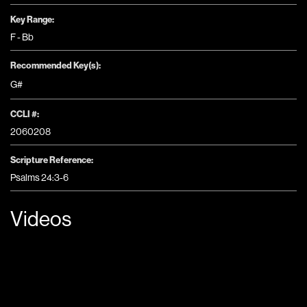
Key Range:
F - Bb
Recommended Key(s):
G#
CCLI #:
2060208
Scripture Reference:
Psalms 24:3-6
Videos