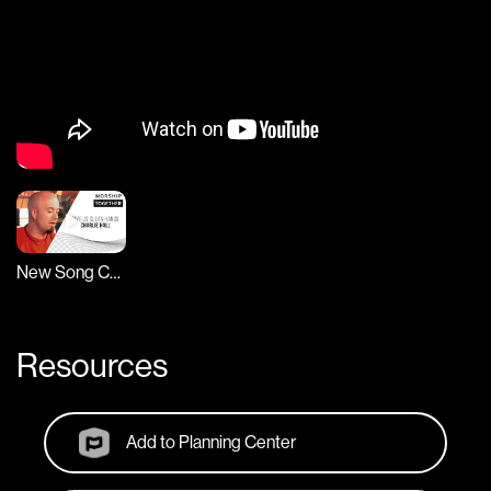
New Song Cafe
Resources
Add to Planning Center