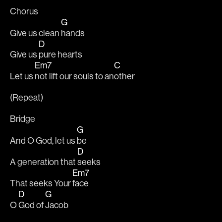
Chorus
G
Give us clean 
hands
D
Give us 
pure hearts
Em7
C
Let us 
not lift our souls to an
other
(Repeat)
Bridge
G
And O God, let us 
be
D
A generation that 
seeks
Em7
That seeks Your 
face
D
G
O 
God of 
Jacob