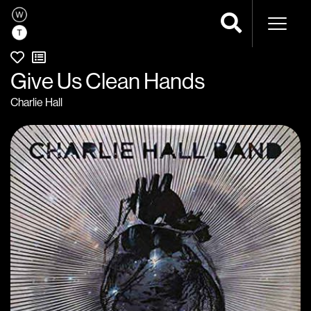
Naviga
Give Us Clean Hands
Charlie Hall