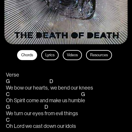
Chords
Lyrics
Videos
Resources
Verse 
G
D
We bow our hearts, 
 we bend our knees
C
G
Oh Spirit come and make us humb
le
G
D
We turn our eyes 
from evil things                   
C
Oh Lord we cast down our idols