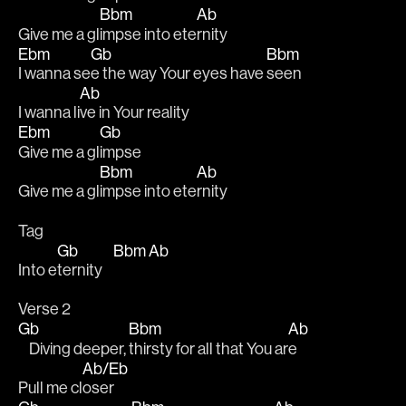
Bbm
Ab
Give me a gl
impse into ete
rnity 
Ebm
Gb
Bbm
I wanna se
e the way Your eyes have 
seen 
Ab
I wanna li
ve in Your reality 
Ebm
Gb
Give me a gl
impse 
Bbm
Ab
Give me a gl
impse into ete
rnity
Tag
Gb
Bbm
Ab
Into e
ternity    
Verse 2
Gb
Bbm
Ab
    Diving deeper, 
thirsty for all that You ar
e 
Ab/Eb
Pull me cl
oser