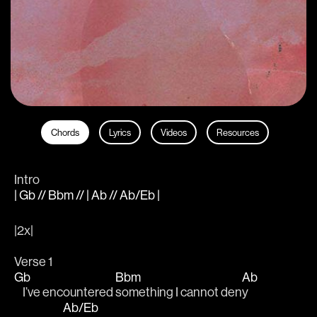
Chords
Lyrics
Videos
Resources
Intro
| Gb // Bbm // | Ab // Ab/Eb |
|2x|
Verse 1
Gb
Bbm
Ab
    I’ve encountered 
something I cannot den
y 
Ab/Eb