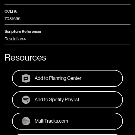
CCLI #:
7081696
Scripture Reference:
Revelation 4
Resources
Add to Planning Center
Add to Spotify Playlist
MultiTracks.com