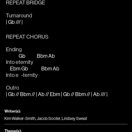
REPEAT BRIDGE
Turnaround
| Gb /// |
REPEAT CHORUS
Ending
Gb
Bbm
Ab
Into e
ternity    
Ebm
Gb
Bbm
Ab
In
to e
-ternity    
Outro
| Gb // Bbm // | Ab // Ebm | Gb // Bbm // | Ab /// |
Writer(s):
Kim Walker-Smith, Jacob Sooter, Lindsey Sweat
Theme(s):