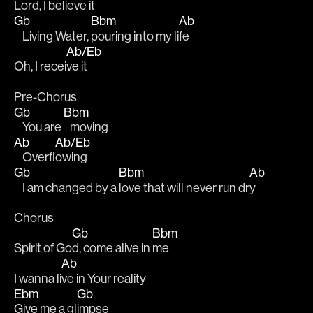
Lord, I be
lieve it 
Gb
Bbm
Ab
    Living Water, 
pouring into my li
fe 
Ab/Eb
Oh, I recei
ve it 
Pre-Chorus
Gb
Bbm
    You are 
   moving
Ab
Ab/Eb
    Overfl
owing 
Gb
Bbm
Ab
    I am changed by a 
love that will never run dr
y 
Chorus
Gb
Bbm
Spirit of Go
d, come alive in 
me 
Ab
I wanna li
ve in Your reality 
Ebm
Gb
Give me a gl
impse 