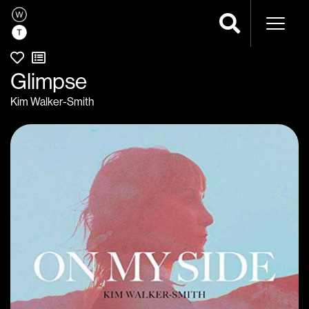
Naviga
Glimpse
Kim Walker-Smith