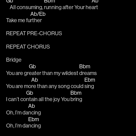
Gb
Bbm
Ab
    All consuming, 
running after Your he
art 
Ab/Eb
Take me fu
rther 
REPEAT PRE-CHORUS
REPEAT CHORUS
Bridge
Gb
Bbm
You are gr
eater than my wildest 
dreams 
Ab
Ebm
You are mo
re than any song could 
sing 
Gb
Bbm
I can’t co
ntain all the joy You 
bring 
Ab
Oh, I’m da
ncing 
Ebm
Oh, I’m da
ncing