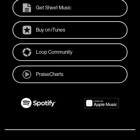
Get Sheet Music
Buy on iTunes
Loop Community
PraiseCharts