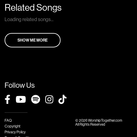
Related Songs
Loading related songs...
SHOW ME MORE
Follow Us
FAQ
© 2026 WorshipTogether.com
All Rights Reserved
Copyright
Privacy Policy