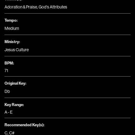
Adoration & Praise
,
God's Attributes
Tempo:
Medium
Ministry:
Jesus Culture
BPM:
71
Original Key:
Db
Key Range:
A - E
Recommended Key(s):
C
,
C#