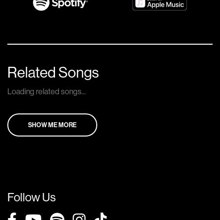
Related Songs
Loading related songs...
SHOW ME MORE
Follow Us