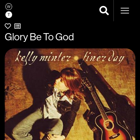
Naviga
Glory Be To God