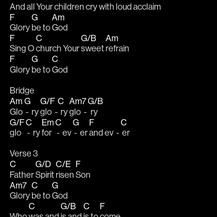
And all Your 
children 
cry with 
loud 
acclaim
F
G
Am
Glory 
be to 
God
F
C
G/B
Am
Sing O 
church Your 
sweet 
refrain
F
G
C
Glory 
be to 
God
Bridge
Am
G
G/F
C
Am7
G/B
Glo 
 -  ry 
glo  -
  ry 
glo  -
  ry 
G/F
C
Em
C
G
F
C
glo 
 -  ry 
for 
 -  ev 
 -  er 
and ev  - 
 er
Verse 3
C
G/D
C/E
F
Father 
Spirit 
risen 
Son
Am7
C
G
Glory 
be to 
God
C
G/B
C
F
Who 
was and 
is and 
is to 
come