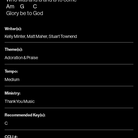
Am
G
C
Glory 
be to 
God
Writer(s):
Kelly Minter, Matt Maher, Stuart Townend
Theme(s):
Adoration & Praise
Tempo:
Medium
Ministry:
ThankYou Music
Recommended Key(s):
C
CCLI #: