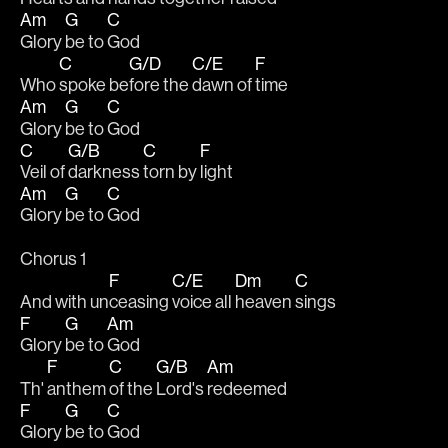
Am
G
C
Glory 
be to 
God
C
G/D
C/E
F
Who 
spoke be
fore the 
dawn of 
time
Am
G
C
Glory 
be to 
God
C
G/B
C
F
Veil of 
darkness 
torn by 
light
Am
G
C
Glory 
be to 
God
Chorus 1
F
C/E
Dm
C
And with un
ceasing 
voice all 
heaven 
sings
F
G
Am
Glory 
be to 
God
F
C
G/B
Am
Th' 
anthem 
of the 
Lord's 
redeemed
F
G
C
Glory 
be to 
God