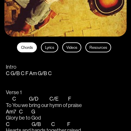
Chords
Lyrics
Videos
Resources
Intro
C G/B C F Am G/B C
Verse 1
C
G/D
C/E
F
To 
You we 
bring our 
hymn of 
praise
Am7
C
G
Glory 
be to 
God
C
G/B
C
F
Hearts and 
hands to
gether 
raised