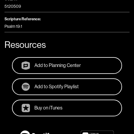
5120509
Scripture Reference:
Psalm 19:1
Resources
Add to Planning Center
Add to Spotify Playlist
Buy on iTunes