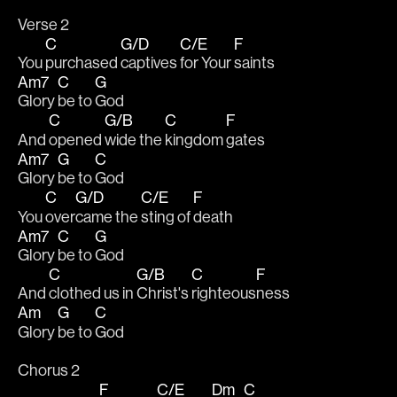
Verse 2
C
G/D
C/E
F
You 
purchased 
captives 
for Your 
saints
Am7
C
G
Glory 
be to 
God
C
G/B
C
F
And 
opened 
wide the 
kingdom 
gates
Am7
G
C
Glory 
be to 
God
C
G/D
C/E
F
You 
over
came the 
sting of 
death
Am7
C
G
Glory 
be to 
God
C
G/B
C
F
And 
clothed us in 
Christ's 
righteous
ness
Am
G
C
Glory 
be to 
God
Chorus 2
F
C/E
Dm
C