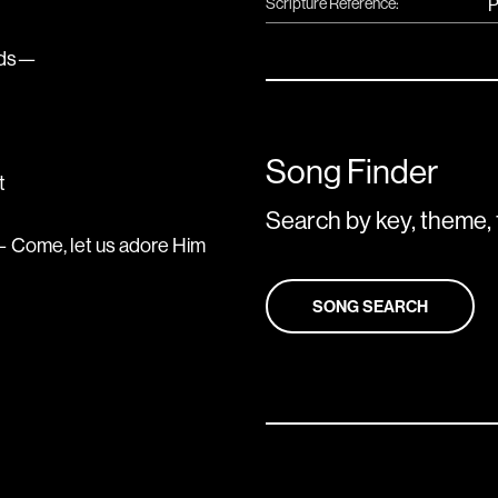
Scripture Reference:
P
unds—
Song Finder
t
Search by key, theme, 
 Come, let us adore Him
SONG SEARCH