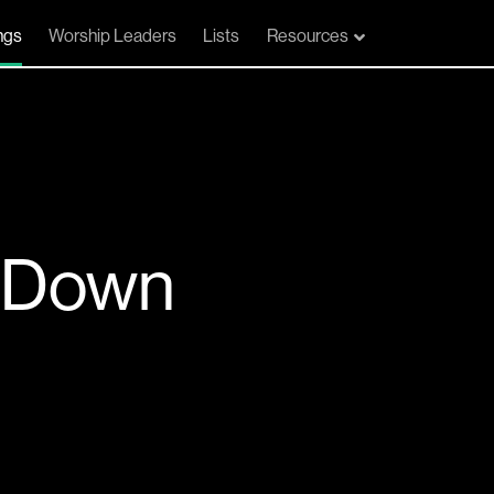
ngs
Worship Leaders
Lists
Resources
 Down