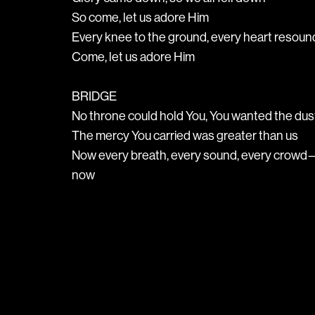
So come, let us adore Him
Every knee to the ground, every heart reso
Come, let us adore Him
BRIDGE
No throne could hold You, You wanted the dus
The mercy You carried was greater than us
Now every breath, every sound, every crowd—
now