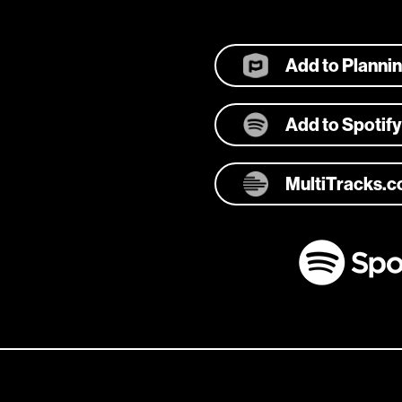
Add to Planni
Add to Spotify
MultiTracks.