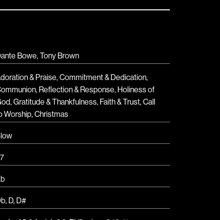
ante Bowe, Tony Brown
doration & Praise
,
Commitment & Dedication
,
Communion
,
Reflection & Response
,
Holiness of
God
,
Gratitude & Thankfulness
,
Faith & Trust
,
Call
o Worship
,
Christmas
low
7
Eb
Db
,
D
,
D#