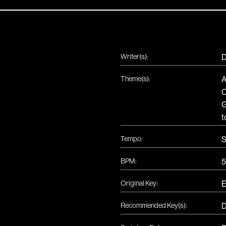
Writer(s):
D
Theme(s):
A
t
Tempo:
S
BPM:
5
Original Key:
Recommended Key(s):