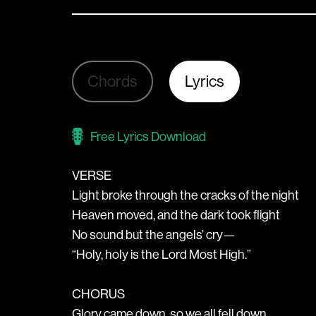
Chords
Lyrics
Free Lyrics Download
VERSE
Light broke through the cracks of the night
Heaven moved, and the dark took flight
No sound but the angels’ cry—
“Holy, holy is the Lord Most High.”
CHORUS
Glory came down, so we all fell down