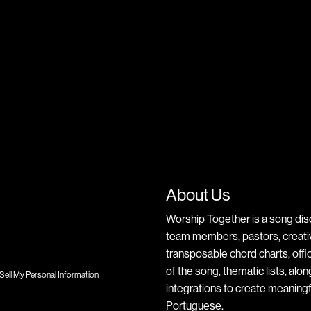
About Us
Worship Together is a song dis
team members, pastors, creative
transposable chord charts, offic
of the song, thematic lists, alo
Sell My Personal Information
integrations to create meaningf
Portuguese.