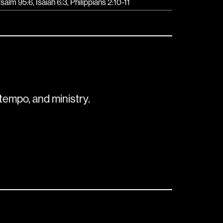
salm 95:6, Isaiah 6:3, Philippians 2:10-11
tempo, and ministry.