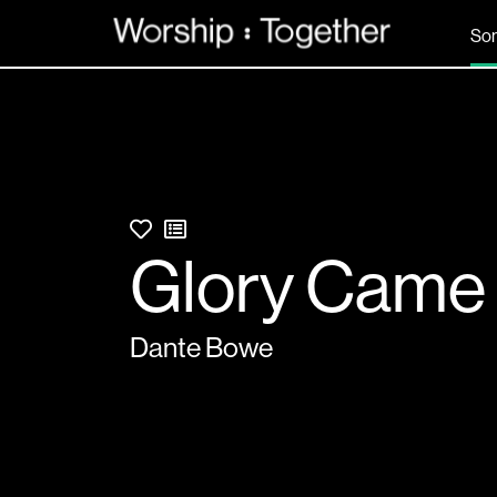
So
Glory Came
Dante Bowe