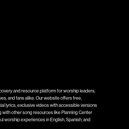
covery and resource platform for worship leaders,
s, and fans alike. Our website offers free,
ial lyrics, exclusive videos with accessible versions
ng with other song resources like Planning Center
ul worship experiences in English, Spanish, and