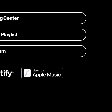
ng Center
 Playlist
com