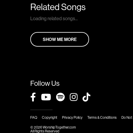
Related Songs
Loading related songs...
SHOW ME MORE
Follow Us
FAQ
Copyright
Privacy Policy
Terms & Conditions
Do Not 
© 2026 WorshipTogether.com
All Rights Reserved