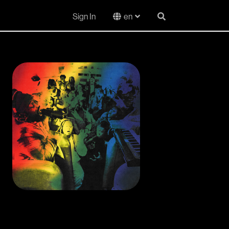
Sign In
en