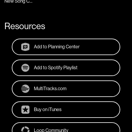
New Song Cafe
Resources
Add to Planning Center
Add to Spotify Playlist
MultiTracks.com
Buy on iTunes
Loop Community