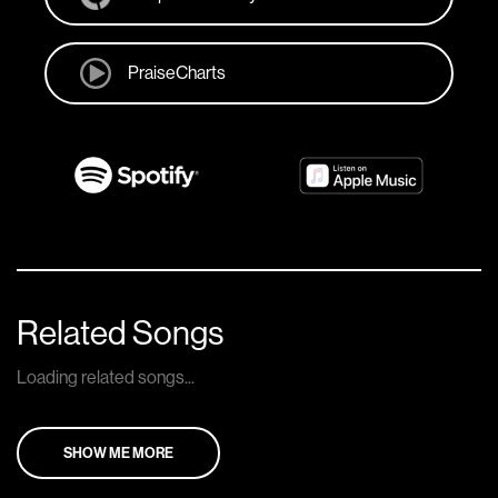
PraiseCharts
Related Songs
Loading related songs...
SHOW ME MORE