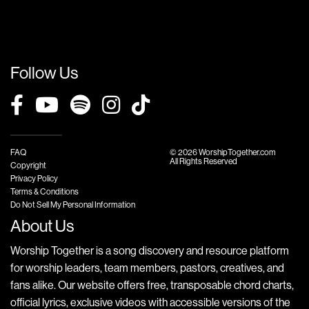
Follow Us
FAQ
© 2026 WorshipTogether.com
All Rights Reserved
Copyright
Privacy Policy
Terms & Conditions
Do Not Sell My Personal Information
About Us
Worship Together is a song discovery and resource platform
for worship leaders, team members, pastors, creatives, and
fans alike. Our website offers free, transposable chord charts,
official lyrics, exclusive videos with accessible versions of the