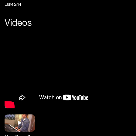
Luke 2:14
Videos