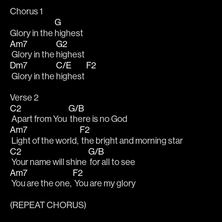
Chorus 1
G
Glory in the 
highest
Am7
G2
 Glory in the 
highest
Dm7
C/E
F2
 Glory in the 
highest 
Verse 2
C2
G/B
 Apart from You 
 there is no God
Am7
F2
 Light of the world, 
 the bright and morning star
C2
G/B
 Your name will shine 
 for all to see
Am7
F2
 You are the one, 
 You are my glory
(REPEAT CHORUS)