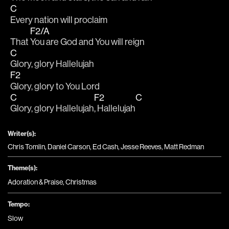
C
Every nation will proclaim
F2/A
That 
You are God and You will reign 
C
Glory, glory Hallelujah
F2
Glory, glory to You Lord
C
F2
C
Glory, glory Hallelujah
, Hallelujah
Writer(s):
Chris Tomlin, Daniel Carson, Ed Cash, Jesse Reeves, Matt Redman
Theme(s):
Adoration & Praise
,
Christmas
Tempo:
Slow