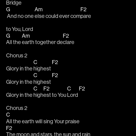
Bridge
G
Am
F2
 And no one 
else could ever com
pare 
to You, Lord
G
Am
F2
All the 
earth together de
clare
Chorus 2
C
F2
Glory in the 
highest 
C
F2
Glory in the 
highest 
C
F2
C
F2
Glory in the 
high
est to You 
Lord 
Chorus 2
C
All the earth will sing Your praise
F2
The moon and stars, the sun and rain