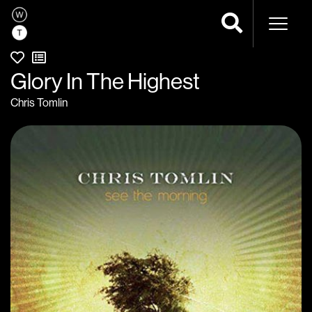
Naviga
Glory In The Highest
Chris Tomlin