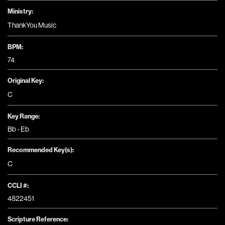
Ministry:
ThankYou Music
BPM:
74
Original Key:
C
Key Range:
Bb - Eb
Recommended Key(s):
C
CCLI #:
4822451
Scripture Reference: