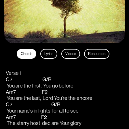
Chords
Lyrics
Videos
Resources
Verse 1
C2
G/B
 You are the first, 
 You go before
Am7
F2
 You are the last, 
 Lord You're the encore
C2
G/B
 Your name's in lights 
 for all to see
Am7
F2
 The starry host 
 declare Your glory