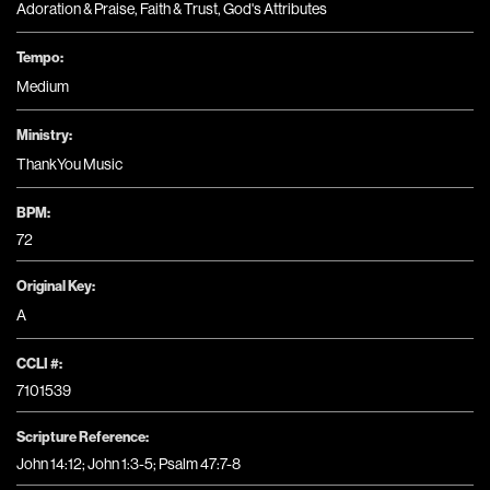
Adoration & Praise
,
Faith & Trust
,
God's Attributes
Tempo:
Medium
Ministry:
ThankYou Music
BPM:
72
Original Key:
A
CCLI #:
7101539
Scripture Reference:
John 14:12; John 1:3-5; Psalm 47:7-8