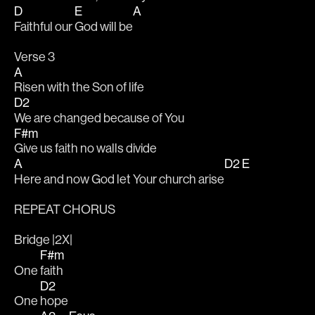
D
E
A
Faithful our 
God will be
Verse 3
A
Risen with the Son of life
D2
We are changed because of You
F#m
Give us faith no walls divide
A
D2
E
Here and now God let Your church arise
REPEAT CHORUS 
Bridge |2X|
F#m
One 
faith
D2
One 
hope