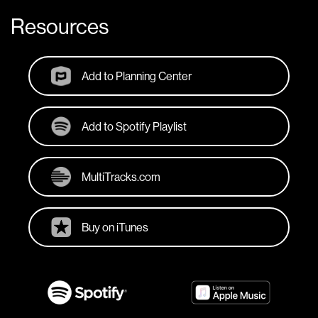
Resources
Add to Planning Center
Add to Spotify Playlist
MultiTracks.com
Buy on iTunes