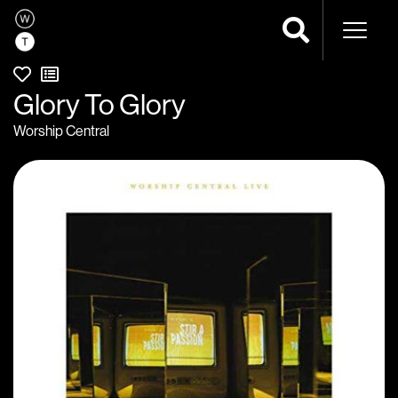
Naviga
Glory To Glory
Worship Central