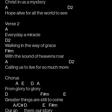
Christ in us a mystery
A
D2
Hope alive for all the world to see
Verse 2
A
Everyday a miracle
D2
Walking in the way of grace
F#m
With the sound of heavens roar
A
D2
Calling us to live for so much more
Chorus
A
E
D
A
From 
glo
ry to 
glo
ry 
D
F#m
E
Greater things are 
still to come
A/C#
D
E
F#m
Our 
an
them, our 
sto
ry 