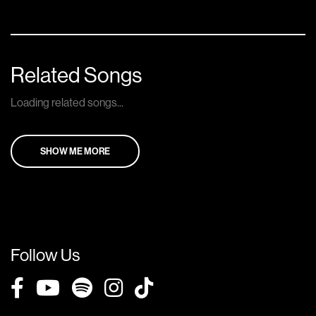
Related Songs
Loading related songs...
SHOW ME MORE
Follow Us