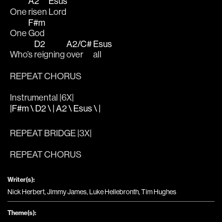
A2
Esus
One 
risen 
Lord
F#m
One 
God 
D2
A2/C#
Esus
Who’s 
reigning 
over 
all 
REPEAT CHORUS 
Instrumental |6X|
|F#m \ D2 \ | A2 \ Esus \ |
REPEAT BRIDGE |3X|
REPEAT CHORUS
Writer(s):
Nick Herbert, Jimmy James, Luke Hellebronth, Tim Hughes
Theme(s):