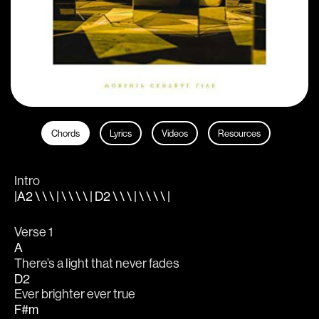
Chords
Lyrics
Videos
Resources
Intro
|A2 \ \ \ | \ \ \ \ | D2 \ \ \ | \ \ \ \ |
Verse 1 
A
There’s a light that never fades
D2
Ever brighter ever true
F#m