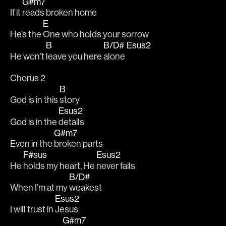
G#m7
If it 
reads broken home 
E
He’s the 
One who holds your sorrow
B
B/D#
Esus2
He won’t 
leave you here 
alone 
Chorus 2
B
God is in this 
story
Esus2
God is in the 
details
G#m7
Even in the 
broken parts
F#sus
Esus2
He 
holds my heart, He 
never fails
B/D#
When I’m at my 
weakest
Esus2
I will trust in 
Jesus
G#m7