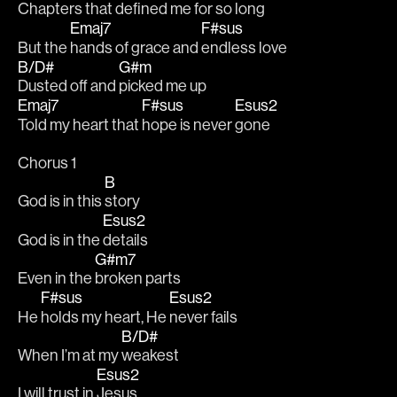
Chapters that 
defined me for so 
long  
Emaj7
F#sus
But the 
hands of grace and 
endless love
B/D#
G#m
Dusted off and 
picked me up
Emaj7
F#sus
Esus2
Told my heart that 
hope is never 
gone
Chorus 1
B
God is in this 
story
Esus2
God is in the 
details
G#m7
Even in the 
broken parts
F#sus
Esus2
He 
holds my heart, He 
never fails
B/D#
When I’m at my 
weakest
Esus2
I will trust in 
Jesus