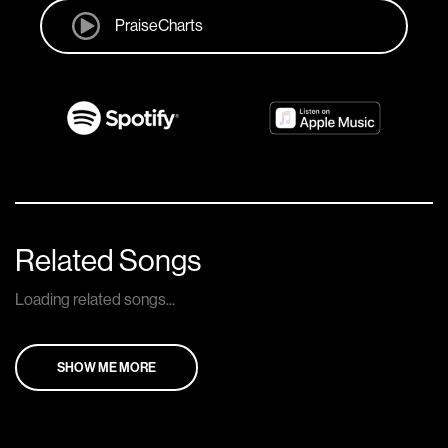
PraiseCharts
Related Songs
Loading related songs...
SHOW ME MORE