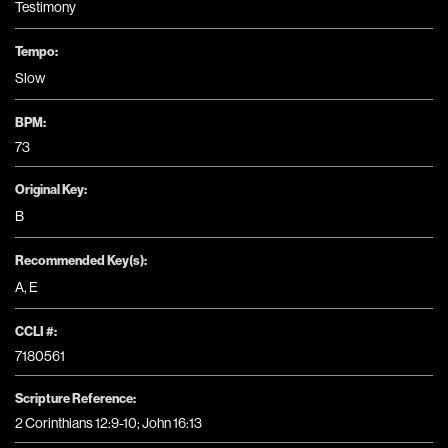
Testimony
Tempo:
Slow
BPM:
73
Original Key:
B
Recommended Key(s):
A
,
E
CCLI #:
7180561
Scripture Reference:
2 Corinthians 12:9-10; John 16:13