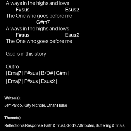
Always in the 
highs and lows
F#sus
Esus2
The 
One who goes before 
me
G#m7
Always in the 
highs and lows
F#sus
Esus2
The 
One who goes before 
me
God is in this story
Outro
| Emaj7 | F#sus | B/D# | G#m |
| Emaj7 | F#sus | Esus2 |
Writer(s):
Jeff Pardo, Katy Nichole, Ethan Hulse
Theme(s):
Reflection & Response
,
Faith & Trust
,
God's Attributes
,
Suffering & Trials
,