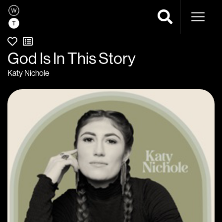
Naviga
God Is In This Story
Katy Nichole