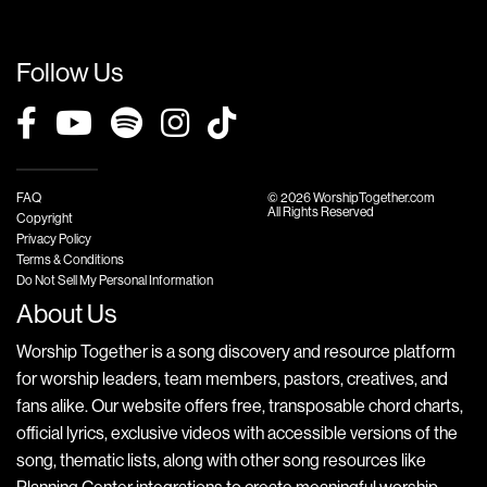
Follow Us
FAQ
© 2026 WorshipTogether.com
All Rights Reserved
Copyright
Privacy Policy
Terms & Conditions
Do Not Sell My Personal Information
About Us
Worship Together is a song discovery and resource platform
for worship leaders, team members, pastors, creatives, and
fans alike. Our website offers free, transposable chord charts,
official lyrics, exclusive videos with accessible versions of the
song, thematic lists, along with other song resources like