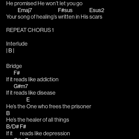
He 
promised He won’t 
let you go
Emaj7
F#sus
Esus2
Your 
song of healing’s 
written in His 
scars 
REPEAT CHORUS 1
Interlude
| B |
Bridge
F#
If it 
reads like addiction 
G#m7
If it 
reads like disease 
E
He’s the 
One who frees the prisoner
B
He’s the healer of all things 
B/D#
F#
If it 
reads like depression