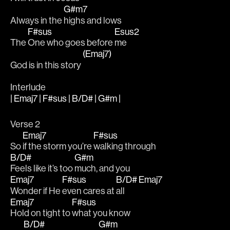
G#m7
Always in the 
highs and lows
F#sus
Esus2
The 
One who goes before 
me
(Emaj7)
God is in this story 
Interlude
| Emaj7 | F#sus | B/D# | G#m |
Verse 2
Emaj7
F#sus
So 
if the storm you’re 
walking through
B/D#
G#m
Feels like it’s too 
much, and you
Emaj7
F#sus
B/D#
Emaj7
Wonder if He 
even cares at 
all  
Emaj7
F#sus
Hold on tight to 
what you know
B/D#
G#m