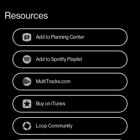
Resources
Add to Planning Center
Add to Spotify Playlist
MultiTracks.com
Buy on iTunes
Loop Community