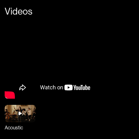
Videos
Acoustic