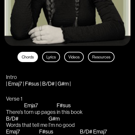
Chords
Lyrics
Videos
Resources
Intro
| Emaj7 | F#sus | B/D# | G#m |
Verse 1
Emja7
F#sus
There’s 
torn up pages 
in this book 
B/D#
G#m
Words that tell me 
I’m no good 
Emaj7
F#sus
B/D#
Emaj7