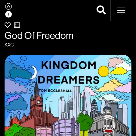
Naviga
God Of Freedom
KXC