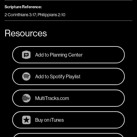
Scripture Reference:
2 Corinthians 3:17; Philippians 2:10
Resources
Add to Planning Center
Add to Spotify Playlist
MultiTracks.com
Buy on iTunes