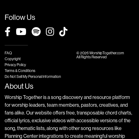
Follow Us
FAQ
© 2026 WorshipTogether.com
All Rights Reserved
Copyright
Privacy Policy
Terms & Conditions
Do Not Sell My Personal Information
About Us
Worship Together is a song discovery and resource platform
for worship leaders, team members, pastors, creatives, and
fans alike. Our website offers free, transposable chord charts,
official lyrics, exclusive videos with accessible versions of the
song, thematic lists, along with other song resources like
Planning Center integrations to create meaningful worship