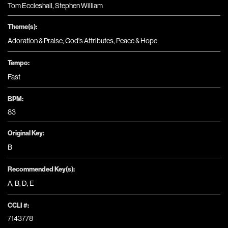
Tom Eccleshall, Stephen William
Theme(s):
Adoration & Praise
,
God's Attributes
,
Peace & Hope
Tempo:
Fast
BPM:
83
Original Key:
B
Recommended Key(s):
A
,
B
,
D
,
E
CCLI #:
7143778