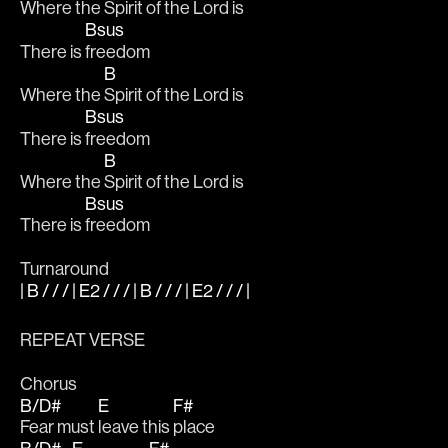
Where the 
Spirit of the Lord is
Bsus
There is 
freedom
B
Where the 
Spirit of the Lord is
Bsus
There is 
freedom
B
Where the 
Spirit of the Lord is
Bsus
There is 
freedom
Turnaround
| B / / / | E2 / / / | B / / / | E2 / / / |
REPEAT VERSE
Chorus
B/D#
E
F#
Fear must 
leave this 
place