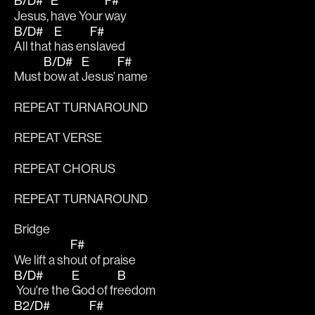
B/D#
E
F#
Jesus, 
have Your 
way 
B/D#
E
F#
All that 
has en
slaved
B/D#
E
F#
Must 
bow at 
Jesus’ 
name
REPEAT TURNAROUND
REPEAT VERSE
REPEAT CHORUS
REPEAT TURNAROUND
Bridge
F#
We lift a sh
out of praise
B/D#
E
B
 You're the 
God of fr
eedom
B2/D#
F#