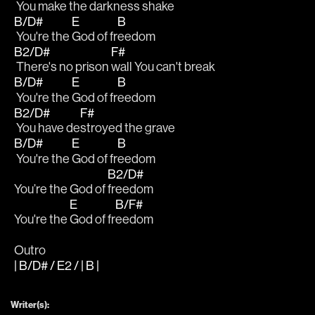
 You make the 
darkness shake
B/D#
E
B
 You're the 
God of fr
eedom
B2/D#
F#
 There's no prison 
wall You can't break
B/D#
E
B
 You're the 
God of fr
eedom
B2/D#
F#
 You have de
stroyed the grave
B/D#
E
B
 You're the 
God of fr
eedom
B2/D#
You’re the God of 
freedom
E
B/F#
You're the 
God of fr
eedom
Outro
| B/D# / E2 / | B |
Writer(s):