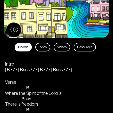
Chords
Lyrics
Videos
Resources
Intro
| B / / / | Bsus / / / | B / / / | Bsus / / / |
Verse
B
Where the 
Spirit of the Lord is
Bsus
There is 
freedom
B