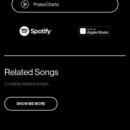
PraiseCharts
Related Songs
Loading related songs...
SHOW ME MORE