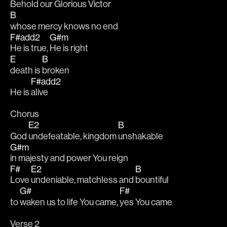
Behold our Glorious 
Victor
B
whose mercy knows no end
F#add2
G#m
He is true, 
He is right
E
B
death is 
broken
F#add2
He is 
alive
Chorus
E2
B
God 
undefeatable, kingdom 
unshakable
G#m
in majesty and power You reign
F#
E2
B
Love 
undeniable, matchless and 
bountiful
G#
F#
to 
waken us to life You came, 
yes You came
Verse 2