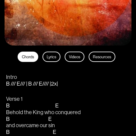
Chords
Lyrics
Videos
Resources
Intro
B /// E/// | B /// E//// |2x|
Verse 1 
B
E
Behold the King who 
conquered 
B
E
and overcame our 
sin
B
E