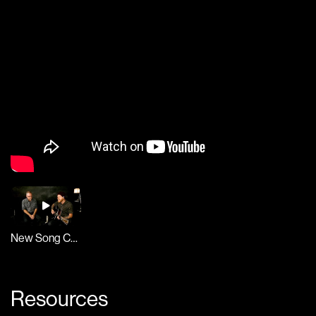
New Song Cafe
Resources