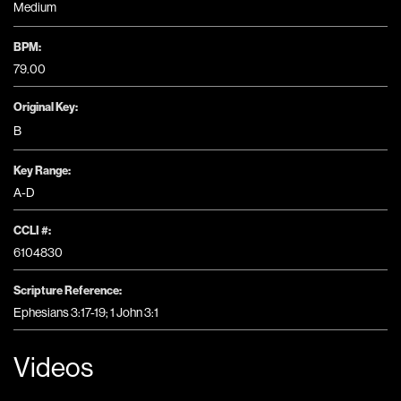
Medium
BPM:
79.00
Original Key:
B
Key Range:
A-D
CCLI #:
6104830
Scripture Reference:
Ephesians 3:17-19; 1 John 3:1
Videos