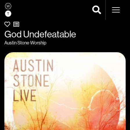
Naviga
God Undefeatable
Austin Stone Worship