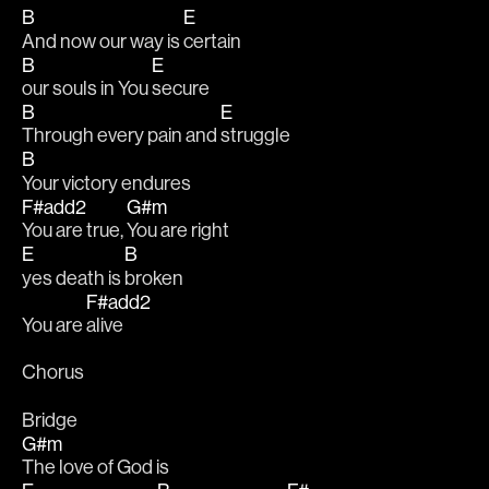
B
E
And now our way is 
certain
B
E
our souls in You 
secure
B
E
Through every pain and 
struggle
B
Your victory endures
F#add2
G#m
You are true, 
You are right
E
B
yes death is 
broken
F#add2
You are 
alive
Chorus
Bridge
G#m
The love of God is 