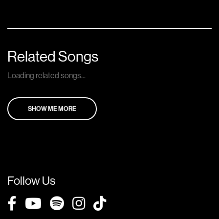
Related Songs
Loading related songs...
SHOW ME MORE
Follow Us