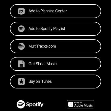
Add to Planning Center
Add to Spotify Playlist
MultiTracks.com
Get Sheet Music
Buy on iTunes