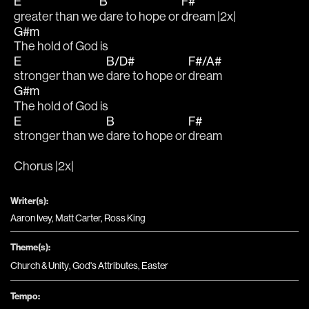
E
B
F#
greater than we 
dare to hope or 
dream |2x|
G#m
The hold of God is 
E
B/D#
F#/A#
stronger than we 
dare to hope or 
dream
G#m
The hold of God is 
E
B
F#
stronger than we 
dare to hope or 
dream
Chorus |2x|
Writer(s):
Aaron Ivey, Matt Carter, Ross King
Theme(s):
Church & Unity
,
God's Attributes
,
Easter
Tempo: