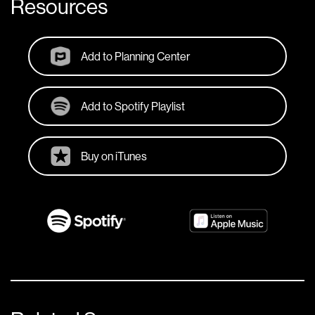
Resources
Add to Planning Center
Add to Spotify Playlist
Buy on iTunes