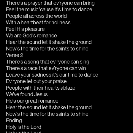
There's a prayer that ev'ryone can bring
Feel the music 'cause it's time to dance
People all across the world
With a heartbeat for holiness
Feel His pleasure
We are God's romance
Hear the sound let it shake the ground
Now's the time for the saints to shine
Verse 2
There's a song that ev'ryone can sing
There's a race that ev'ryone can win
Leave your sadness it's our time to dance
Ev'ryone let out your praise
People with their hearts ablaze
We've found Jesus
He's our great romance
Hear the sound let it shake the ground
Now's the time for the saints to shine
Ending
Holy is the Lord