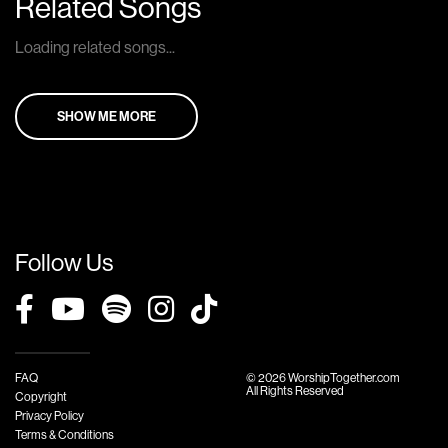
Related Songs
Loading related songs...
SHOW ME MORE
Follow Us
FAQ
© 2026 WorshipTogether.com
All Rights Reserved
Copyright
Privacy Policy
Terms & Conditions