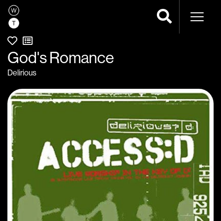
Naviga
God's Romance
Delirious