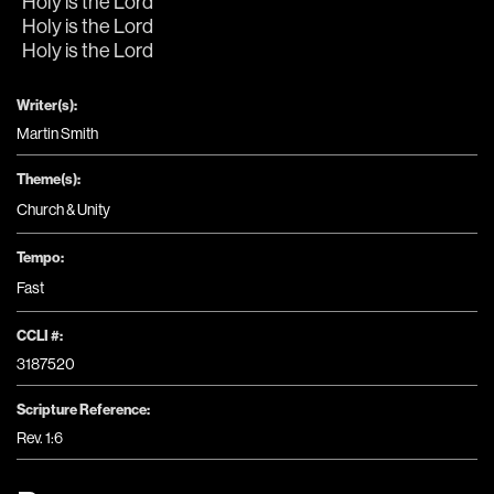
Holy is the Lord
Holy is the Lord
Holy is the Lord
Writer(s):
Martin Smith
Theme(s):
Church & Unity
Tempo:
Fast
CCLI #:
3187520
Scripture Reference:
Rev. 1:6