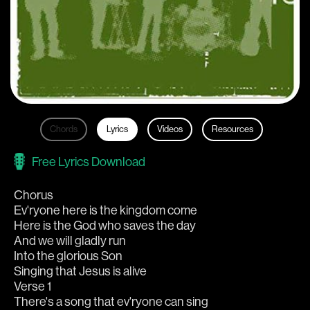
Chords
Lyrics
Videos
Resources
Free Lyrics Download
Chorus
Ev'ryone here is the kingdom come
Here is the God who saves the day
And we will gladly run
Into the glorious Son
Singing that Jesus is alive
Verse 1
There's a song that ev'ryone can sing