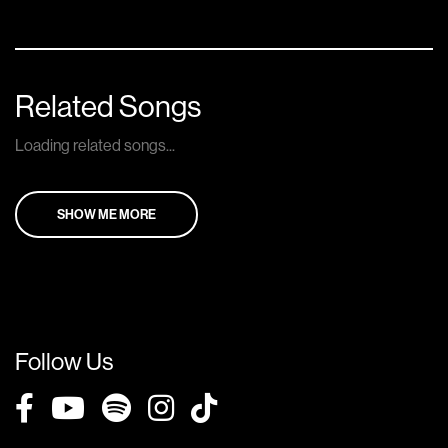
Related Songs
Loading related songs...
SHOW ME MORE
Follow Us