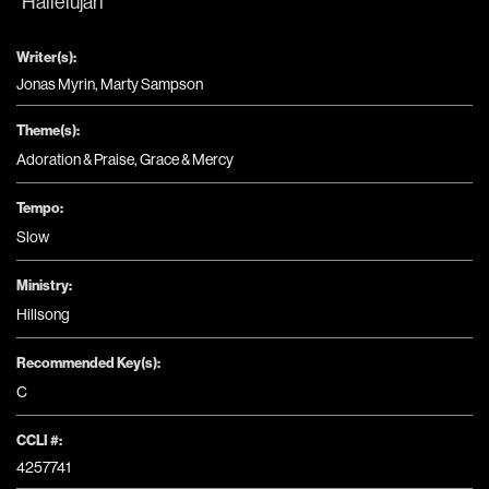
Hallelujah
Writer(s):
Jonas Myrin, Marty Sampson
Theme(s):
Adoration & Praise
,
Grace & Mercy
Tempo:
Slow
Ministry:
Hillsong
Recommended Key(s):
C
CCLI #:
4257741