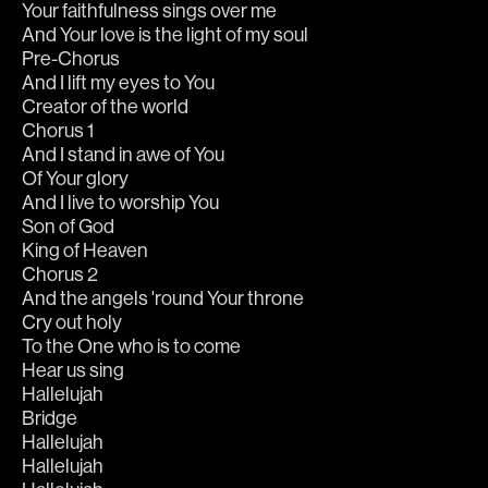
Your faithfulness sings over me
And Your love is the light of my soul
Pre-Chorus
And I lift my eyes to You
Creator of the world
Chorus 1
And I stand in awe of You
Of Your glory
And I live to worship You
Son of God
King of Heaven
Chorus 2
And the angels 'round Your throne
Cry out holy
To the One who is to come
Hear us sing
Hallelujah
Bridge
Hallelujah
Hallelujah