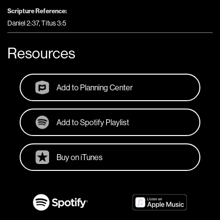
Scripture Reference:
Daniel 2:37, Titus 3:5
Resources
Add to Planning Center
Add to Spotify Playlist
Buy on iTunes