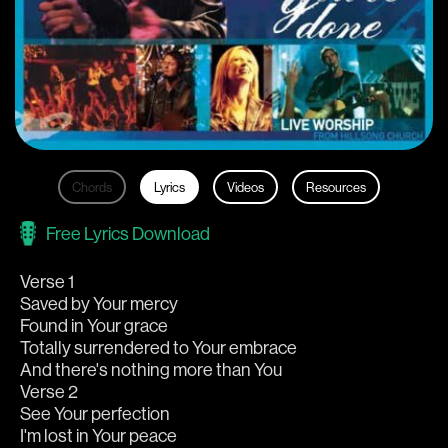
Chords
Lyrics
Videos
Resources
Free Lyrics Download
Verse 1
Saved by Your mercy
Found in Your grace
Totally surrendered to Your embrace
And there's nothing more than You
Verse 2
See Your perfection
I'm lost in Your peace