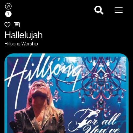
Naviga
Hallelujah
Hillsong Worship