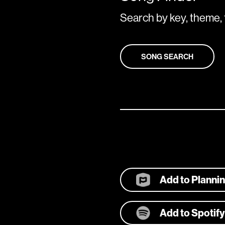
Search by key, theme, 
SONG SEARCH
Add to Planni
Add to Spotify