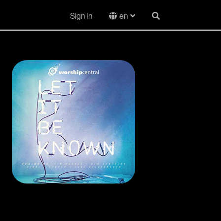
Sign In
en