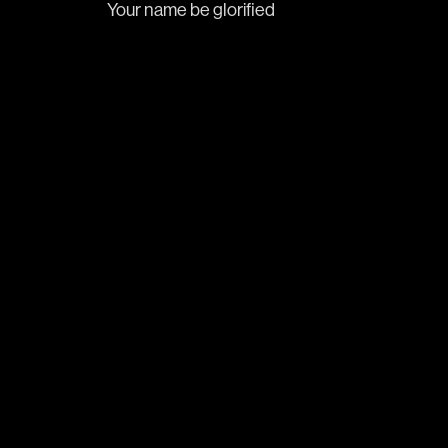
Your name be glorified