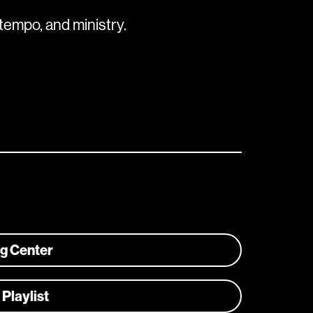
tempo, and ministry.
ng Center
 Playlist