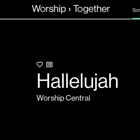
So
Hallelujah
Worship Central