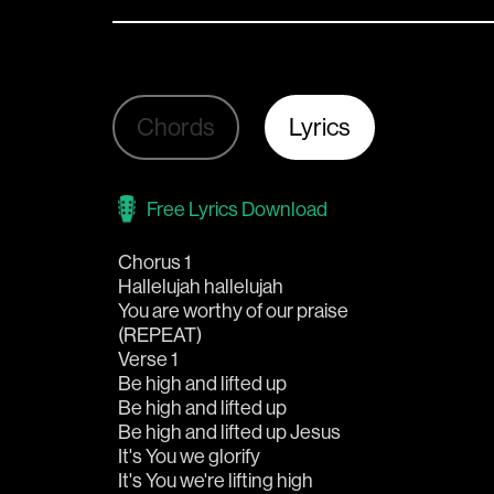
Chords
Lyrics
Free Lyrics Download
Chorus 1
Hallelujah hallelujah
You are worthy of our praise
(REPEAT)
Verse 1
Be high and lifted up
Be high and lifted up
Be high and lifted up Jesus
It's You we glorify
It's You we're lifting high