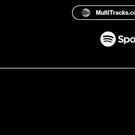
MultiTracks.