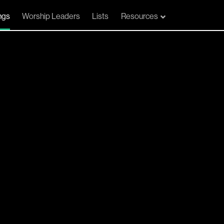
ngs
Worship Leaders
Lists
Resources