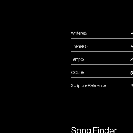
Writer(s):
B
Theme(s):
A
Tempo:
S
CCLI #:
5
Scripture Reference:
R
Song Finder