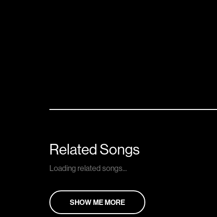
Related Songs
Loading related songs...
SHOW ME MORE