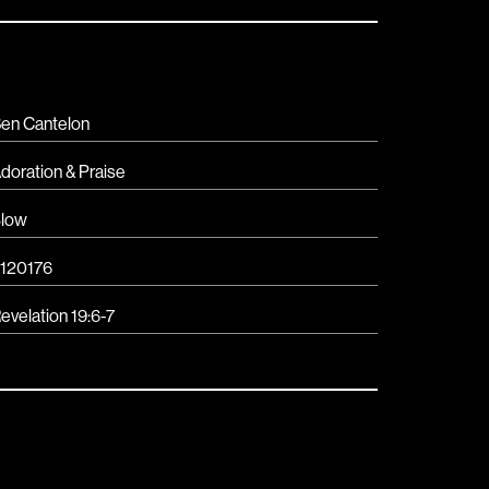
en Cantelon
doration & Praise
low
120176
evelation 19:6-7