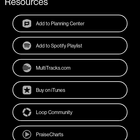
Resources
Add to Planning Center
Add to Spotify Playlist
MultiTracks.com
Buy on iTunes
Loop Community
PraiseCharts