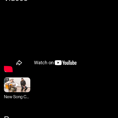
New Song Cafe