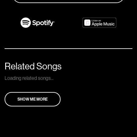
Related Songs
Loading related songs...
SHOW ME MORE