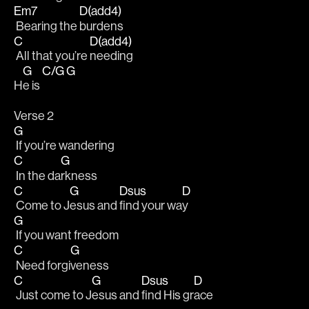
Em7
D(add4)
 Bearing the 
burdens
C
D(add4)
 All that you’re 
needing 
G
C/G
G
H
e is 
Verse 2
G
 If you’re wandering 
C
G
 In the da
rkness
C
G
Dsus
D
 Come to J
esus and 
find your wa
y
G
 If you want freedom
C
G
 Need forgi
veness
C
G
Dsus
D
 Just come to J
esus and 
find His gr
ace