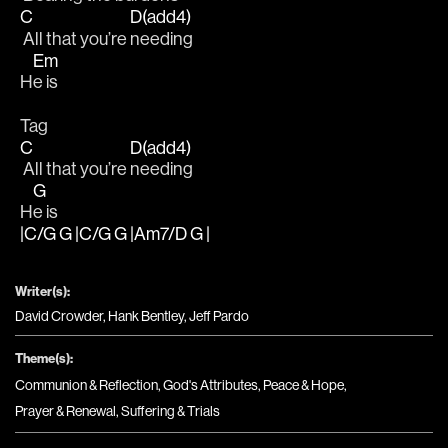
C
D(add4)
 All that you’re 
needing 
Em
H
e is
Tag
C
D(add4)
 All that you’re 
needing 
G
H
e is
|C/G G |C/G G |Am7/D G |
Writer(s):
David Crowder, Hank Bentley, Jeff Pardo
Theme(s):
Communion & Reflection
,
God's Attributes
,
Peace & Hope
,
Prayer & Renewal
,
Suffering & Trials