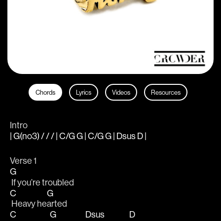
Chords
Lyrics
Videos
Resources
Intro
| G(no3) / / / | C/G G | C/G G | Dsus D |
Verse 1
G
 If you’re troubled
C
G
 Heavy he
arted
C
G
Dsus
D