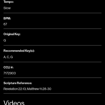
Tempo:
Slow
BPM:
67
Original Key:
G
Recommended Key(s):
A
,
C
,
G
CCLI #:
7172903
Scripture Reference:
Revelation 22:13; Matthew 11:28-30
Videos