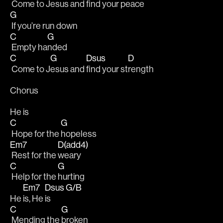
 Come to J
esus and 
find your pe
ace
G
 If you’re run down
C
G
 Empty ha
nded 
C
G
Dsus
D
 Come to J
esus and 
find your st
rength 
Chorus
He is
C
G
 Hope for the 
hopeless
Em7
D(add4)
 Rest for the 
weary
C
G
 Help for the 
hurting
Em7
Dsus
G/B
He 
is, He 
is  
C
G
 Mending the 
broken