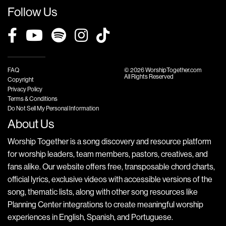
Follow Us
FAQ
© 2026 WorshipTogether.com
All Rights Reserved
Copyright
Privacy Policy
Terms & Conditions
Do Not Sell My Personal Information
About Us
Worship Together is a song discovery and resource platform
for worship leaders, team members, pastors, creatives, and
fans alike. Our website offers free, transposable chord charts,
official lyrics, exclusive videos with accessible versions of the
song, thematic lists, along with other song resources like
Planning Center integrations to create meaningful worship
experiences in English, Spanish, and Portuguese.