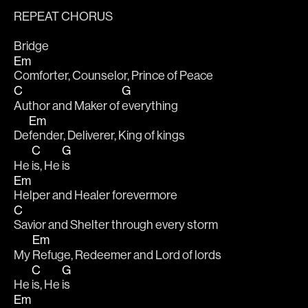
REPEAT CHORUS
Bridge
Em
Comforter, Counselor, Prince of Peace
C
G
Author and Maker of 
everything 
Em
De
fender, Deliverer, King of kings
C
G
He 
is, He 
is
Em
Helper and Healer forevermore
C
Savior and Shelter through every storm 
Em
My 
Refuge, Redeemer and Lord of lords
C
G
He 
is, He 
is
Em