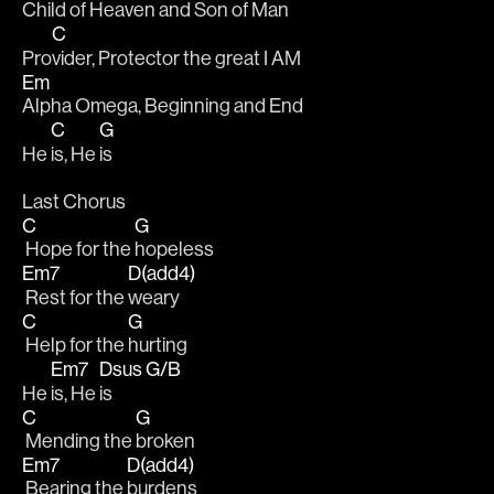
Child of Heaven and Son of Man
C
Pro
vider, Protector the great I AM 
Em
Alpha Omega, Beginning and End
C
G
He 
is, He 
is 
Last Chorus
C
G
 Hope for the 
hopeless
Em7
D(add4)
 Rest for the 
weary
C
G
 Help for the 
hurting
Em7
Dsus
G/B
He 
is, He 
is  
C
G
 Mending the 
broken
Em7
D(add4)
 Bearing the 
burdens