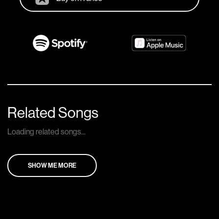
Related Songs
Loading related songs...
SHOW ME MORE