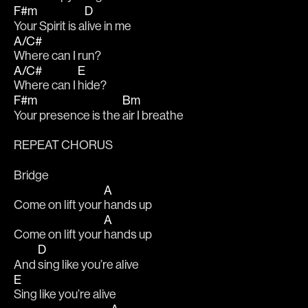
F#m
D
Your Spirit is a
live in me 
A/C#
Where can I run? 
A/C#
E
Where can I 
hide?
F#m
Bm
Your presence is the 
air I breathe
REPEAT CHORUS
Bridge
A
Come on lift your 
hands up 
A
Come on lift your 
hands up 
D
And 
sing like you’re alive 
E
Sing like you’re alive 