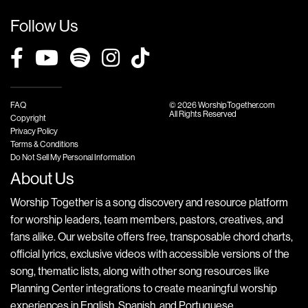
Follow Us
FAQ
© 2026 WorshipTogether.com
All Rights Reserved
Copyright
Privacy Policy
Terms & Conditions
Do Not Sell My Personal Information
About Us
Worship Together is a song discovery and resource platform
for worship leaders, team members, pastors, creatives, and
fans alike. Our website offers free, transposable chord charts,
official lyrics, exclusive videos with accessible versions of the
song, thematic lists, along with other song resources like
Planning Center integrations to create meaningful worship
experiences in English, Spanish, and Portuguese.