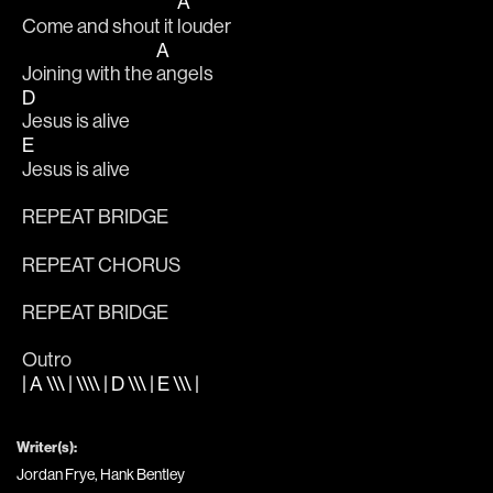
A
Come and shout it 
louder 
A
Joining with the 
angels 
D
Jesus is alive
E
Jesus is alive
REPEAT BRIDGE
REPEAT CHORUS
REPEAT BRIDGE
Outro
| A \\\ | \\\\ | D \\\ | E \\\ |
Writer(s):
Jordan Frye, Hank Bentley