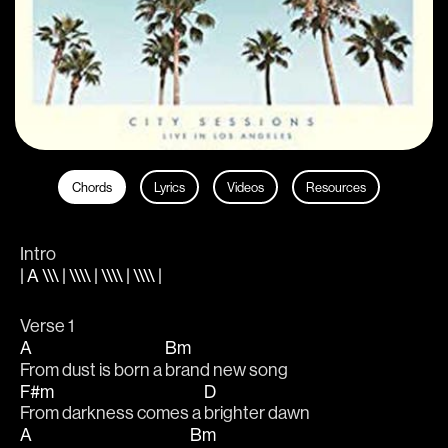
Chords
Lyrics
Videos
Resources
Intro
| A \\\ | \\\\ | \\\\ | \\\\ |
Verse 1
A
Bm
From dust is born a 
brand new song 
F#m
D
From darkness comes a 
brighter dawn 
A
Bm