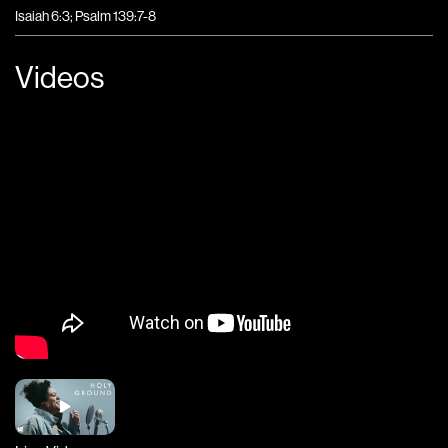
Isaiah 6:3; Psalm 139:7-8
Videos