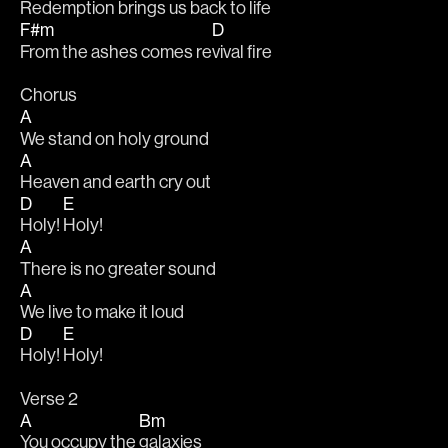
Redemption brings us 
back to life 
F#m
D
From the ashes comes re
vival fire
Chorus
A
We stand on holy ground 
A
Heaven and earth cry out 
D
E
Holy! 
Holy!
A
There is no greater sound 
A
We live to make it loud 
D
E
Holy! 
Holy!
Verse 2
A
Bm
You occupy the 
galaxies