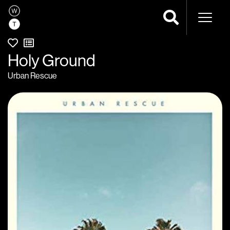
Naviga
Holy Ground
Urban Rescue