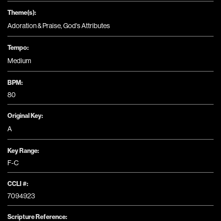
Theme(s):
Adoration & Praise
,
God's Attributes
Tempo:
Medium
BPM:
80
Original Key:
A
Key Range:
F-C
CCLI #:
7094923
Scripture Reference: