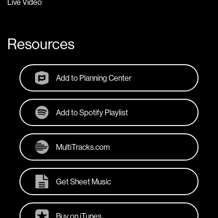
Live Video
Resources
Add to Planning Center
Add to Spotify Playlist
MultiTracks.com
Get Sheet Music
Buy on iTunes