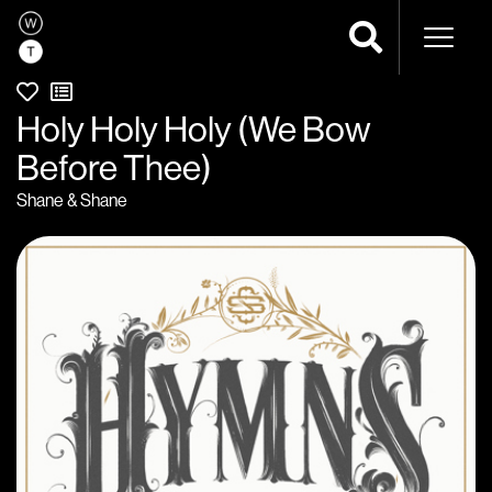
Naviga
Holy Holy Holy (We Bow
Before Thee)
Shane & Shane