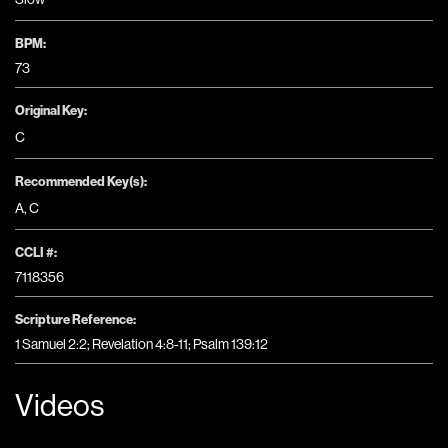
BPM:
73
Original Key:
C
Recommended Key(s):
A
,
C
CCLI #:
7118356
Scripture Reference:
1 Samuel 2:2; Revelation 4:8-11; Psalm 139:12
Videos