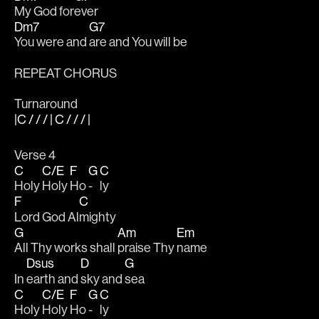
My God for
ever
Dm7
G7
You were and 
are and You will be
REPEAT CHORUS
Turnaround
|C / / / | C / / / |
Verse 4
C
C/E
F
G
C
Holy 
Holy 
Ho 
- 
ly
F
C
Lord God Al
mighty
G
Am
Em
All Thy works shall 
praise Thy 
name 
Dsus
D
G
In 
earth and 
sky and 
sea 
C
C/E
F
G
C
Holy 
Holy 
Ho 
- 
ly