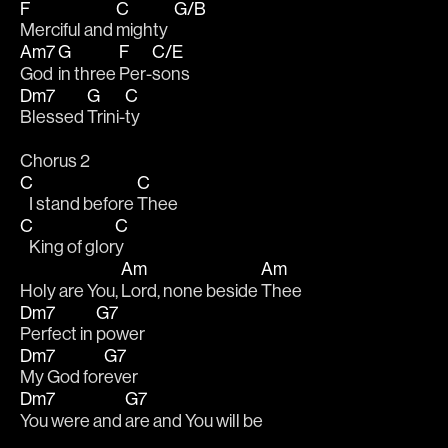
F
C
G/B
Merciful and 
mighty  
Am7
G
F
C/E
God 
in three 
Per-
sons
Dm7
G
C
Blessed 
Trini-
ty
Chorus 2
C
C
   I stand before 
Thee
C
C
   King of glor
y
Am
Am
Holy are You, 
Lord, none beside 
Thee
Dm7
G7
Perfect in 
power
Dm7
G7
My God for
ever
Dm7
G7
You were and 
are and You will be