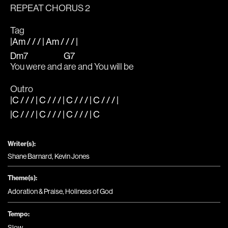
REPEAT CHORUS 2
Tag
|Am / / / | Am / / / |
Dm7
G7
You were and 
are and You will be
Outro
|C / / / | C / / / | C / / / | C / / / |
|C / / / | C / / / | C / / / | C
Writer(s):
Shane Barnard, Kevin Jones
Theme(s):
Adoration & Praise
,
Holiness of God
Tempo:
Slow