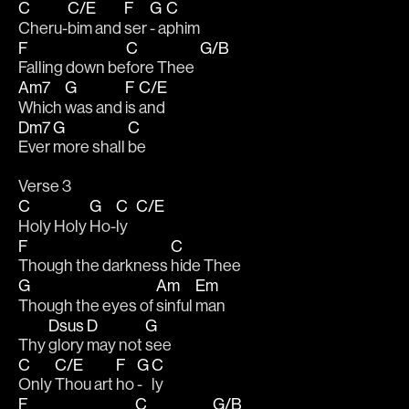
C
C/E
F
G
C
Cheru-
bim and 
ser 
- a
phim 
F
C
G/B
Falling down be
fore Thee  
Am7
G
F
C/E
Which 
was and 
is 
and 
Dm7
G
C
Ever
more shall 
be 
Verse 3
C
G
C
C/E
Holy Holy 
Ho-
ly   
F
C
Though the darkness 
hide Thee
G
Am
Em
Though the eyes of 
sinful 
man 
Dsus
D
G
Thy 
glory 
may not 
see
C
C/E
F
G
C
Only 
Thou art 
ho 
- 
ly 
F
C
G/B