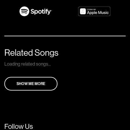
Related Songs
Loading related songs...
SHOW ME MORE
Follow Us