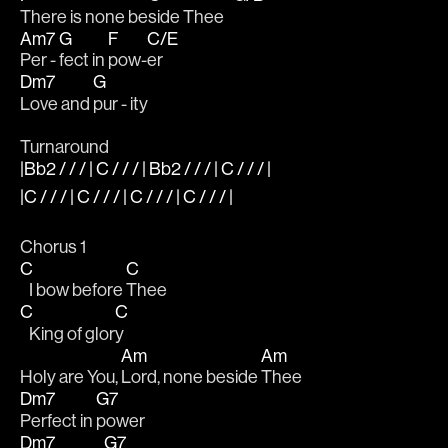
There is none be
side Thee   
Am7
G
F
C/E
Per - 
fect in 
pow-
er 
Dm7
G
Love and 
pur - ity
Turnaround
|Bb2 / / / | C / / / | Bb2 / / / | C / / / |
|C / / / | C / / / | C / / / | C / / / |
Chorus 1
C
C
   I bow before 
Thee
C
C
   King of glor
y
Am
Am
Holy are You, 
Lord, none beside 
Thee
Dm7
G7
Perfect in 
power
Dm7
G7