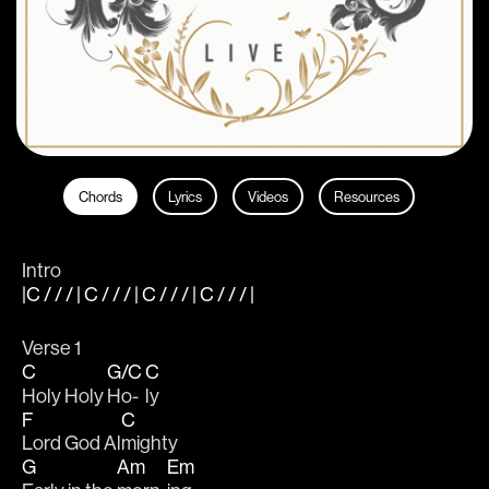
Chords
Lyrics
Videos
Resources
Intro
|C / / / | C / / / | C / / / | C / / / |
Verse 1
C
G/C
C
Holy Holy 
Ho-
ly
F
C
Lord God Al
mighty
G
Am
Em