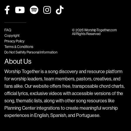
FAQ
© 2026 WorshipTogether.com
All Rights Reserved
Copyright
Privacy Policy
Terms & Conditions
Do Not Sell My Personal Information
About Us
Worship Together is a song discovery and resource platform
for worship leaders, team members, pastors, creatives, and
fans alike. Our website offers free, transposable chord charts,
official lyrics, exclusive videos with accessible versions of the
song, thematic lists, along with other song resources like
Planning Center integrations to create meaningful worship
experiences in English, Spanish, and Portuguese.