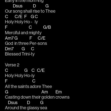
Early in the 
morn-
ing 
Dsus
D
G
Our 
song shall 
rise to 
Thee 
C
C/E
F
G
C
Holy 
Holy 
Ho 
- 
ly
F
C
G/B
Merciful and 
mighty  
Am7
G
F
C/E
God 
in three 
Per-
sons
Dm7
G
C
Blessed 
Trini-
ty
Verse 2
C
G
C
C/E
Holy Holy 
Ho-
ly   
F
C
All the saints a
dore Thee
G
Am
Em
Casting down their 
golden 
crowns 
Dsus
D
G
A
round the 
glassy 
sea