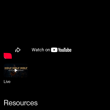
Live
Resources