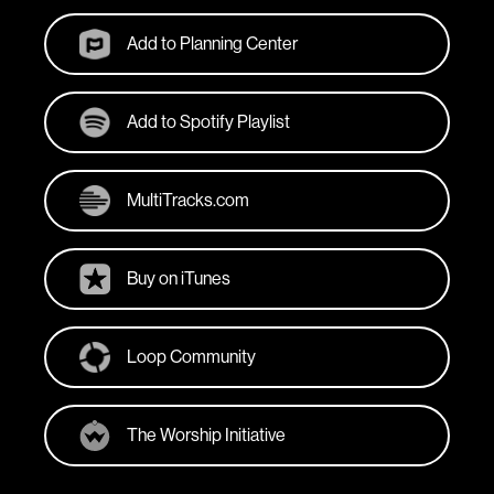
Add to Planning Center
Add to Spotify Playlist
MultiTracks.com
Buy on iTunes
Loop Community
The Worship Initiative