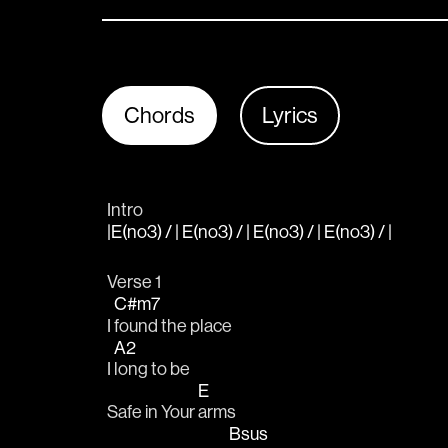
Chords
Lyrics
Intro
|E(no3) / | E(no3) / | E(no3) / | E(no3) / |
Verse 1
C#m7
I 
found the place
A2
I 
long to be
E
Safe in Your 
arms
Bsus