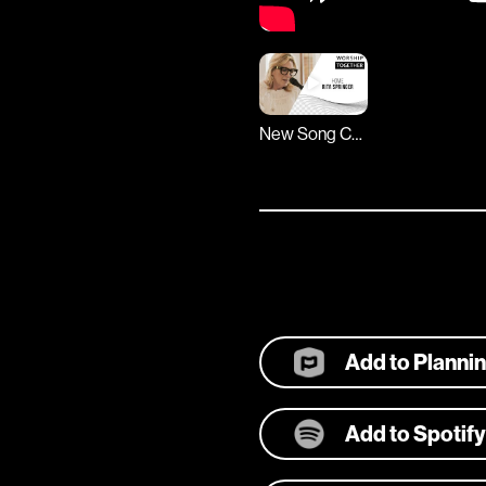
New Song Cafe
Add to Planni
Add to Spotify