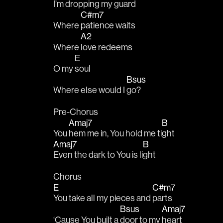
I’m dropping my 
guard
C#m7
Where 
patience waits
A2
Where 
love redeems
E
O my 
soul
Bsus
Where else would I 
go?
Pre-Chorus
Amaj7
B
You 
hem me in, You hold me ti
ght
Amaj7
B
Even the dark to You is li
ght
Chorus
E
C#m7
You take all my pieces and 
parts 
Bsus
Amaj7
‘Cause You built a 
door to my 
heart