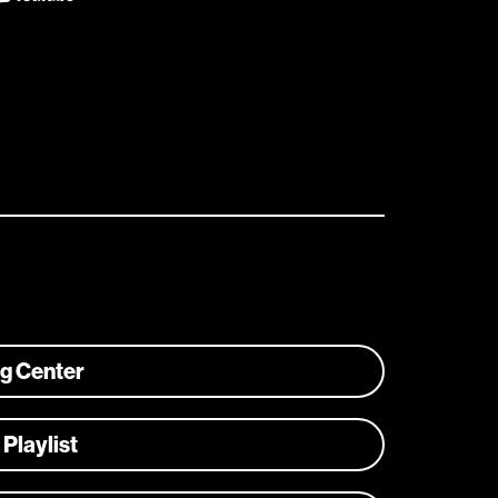
ng Center
 Playlist