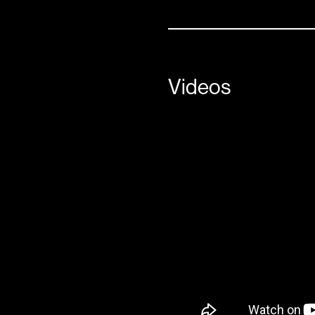
Videos