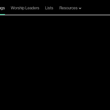
ngs
Worship Leaders
Lists
Resources