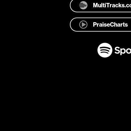
MultiTracks.
PraiseCharts