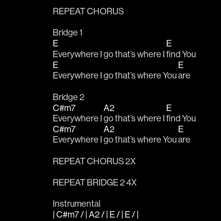
REPEAT CHORUS
Bridge 1
E
E
Everywhere I go that’s where I 
find You
E
E
Everywhere I go that’s where You 
are
Bridge 2
C#m7
A2
E
Everywhere I 
go that’s where I 
find You
C#m7
A2
E
Everywhere I 
go that’s where You 
are
REPEAT CHORUS 2X
REPEAT BRIDGE 2 4X
Instrumental 
| C#m7 / | A2 / | E / | E / |