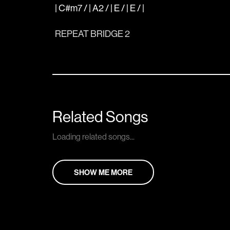
| C#m7 / | A2 / | E / | E / |
REPEAT BRIDGE 2
Related Songs
Loading related songs...
SHOW ME MORE