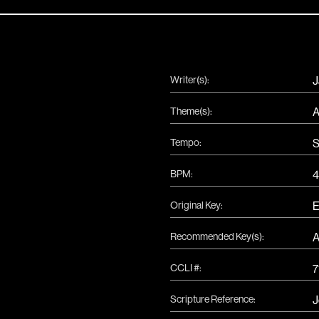
Writer(s):
J
Theme(s):
A
Tempo:
S
BPM:
4
Original Key:
Recommended Key(s):
CCLI #:
7
Scripture Reference:
J