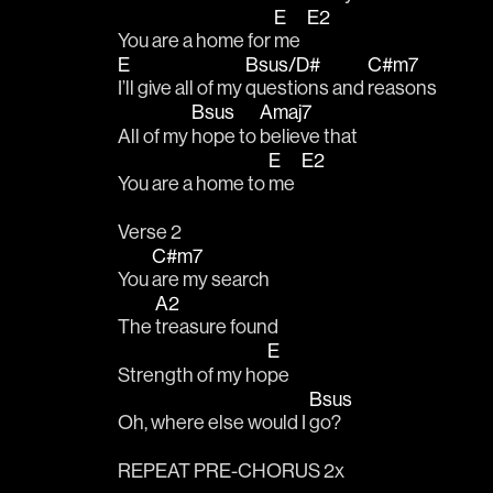
E
E2
You are a home for 
me  
E
Bsus/D#
C#m7
I’ll give all of my 
questions and 
reasons
Bsus
Amaj7
All of my 
hope to 
believe that
E
E2
You are a home to 
me  
Verse 2
C#m7
You 
are my search
A2
The 
treasure found
E
Strength of my ho
pe
Bsus
Oh, where else would I 
go?
REPEAT PRE-CHORUS 2x