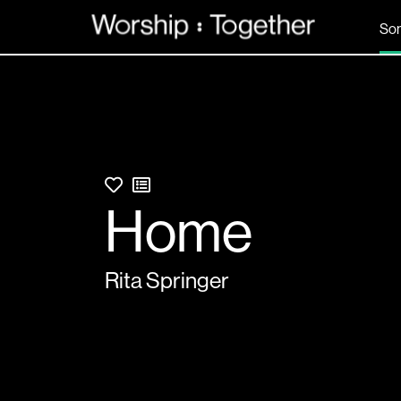
So
Home
Rita Springer