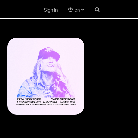
Sign In
en