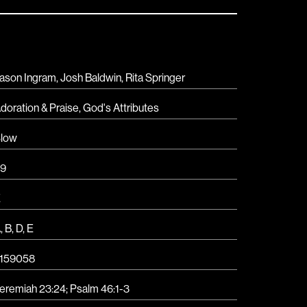
ason Ingram, Josh Baldwin, Rita Springer
doration & Praise
,
God's Attributes
low
9
E
A
,
B
,
D
,
E
159058
eremiah 23:24; Psalm 46:1-3