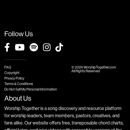
Follow Us
FAQ
© 2026 WorshipTogether.com
All Rights Reserved
Copyright
Privacy Policy
Terms & Conditions
Do Not Sell My Personal Information
About Us
Worship Together is a song discovery and resource platform
for worship leaders, team members, pastors, creatives, and
fans alike. Our website offers free, transposable chord charts,
official lyrics, exclusive videos with accessible versions of the