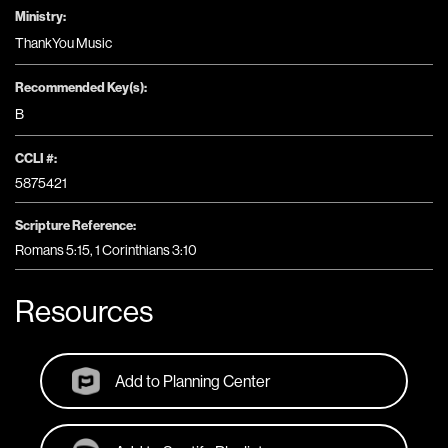
Ministry:
ThankYou Music
Recommended Key(s):
B
CCLI #:
5875421
Scripture Reference:
Romans 5:15, 1 Corinthians 3:10
Resources
Add to Planning Center