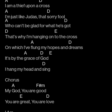
A
D
I am a thief upon a 
cross                               
A
D
I’m just like Judas, that 
sorry fool                                              
A
D
Who can't be glad for what he's 
got
D
E
That's why I'm hanging on 
to the cross
A
D
On which I've 
flung my hopes and 
dreams
A
D
E
It's by the 
grace of 
God 
D
I hang my head and 
sing
Chorus
A
F#m
My 
God, You are 
good
E
D
You are 
great, You are 
love