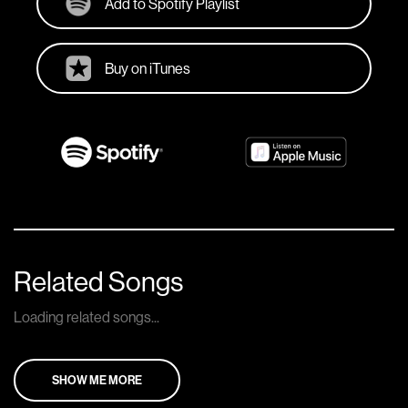
Add to Spotify Playlist
Buy on iTunes
Related Songs
Loading related songs...
SHOW ME MORE