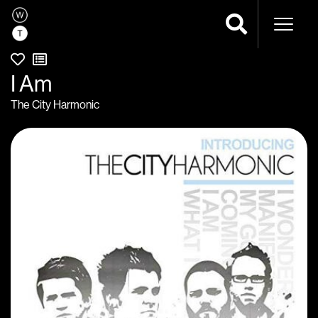
Naviga
I Am
The City Harmonic