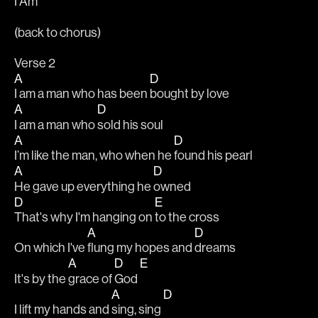
I Am 
(back to chorus)
Verse 2                                    
A
D
I am a man who has been 
bought by love                                 
A
D
I am a man who 
sold his soul                                              
A
D
I’m like the man, who when he 
found his pearl
A
D
He gave up everything he 
owned
D
E
That's why I'm hanging on 
to the cross
A
D
On which I've 
flung my hopes and 
dreams
A
D
E
It's by the 
grace of 
God 
A
D
I lift my hands and 
sing, sing 