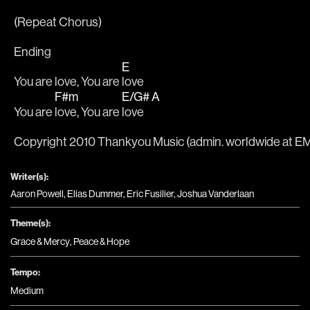
(Repeat Chorus)
Ending
E
You are love, You are 
love
F#m
E/G#
A
You are 
love, You are 
love 
Copyright 2010 Thankyou Music (admin. worldwide at EMI
Writer(s):
Aaron Powell, Elias Dummer, Eric Fusilier, Joshua Vanderlaan
Theme(s):
Grace & Mercy
,
Peace & Hope
Tempo:
Medium