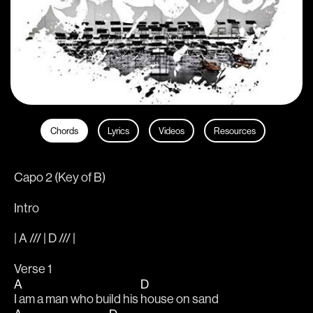
Chords
Lyrics
Videos
Resources
Capo 2 (Key of B)
Intro
| A /// | D /// |
Verse 1                                     
A
D
I am a man who build his 
house on sand                           