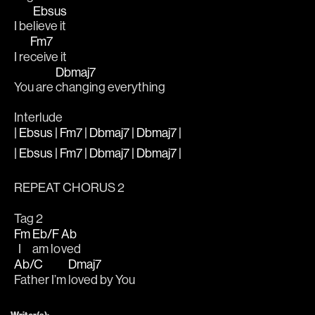
Ebsus
I be
lieve it
Fm7
I re
ceive it
Dbmaj7
You are 
changing everything
Interlude
| Ebsus | Fm7 | Dbmaj7 | Dbmaj7 |
| Ebsus | Fm7 | Dbmaj7 | Dbmaj7 |
REPEAT CHORUS 2
Tag 2
Fm
Eb/F
Ab
  I 
am lo
ved
Ab/C
Dmaj7
Father I’m 
loved by You
Writer(s):