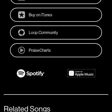
Buy on iTunes
Loop Community
PraiseCharts
Related Songs