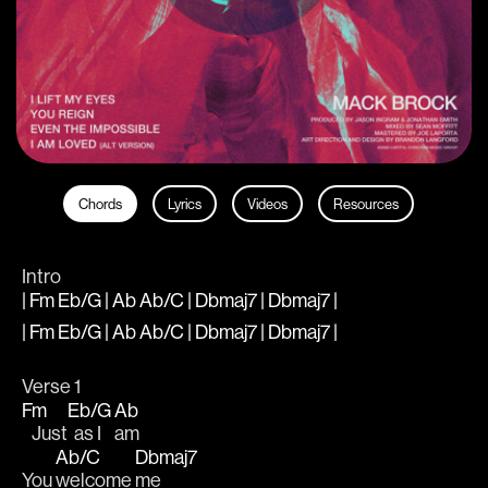
Chords
Lyrics
Videos
Resources
Intro
| Fm Eb/G | Ab Ab/C | Dbmaj7 | Dbmaj7 |
| Fm Eb/G | Ab Ab/C | Dbmaj7 | Dbmaj7 |
Verse 1
Fm
Eb/G
Ab
   Just
  as I 
am
Ab/C
Dbmaj7
You 
welcome 
me