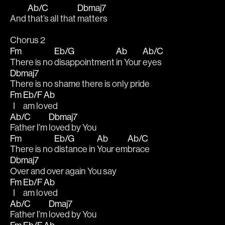
Ab/C
Dbmaj7
And 
that’s all that 
matters
Chorus 2
Fm
Eb/G
Ab
Ab/C
There is no 
disappointment 
in Your 
eyes
Dbmaj7
There is no shame there is only pride
Fm
Eb/F
Ab
  I 
am lo
ved
Ab/C
Dbmaj7
Father I’m 
loved by You
Fm
Eb/G
Ab
Ab/C
There is no 
distance in 
Your em
brace
Dbmaj7
Over and over again You say
Fm
Eb/F
Ab
  I 
am lo
ved
Ab/C
Dmaj7
Father I’m 
loved by You