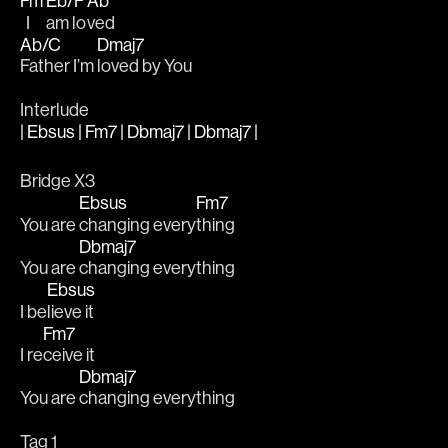
Fm
Eb/F
Ab
  I 
am lo
ved
Ab/C
Dmaj7
Father I’m 
loved by You
Interlude
| Ebsus | Fm7 | Dbmaj7 | Dbmaj7 |
Bridge X3
Ebsus
Fm7
You are 
changing every
thing
Dbmaj7
You are 
changing everything
Ebsus
I be
lieve it
Fm7
I re
ceive it
Dbmaj7
You are 
changing everything
Tag 1