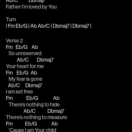
Ab/C
Dbmaj7
Father I’m 
loved by You
Turn
| Fm Eb/G | Ab Ab/C | Dbmaj7 | Dbmaj7 |
Verse 2
Fm
Eb/G
Ab
   So 
unrese
rved
Ab/C
Dbmaj7
Your 
heart for 
me
Fm
Eb/G
Ab
   My 
fear is 
gone
Ab/C
Dbmaj7
I 
am set f
ree
Fm
Eb/G
Ab
   There’s 
nothing to h
ide
Ab/C
Dbmaj7
There’s 
nothing to 
measure
Fm
Eb/G
Ab
   ‘Cause 
I am Your ch
ild