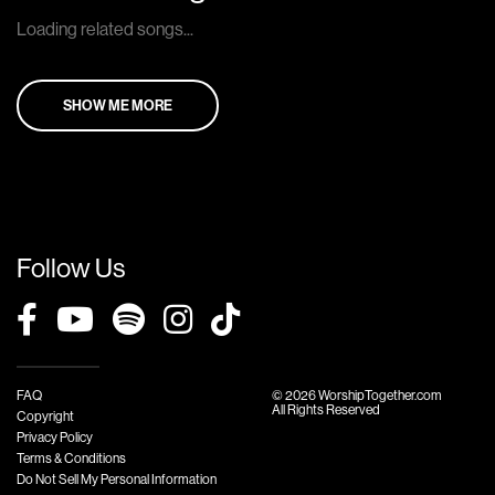
Loading related songs...
SHOW ME MORE
Follow Us
FAQ
© 2026 WorshipTogether.com
All Rights Reserved
Copyright
Privacy Policy
Terms & Conditions
Do Not Sell My Personal Information