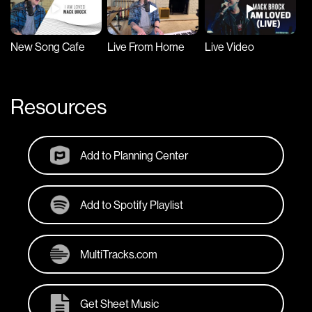
New Song Cafe
Live From Home
Live Video
S
Resources
Add to Planning Center
Add to Spotify Playlist
MultiTracks.com
Get Sheet Music