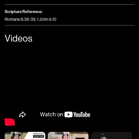
Scripture Reference:
Romans 8:38-39, 1 John 4:10
Videos