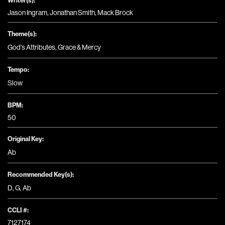
Jason Ingram, Jonathan Smith, Mack Brock
Theme(s):
God's Attributes
,
Grace & Mercy
Tempo:
Slow
BPM:
50
Original Key:
Ab
Recommended Key(s):
D
,
G
,
Ab
CCLI #:
7127174