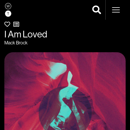
Naviga
I Am Loved
Mack Brock