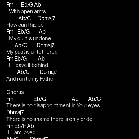
Fm
Eb/G
Ab
   With 
open 
arms
Ab/C
Dbmaj7
How 
can this 
be
Fm
Eb/G
Ab
   My 
guilt is un
done
Ab/C
Dbmaj7
My 
past is un
tethered
Fm
Eb/G
Ab
   I 
leave it be
hind
Ab/C
Dbmaj7
And 
run to my 
Father
Chorus 1
Fm
Eb/G
Ab
Ab/C
There is no 
disappointment 
in Your 
eyes
Dbmaj7
There is no shame there is only pride
Fm
Eb/F
Ab
  I 
am lo
ved