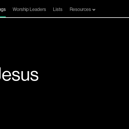
ngs
Worship Leaders
Lists
Resources
Jesus