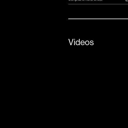
Videos