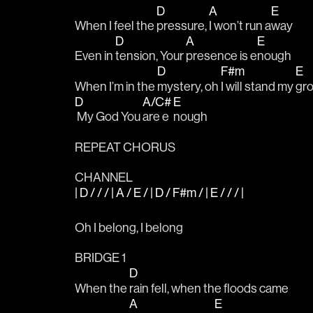
D
A
E
When I feel the 
pressure, 
I won’t run a
way
D
A
E
Even in 
tension, Your 
presence is e
nough
D
F#m
E
When I’m in the 
mystery, oh 
I will stand my 
gr
D
A/C#
E
 My God You 
are e
nough
REPEAT CHORUS
CHANNEL
| D / / / | A / E / | D / F#m / | E / / / |
Oh I belong, I belong
BRIDGE 1
D
When the 
rain fell, when the floods came
A
E