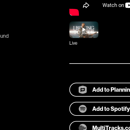
ound
Live
Add to Planni
Add to Spotify
MultiTracks.