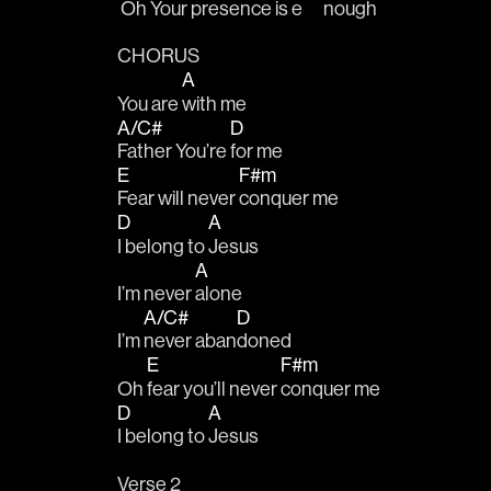
 Oh Your presence 
is e
nough
CHORUS
A
You are 
with me
A/C#
D
Father You’re 
for me
E
F#m
Fear will never 
conquer me
D
A
I belong to 
Jesus
A
I’m never 
alone
A/C#
D
I’m 
never aban
doned
E
F#m
Oh 
fear you’ll never 
conquer me
D
A
I belong to 
Jesus
Verse 2