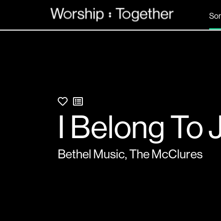
So
I Belong To 
Bethel Music
,
The McClures