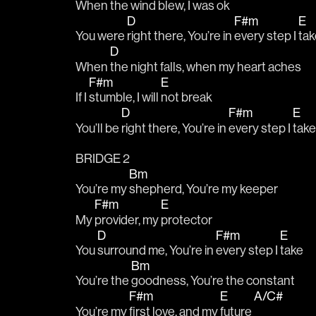
When the 
wind blew, I was 
ok
D
F#m
E
You were 
right there, You’re in 
every step I 
tak
D
When 
the night falls, when my heart aches
F#m
E
If I 
stumble, I will 
not break
D
F#m
E
You’ll be 
right there, You’re in 
every step I 
take
BRIDGE 2
Bm
You’re my 
shepherd, You’re my keeper
F#m
E
My 
provider, my 
protector
D
F#m
E
You 
surround me, You’re in 
every step I 
take
Bm
You’re the 
goodness, You’re the constant
F#m
E
A/C#
You’re my 
first love, and my 
future 