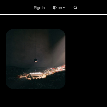
Sign In
en