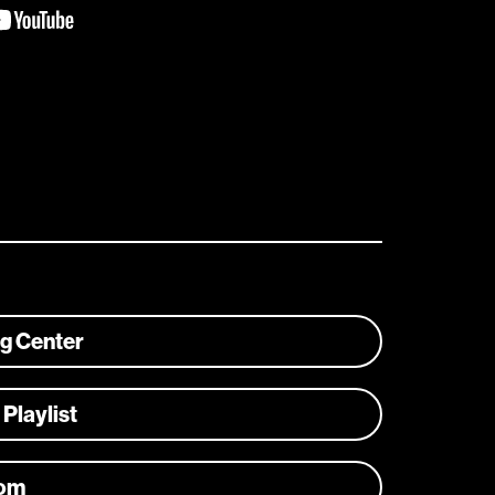
ng Center
 Playlist
com