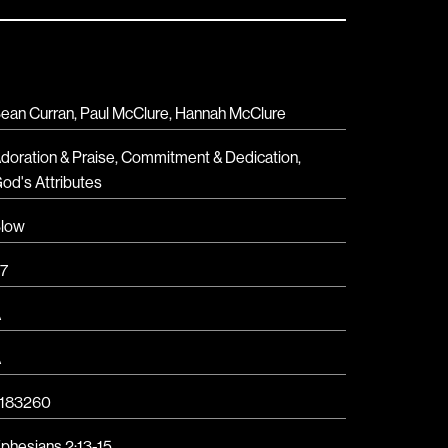
ean Curran, Paul McClure, Hannah McClure
doration & Praise
,
Commitment & Dedication
,
od's Attributes
low
7
A
A
183260
phesians 2:13-15