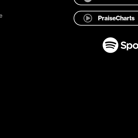
e
PraiseCharts