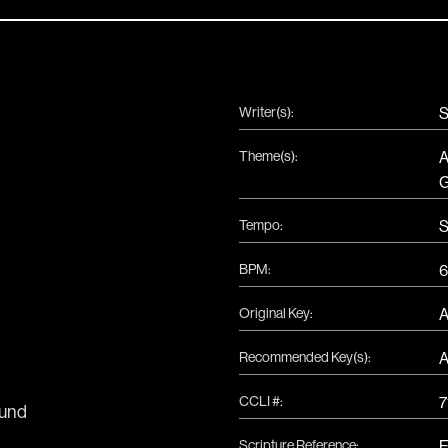
Writer(s):
S
Theme(s):
A
G
Tempo:
S
BPM:
6
Original Key:
Recommended Key(s):
CCLI #:
7
und
Scripture Reference:
E