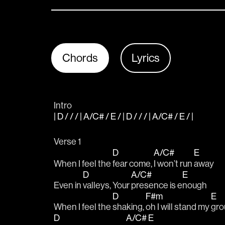
Chords
Lyrics
Intro
| D / / / | A/C# / E / | D / / / | A/C# / E / |
Verse 1
D
A/C#
E
When I feel the 
fear come, 
I won’t run 
away
D
A/C#
E
Even in 
valleys, Your 
presence is e
nough
D
F#m
E
When I feel the 
shaking, 
oh I will stand my 
gro
D
A/C#
E