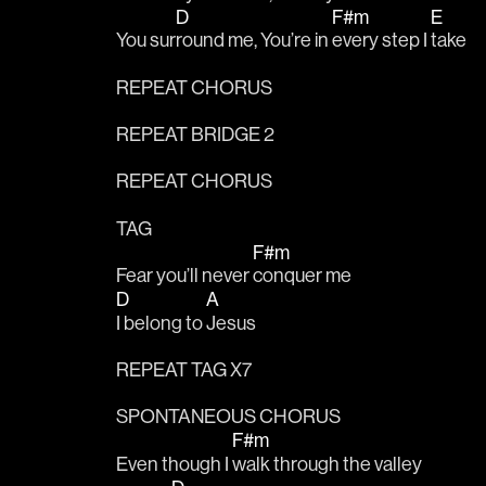
D
F#m
E
You sur
round me, You’re in 
every step I 
take
REPEAT CHORUS
REPEAT BRIDGE 2
REPEAT CHORUS
TAG
F#m
Fear you’ll never 
conquer me
D
A
I belong to 
Jesus
REPEAT TAG X7
SPONTANEOUS CHORUS
F#m
Even though I 
walk through the valley