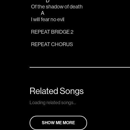
D
Of the 
shadow of death
A
I will 
fear no evil
REPEAT BRIDGE 2
REPEAT CHORUS
Related Songs
Loading related songs...
SHOW ME MORE