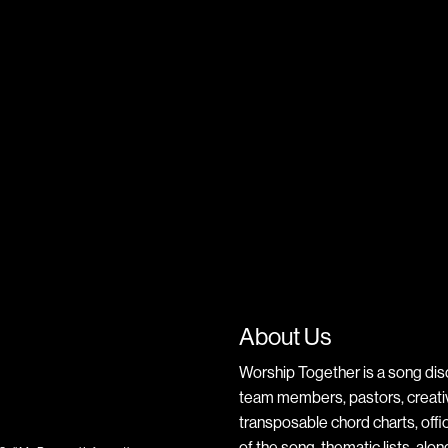
About Us
Worship Together is a song dis
team members, pastors, creative
transposable chord charts, offic
of the song, thematic lists, alo