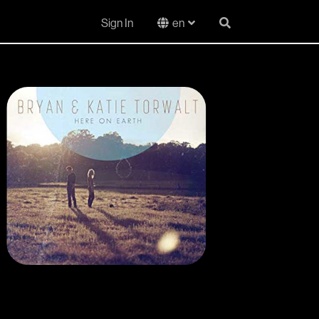
Sign In
en