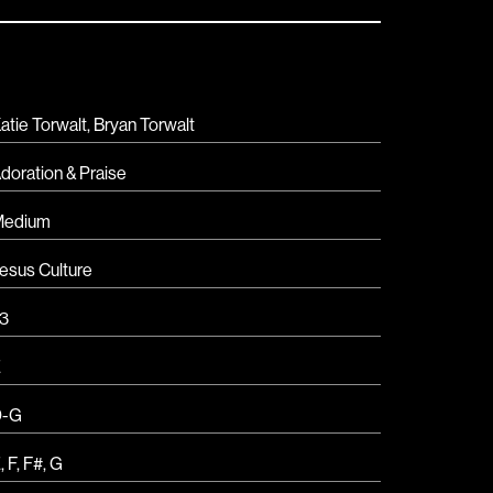
atie Torwalt, Bryan Torwalt
doration & Praise
Medium
esus Culture
3
E
D-G
E
,
F
,
F#
,
G