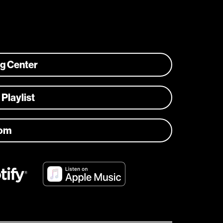
ng Center
 Playlist
com