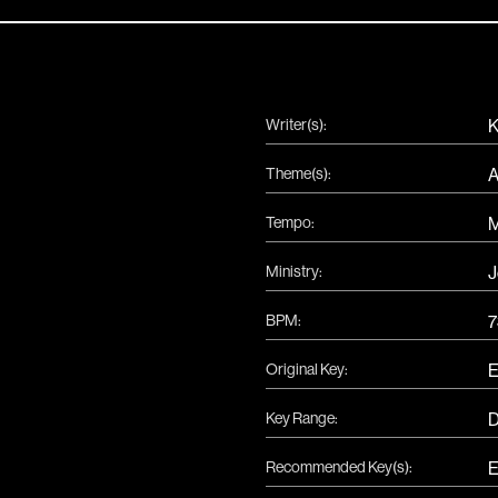
Writer(s):
K
Theme(s):
A
Tempo:
Ministry:
J
BPM:
7
Original Key:
Key Range:
Recommended Key(s):