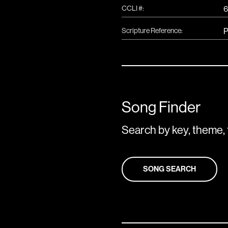
CCLI #:
6
Scripture Reference:
P
Song Finder
Search by key, theme, 
SONG SEARCH