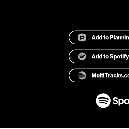
Add to Planni
Add to Spotify
MultiTracks.