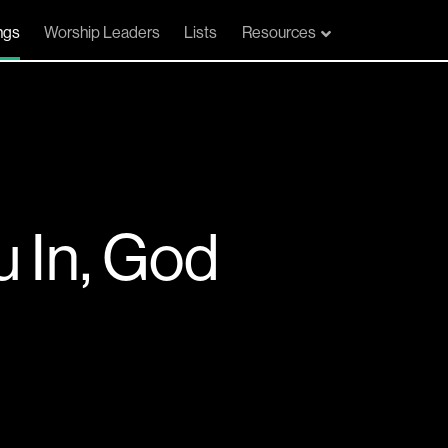
ngs
Worship Leaders
Lists
Resources
u In, God