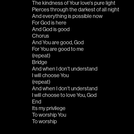
The kindness of Your love's pure light
Pierces through the darkest of all night
And everything is possible now
For God is here
And God is good
Chorus
And You are good, God
For You are good to me
(repeat)
Bridge
And when I don't understand
I will choose You
(repeat)
And when I don't understand
I will choose to love You, God
End
Its my privilege 
To worship You
To worship