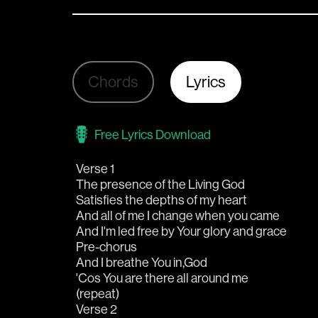
Chords
Lyrics
Free Lyrics Download
Verse 1
The presence of the Living God 
Satisfies the depths of my heart
And all of me I change when you came
And I'm led free by Your glory and grace
Pre-chorus
And I breathe You in,God
'Cos You are there all around me
(repeat)
Verse 2