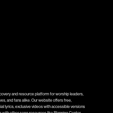
covery and resource platform for worship leaders,
s, and fans alike. Our website offers free,
ial lyrics, exclusive videos with accessible versions
ng with other song resources like Planning Center