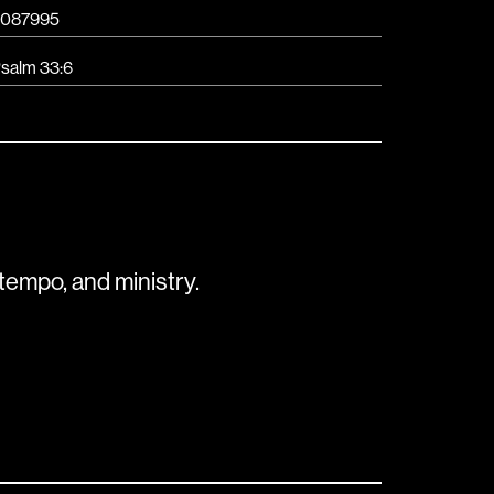
087995
salm 33:6
tempo, and ministry.