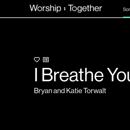
So
I Breathe Yo
Bryan and Katie Torwalt