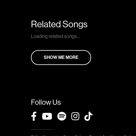
Related Songs
Loading related songs...
SHOW ME MORE
Follow Us