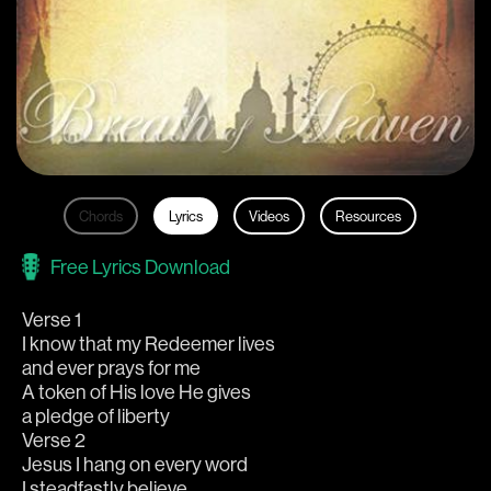
Chords
Lyrics
Videos
Resources
Free Lyrics Download
Verse 1
I know that my Redeemer lives
and ever prays for me
A token of His love He gives
a pledge of liberty
Verse 2
Jesus I hang on every word
I steadfastly believe