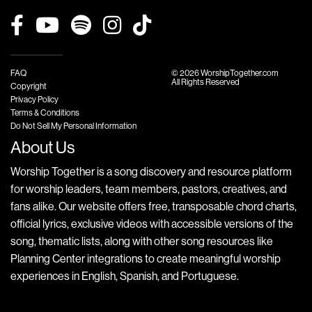
FAQ
© 2026 WorshipTogether.com
All Rights Reserved
Copyright
Privacy Policy
Terms & Conditions
Do Not Sell My Personal Information
About Us
Worship Together is a song discovery and resource platform
for worship leaders, team members, pastors, creatives, and
fans alike. Our website offers free, transposable chord charts,
official lyrics, exclusive videos with accessible versions of the
song, thematic lists, along with other song resources like
Planning Center integrations to create meaningful worship
experiences in English, Spanish, and Portuguese.