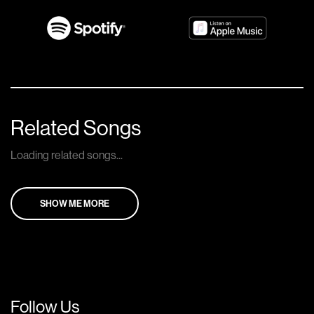
Related Songs
Loading related songs...
SHOW ME MORE
Follow Us