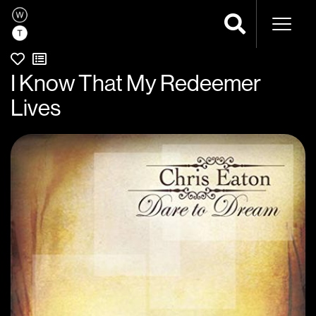
Naviga
I Know That My Redeemer
Lives