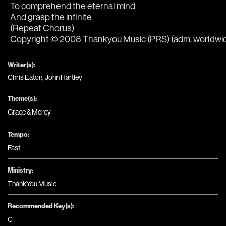
To comprehend the eternal mind
And grasp the infinite
(Repeat Chorus)
Copyright © 2008 Thankyou Music (PRS) (adm. worldwide 
Writer(s):
Chris Eaton, John Hartley
Theme(s):
Grace & Mercy
Tempo:
Fast
Ministry:
ThankYou Music
Recommended Key(s):
C