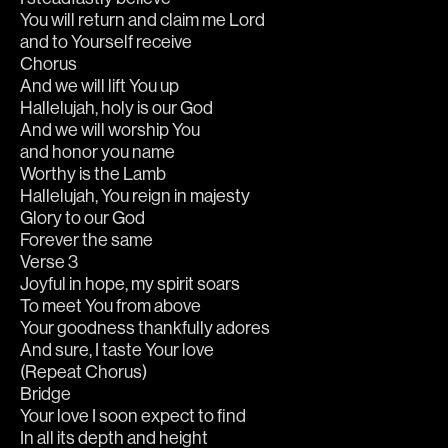
You will return and claim me Lord
and to Yourself receive
Chorus
And we will lift You up
Hallelujah, holy is our God
And we will worship You 
and honor you name
Worthy is the Lamb
Hallelujah, You reign in majesty
Glory to our God
Forever the same
Verse 3
Joyful in hope, my spirit soars
To meet You from above
Your goodness thankfully adores
And sure, I taste Your love
(Repeat Chorus)
Bridge
Your love I soon expect to find
In all its depth and height