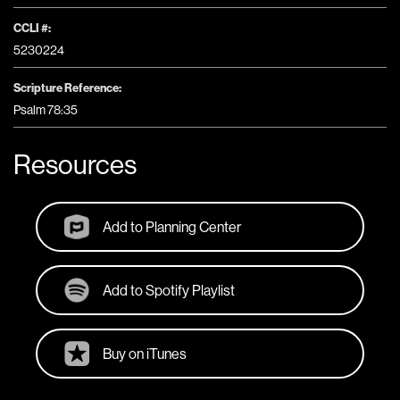
CCLI #:
5230224
Scripture Reference:
Psalm 78:35
Resources
Add to Planning Center
Add to Spotify Playlist
Buy on iTunes