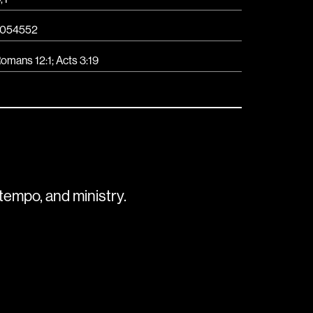
054552
omans 12:1; Acts 3:19
tempo, and ministry.