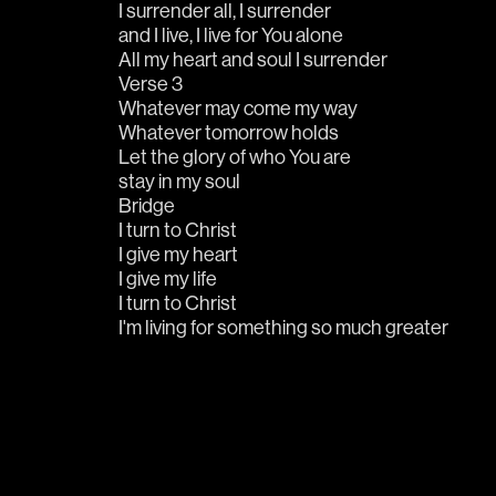
I surrender all, I surrender 
and I live, I live for You alone
All my heart and soul I surrender
Verse 3
Whatever may come my way
Whatever tomorrow holds
Let the glory of who You are
stay in my soul
Bridge
I turn to Christ
I give my heart
I give my life
I turn to Christ
I'm living for something so much greater