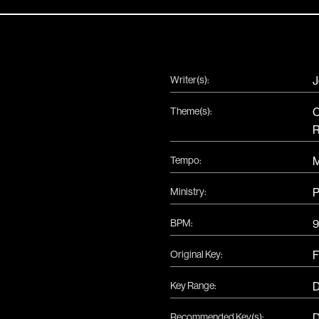
Writer(s):
J
Theme(s):
C
R
Tempo:
Ministry:
P
BPM:
9
Original Key:
F
Key Range:
D
Recommended Key(s):