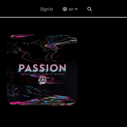
Sign In
en