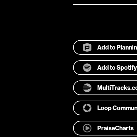
Add to Planni
Add to Spotify
MultiTracks.
Loop Commun
PraiseCharts