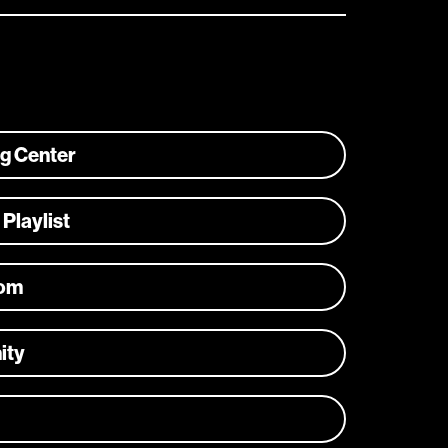
ng Center
 Playlist
com
ity