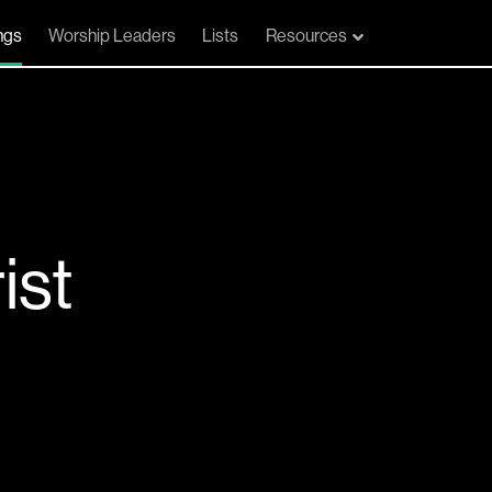
ngs
Worship Leaders
Lists
Resources
ist