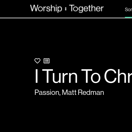
So
I Turn To Chr
Passion
,
Matt Redman