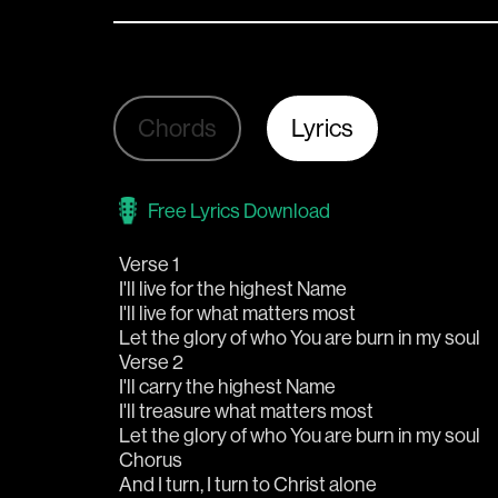
Chords
Lyrics
Free Lyrics Download
Verse 1
I'll live for the highest Name
I'll live for what matters most
Let the glory of who You are burn in my soul
Verse 2
I'll carry the highest Name
I'll treasure what matters most
Let the glory of who You are burn in my soul
Chorus
And I turn, I turn to Christ alone