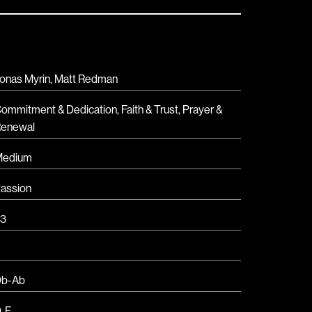
onas Myrin, Matt Redman
ommitment & Dedication
,
Faith & Trust
,
Prayer &
enewal
Medium
assion
3
b-Ab
D
,
F