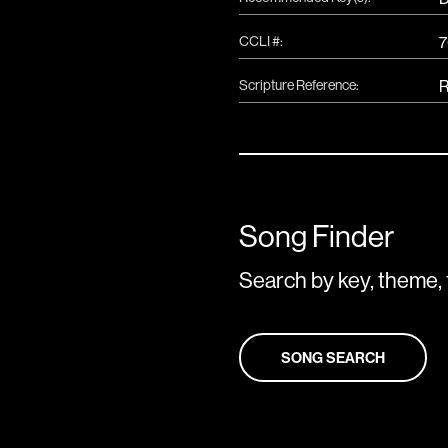
CCLI #:
7
Scripture Reference:
R
Song Finder
Search by key, theme, 
SONG SEARCH