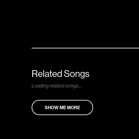
Related Songs
Loading related songs...
SHOW ME MORE