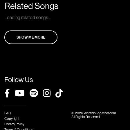
Related Songs
Loading related songs...
SHOW ME MORE
Follow Us
FAQ
© 2026 WorshipTogether.com
All Rights Reserved
Copyright
Privacy Policy
Terms & Conditions