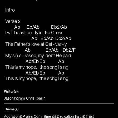
Intro
Verse 2
Ab
Eb/Ab
Db2/Ab
I will 
boast 
on - ly in the 
Cross
Ab
Eb/Ab
Db2/Ab
The Father's 
love 
at Cal - 
var - y
Ab
Eb/Ab
Db2/F
My sin e - 
rased, my  
debt He 
paid
Ab/Eb
Eb
Ab
This is my 
hope, 
the song 
I sing
Ab/Eb
Eb
Ab
This is my 
hope, 
the song 
I sing
Writer(s):
Jason Ingram, Chris Tomlin
Theme(s):
Adoration & Praise
,
Commitment & Dedication
,
Faith & Trust
,