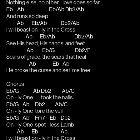
Nothing 
else,
 no other
    love goes so 
far
Eb
Ab
Eb/Ab
Db2/Ab
And 
runs so deep 
Ab
Eb/Ab
Db2/Ab
I will 
boast 
on - ly in the 
Cross
Ab
Eb/Ab
Db2/Ab
See His 
head, 
His hands, and
 feet
Ab
Eb/G
Db2/F
Scars of 
grace, 
the scars that
 heal
Ab
Eb
Ab
He broke 
the curse 
and 
set  me free
Chorus
Eb/G
Ab
Db2
Ab/C
On - ly One
took the 
nails
Eb/G
Ab
Db2
Ab/C
On - ly 
One  
tore the 
veil
Eb/G
Ab
Fm7
Eb
Db2
On - ly 
One  
spot - 
less 
Lamb
Ab
Eb
Ab
I will 
boast 
on - ly in the 
Cross