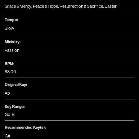
Grace & Mercy
,
Peace & Hope
,
Resurrection & Sacrifice
,
Easter
Tempo:
Slow
Ministry:
Passion
BPM:
68.00
Original Key:
Ab
Key Range:
Gb-B
Recommended Key(s):
G#