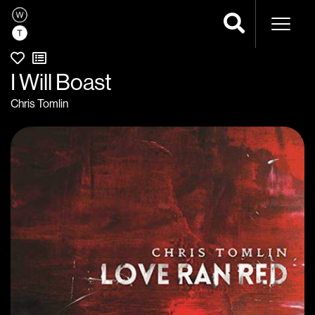
Naviga
I Will Boast
Chris Tomlin