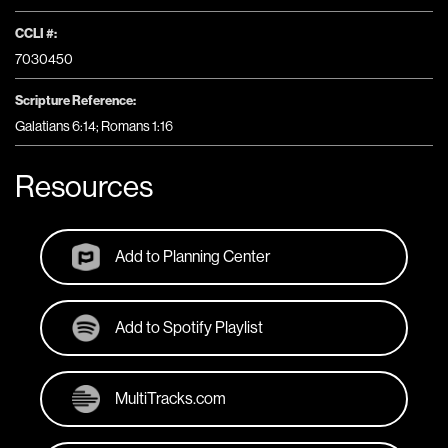
CCLI #:
7030450
Scripture Reference:
Galatians 6:14; Romans 1:16
Resources
Add to Planning Center
Add to Spotify Playlist
MultiTracks.com