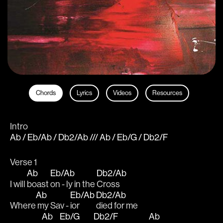
Chords
Lyrics
Videos
Resources
Intro
Ab / Eb/Ab / Db2/Ab /// Ab / Eb/G / Db2/F
Verse 1    
Ab
Eb/Ab
Db2/Ab
I will 
boast 
on - ly in the 
Cross
Ab
Eb/Ab
Db2/Ab
Where
 my Sav - 
ior 
died for me
Ab
Eb/G
Db2/F
Ab