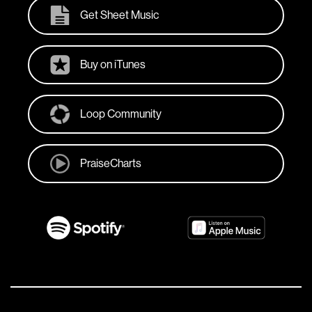
Get Sheet Music
Buy on iTunes
Loop Community
PraiseCharts