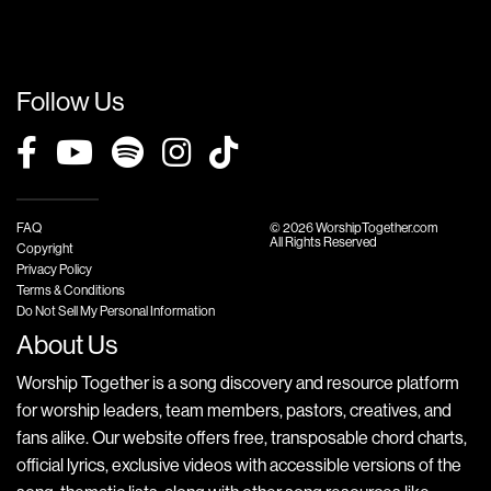
Follow Us
FAQ
© 2026 WorshipTogether.com
All Rights Reserved
Copyright
Privacy Policy
Terms & Conditions
Do Not Sell My Personal Information
About Us
Worship Together is a song discovery and resource platform
for worship leaders, team members, pastors, creatives, and
fans alike. Our website offers free, transposable chord charts,
official lyrics, exclusive videos with accessible versions of the