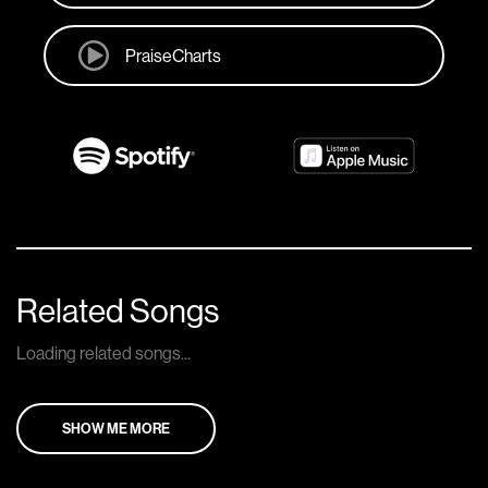
PraiseCharts
Related Songs
Loading related songs...
SHOW ME MORE