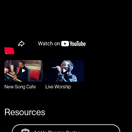
New Song Cafe
Live Worship
Resources