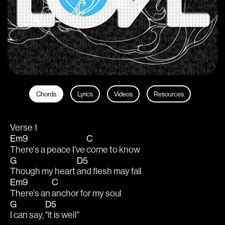
Chords
Lyrics
Videos
Resources
Verse 1
Em9
C
There's a peace I've 
come to know
G
D5
Though my heart 
and flesh may fail
Em9
C
There's an 
anchor for my soul
G
D5
I can say, 
"it is well"