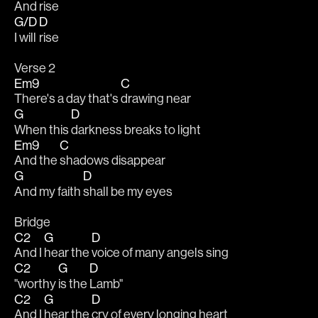
And 
rise 
G/D
D
I will 
rise
Verse 2
Em9
C
There's a day that's 
drawing near
G
D
When this 
darkness breaks to light
Em9
C
And the 
shadows disappear
G
D
And my faith 
shall be my eyes
Bridge
C2
G
D
And I 
hear the 
voice of many angels sing
C2
G
D
"worthy 
is the 
Lamb"
C2
G
D
And I 
hear the 
cry of every longing heart