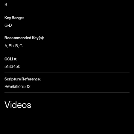
B
Key Range:
G-D
Recommended Key(s):
A
,
Bb
,
B
,
G
CCLI #:
5183450
Scripture Reference:
Revelation 5:12
Videos