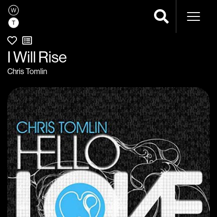
Naviga
I Will Rise
Chris Tomlin