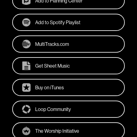
Add to Planning Center
Add to Spotify Playlist
MultiTracks.com
Get Sheet Music
Buy on iTunes
Loop Community
The Worship Initiative