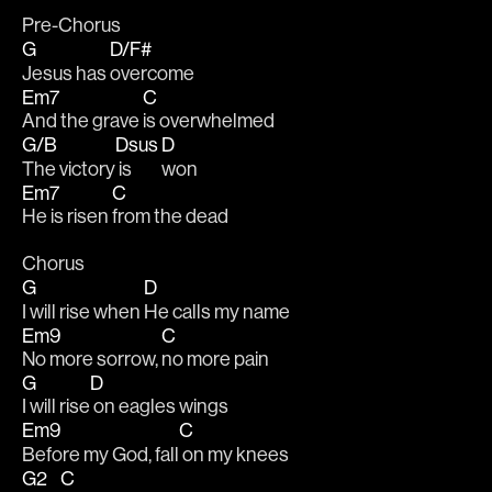
Pre-Chorus
G
D/F#
Jesus has 
overcome
Em7
C
And the grave 
is overwhelmed
G/B
Dsus
D
The victory
 is 
won
Em7
C
He is risen 
from the dead
Chorus
G
D
I will rise when 
He calls my name
Em9
C
No more sorrow, 
no more pain
G
D
I will rise
 on eagles wings
Em9
C
Before my God, fall
 on my knees
G2
C