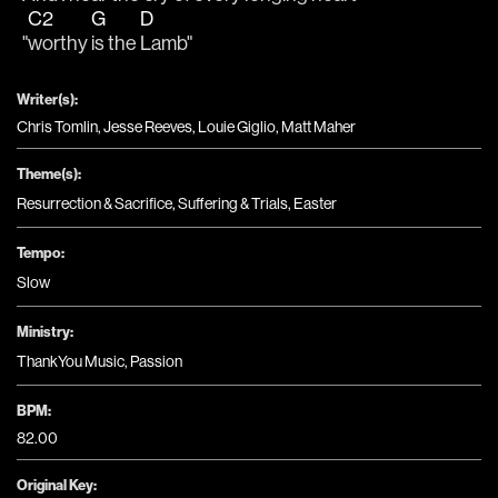
C2
G
D
"
worthy 
is the 
Lamb"
Writer(s):
Chris Tomlin, Jesse Reeves, Louie Giglio, Matt Maher
Theme(s):
Resurrection & Sacrifice
,
Suffering & Trials
,
Easter
Tempo:
Slow
Ministry:
ThankYou Music
,
Passion
BPM:
82.00
Original Key: