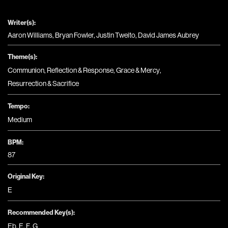
Writer(s):
Aaron Williams, Bryan Fowler, Justin Tweito, David James Aubrey
Theme(s):
Communion
,
Reflection & Response
,
Grace & Mercy
,
Resurrection & Sacrifice
Tempo:
Medium
BPM:
87
Original Key:
E
Recommended Key(s):
Eb
,
E
,
F
,
G