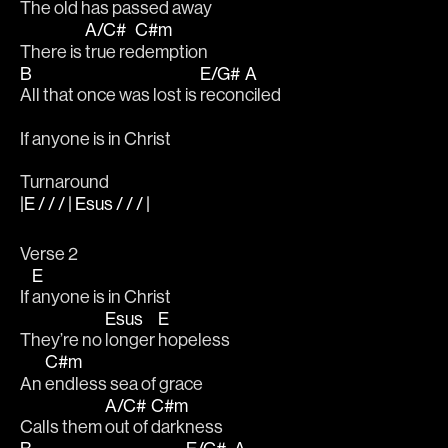
The 
old has passed away		
A/C#
C#m
There is 
true re
demption 
B
E/G#
A
All that once was lost is 
recon
ciled	
If anyone is in Christ
Turnaround
|E / / / | Esus / / / |
Verse 2
E
If 
anyone is in Christ
Esus
E
They’re no 
longer 
hopeless
C#m
An 
endless sea of grace
A/C#
C#m
Calls them 
out of 
darkness