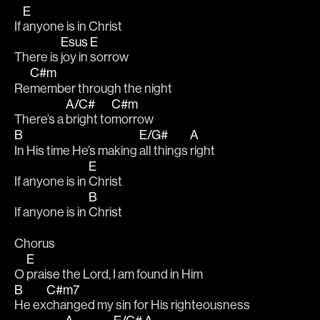
E
If 
anyone is in Christ	
Esus
E
There is 
joy in 
sorrow
C#m
Re
member through the night
A/C#
C#m
There’s a 
bright to
morrow
B
E/G#
A
In His time He’s making 
all things 
right 
E
If anyone is in 
Christ
B
If anyone is in 
Christ
Chorus 
E
O 
praise the Lord, I am found in Him
B
C#m7
He ex
changed my sin for His righteousness