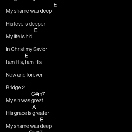
E
My shame was deep  
His love is deeper 
E
My life is hid  
In Christ my Savior
E
I am His, 
I am His
Now and forever
Bridge 2
C#m7
My sin was 
great
A
His grace is 
greater
E
My shame was 
deep