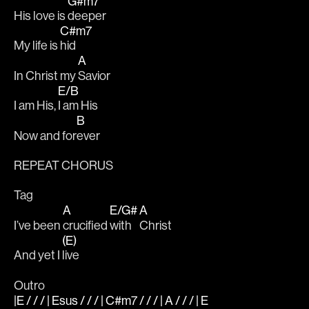
G#m7
His love is 
deeper 
C#m7
My life is 
hid 
A
In Christ my 
Savior
E/B
I am His, 
I am His
B
Now and for
ever
REPEAT CHORUS 
Tag
A
E/G#
A
I’ve been 
crucified 
with 
Christ
(E)
And yet I 
live
Outro
|E / / / | Esus / / / | C#m7 / / / | A / / / | E