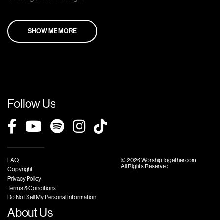
SHOW ME MORE
Follow Us
FAQ
© 2026 WorshipTogether.com
All Rights Reserved
Copyright
Privacy Policy
Terms & Conditions
Do Not Sell My Personal Information
About Us