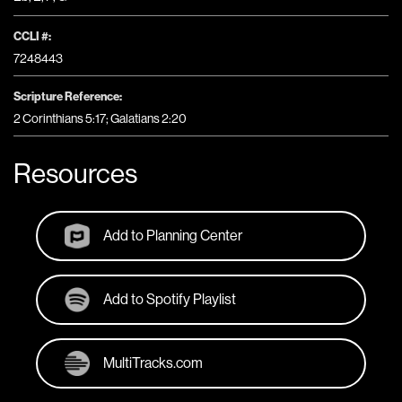
CCLI #:
7248443
Scripture Reference:
2 Corinthians 5:17; Galatians 2:20
Resources
Add to Planning Center
Add to Spotify Playlist
MultiTracks.com