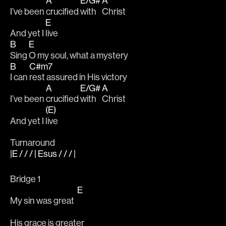
A
E/G#
A
I’ve been 
crucified 
with 
Christ
E
And yet I 
live
B
E
Sing 
O my soul, what a mystery
B
C#m7
I can 
rest assured in His victory
A
E/G#
A
I’ve been 
crucified 
with 
Christ
(E)
And yet I 
live
Turnaround
|E / / / | Esus / / / |
Bridge 1
E
My sin was great  
His grace is greater