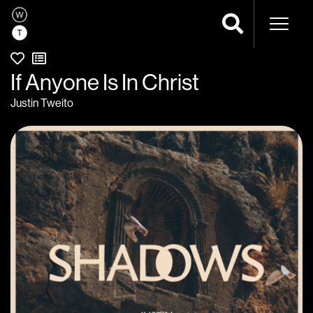
Naviga
If Anyone Is In Christ
Justin Tweito