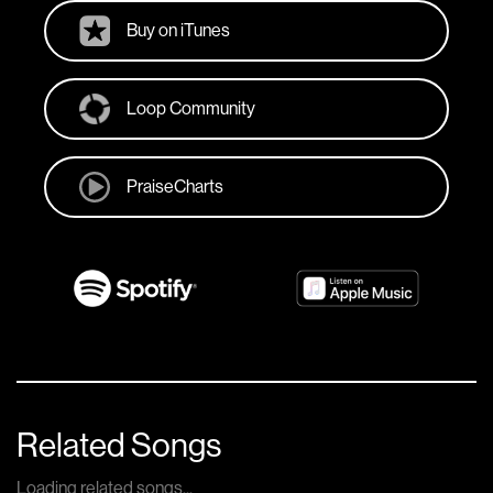
Buy on iTunes
Loop Community
PraiseCharts
Related Songs
Loading related songs...