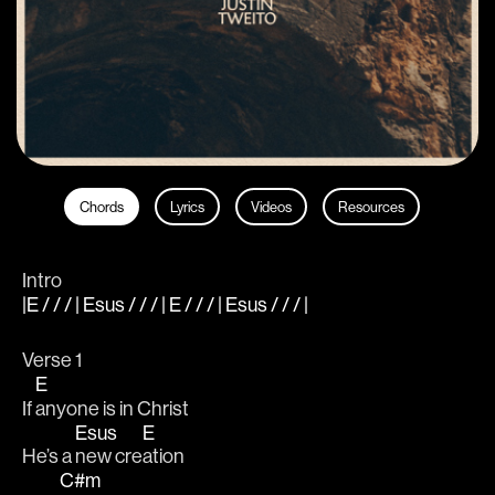
Chords
Lyrics
Videos
Resources
Intro
|E / / / | Esus / / / | E / / / | Esus / / / |
Verse 1
E
If 
anyone is in Christ					
Esus
E
He’s a 
new cre
ation			
C#m