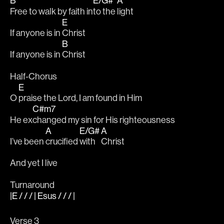
B
E/G#
A
Free to walk by faith in
to the 
light
E
If anyone is in 
Christ
B
If anyone is in 
Christ
Half-Chorus 
E
O 
praise the Lord, I am found in Him
C#m7
He ex
changed my sin for His righteousness
A
E/G#
A
I’ve been 
crucified 
with 
Christ
And yet I live
Turnaround
|E / / / | Esus / / / |
Verse 3