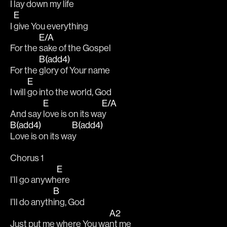
I 
lay down my life
E
I 
give You everything
E/A
For the 
sake of the Gospel
B(add4)
For the 
glory of Your name
E
I will 
go into the world, God
E
E/A
And say 
love is on its wa
y
B(add4)
B(add4)
Love is on its wa
y
Chorus 1
E
I’ll go anywh
ere
B
I’ll do anyth
ing, God
A2
Just put me where You wa
nt me