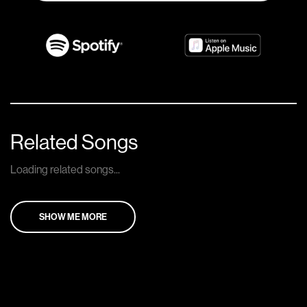
Related Songs
Loading related songs...
SHOW ME MORE