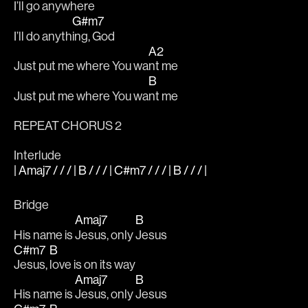
I’ll go anywh
ere
G#m7
I’ll do anyth
ing, God
A2
Just put me where You wa
nt me
B
Just put me where You wa
nt me
REPEAT CHORUS 2
Interlude
| Amaj7 / / / | B / / / | C#m7 / / / | B / / / |
Bridge
Amaj7
B
His name is 
Jesus, only 
Jesus
C#m7
B
Jesus, 
love is on its way
Amaj7
B
His name is 
Jesus, only 
Jesus