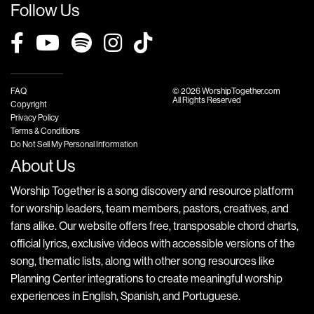
Follow Us
FAQ
© 2026 WorshipTogether.com
All Rights Reserved
Copyright
Privacy Policy
Terms & Conditions
Do Not Sell My Personal Information
About Us
Worship Together is a song discovery and resource platform
for worship leaders, team members, pastors, creatives, and
fans alike. Our website offers free, transposable chord charts,
official lyrics, exclusive videos with accessible versions of the
song, thematic lists, along with other song resources like
Planning Center integrations to create meaningful worship
experiences in English, Spanish, and Portuguese.