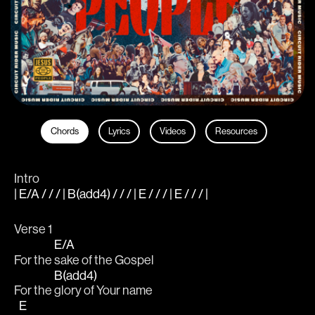
Chords
Lyrics
Videos
Resources
Intro
| E/A / / / | B(add4) / / / | E / / / | E / / / |
Verse 1
E/A
For the 
sake of the Gospel
B(add4)
For the 
glory of Your name
E