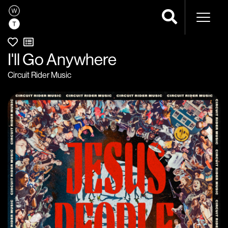
Naviga
I'll Go Anywhere
Circuit Rider Music