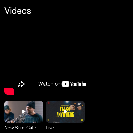
Videos
New Song Cafe
Live