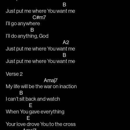
B
Just put me where You wa
nt me
C#m7
I’ll go anywh
ere
B
I’ll do anyth
ing, God
A2
Just put me where You wa
nt me
B
Just put me where You wa
nt me
Verse 2
Amaj7
My life will be the 
war on inaction
B
I can’t 
sit back and watch
E
When You 
gave everything
E
Your love 
drove You to the cross