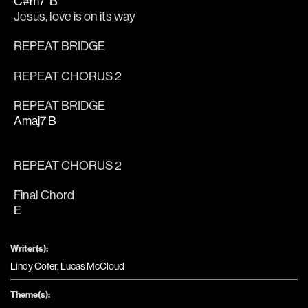
C#m7
B
Jesus, 
love is on its way
REPEAT BRIDGE
REPEAT CHORUS 2
REPEAT BRIDGE
Amaj7
B
REPEAT CHORUS 2
Final Chord
E
Writer(s):
Lindy Cofer, Lucas McCloud
Theme(s):