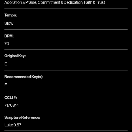
Adoration & Praise
,
Commitment & Dedication
,
Faith & Trust
Tempo:
Slow
BPM:
70
Original Key:
E
Recommended Key(s):
E
CCLI #:
7170914
Scripture Reference:
Luke 9:57