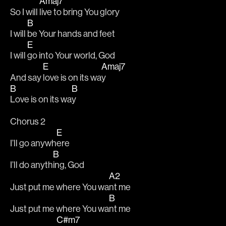
Amaj7
So I will 
live to bring You glory
B
I will 
be Your hands and feet
E
I will 
go into Your world, God
E
Amaj7
And say 
love is on its wa
y
B
B
Love is on its wa
y
Chorus 2
E
I’ll go anywh
ere
B
I’ll do anyth
ing, God
A2
Just put me where You wa
nt me
B
Just put me where You wa
nt me
C#m7