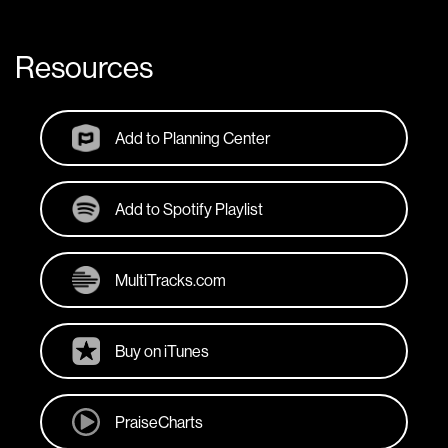
Resources
Add to Planning Center
Add to Spotify Playlist
MultiTracks.com
Buy on iTunes
PraiseCharts