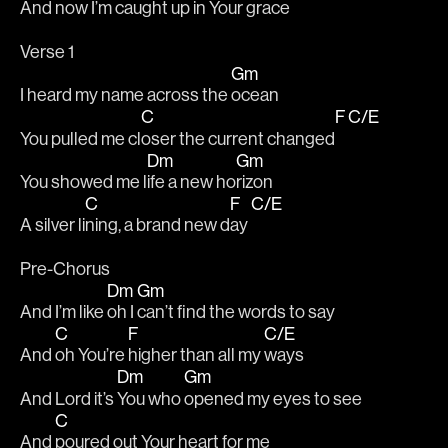
And now I’m caught up in Your gr
ace 
Verse 1	
Gm
I heard my name across the 
ocean
C
F
C/E
You pulled me cl
oser the current changed
Dm
Gm
You showed me l
ife a new ho
rizon
C
F
C/E
A silver li
ning, a brand new d
ay 
Pre-Chorus
Dm
Gm
And I’m like 
oh I 
can’t find the words to say
C
F
C/E
And 
oh You’re 
higher than all my 
ways 
Dm
Gm
And Lord it’s 
You who 
opened my eyes to see
C
And 
poured out Your heart for me