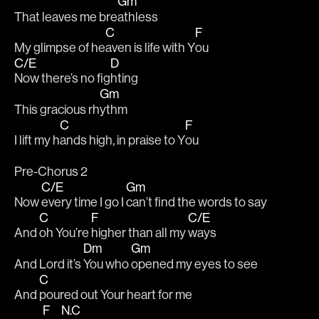
Gm
That leaves me bre
athless
C
F
My glimpse of he
aven is life with Y
ou
C/E
D
Now there’s no fig
hting
Gm
This gracious rh
ythm
C
F
I lift my h
ands high, in praise to Y
ou
Pre-Chorus 2
C/E
Gm
Now 
every time I go I 
can’t find the words to say
C
F
C/E
And 
oh You’re 
higher than all my 
ways 
Dm
Gm
And Lord it’s 
You who 
opened my eyes to see
C
And 
poured out Your heart for me
F
N.C