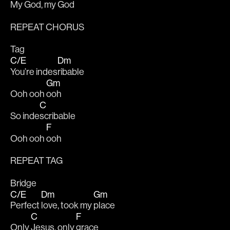
My G
od, 
my God
REPEAT CHORUS
Tag
C/E
Dm
You’re indes
ribable
Gm
Ooh ooh 
ooh
C
So inde
scribable
F
Ooh ooh 
ooh
REPEAT TAG
Bridge
C/E
Dm
Gm
Perfect 
love, took my 
place
C
F
Only 
Jesus, only 
grace