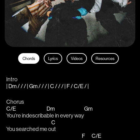
Chords
Lyrics
Videos
Resources
Intro
| Dm / / / | Gm / / / | C / / / | F / C/E / |
Chorus
C/E
Dm
Gm
You’re indescriba
ble in every way
C
You searched me o
ut
F
C/E