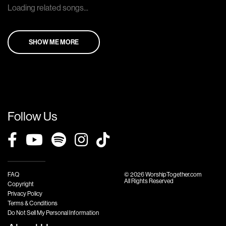
Loading related songs...
SHOW ME MORE
Follow Us
FAQ
© 2026 WorshipTogether.com
All Rights Reserved
Copyright
Privacy Policy
Terms & Conditions
Do Not Sell My Personal Information