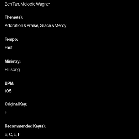
Ben Tan, Melodie Wagner
Theme(s):
Adoration & Praise
,
Grace & Mercy
Tempo:
Fast
Ministry:
Hillsong
BPM:
105
Original Key:
F
Recommended Key(s):
B
,
C
,
E
,
F