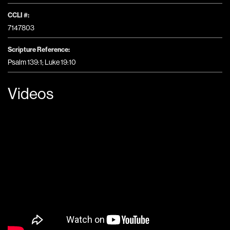
CCLI #:
7147803
Scripture Reference:
Psalm 139:1; Luke 19:10
Videos