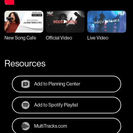
New Song Cafe
Official Video
Live Video
Ly
Resources
Add to Planning Center
Add to Spotify Playlist
MultiTracks.com