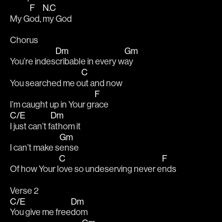
F
N.C
My G
od, 
my God
Chorus
Dm
Gm
You’re indes
cribable in every w
ay
C
You searched me o
ut and now
F
I’m caught up in Your gr
ace
C/E
Dm
I just can’t f
athom it
Gm
I can’t make s
ense
C
F
Of how Your l
ove so undeserving never e
nds
Verse 2
C/E
Dm
You give me free
dom