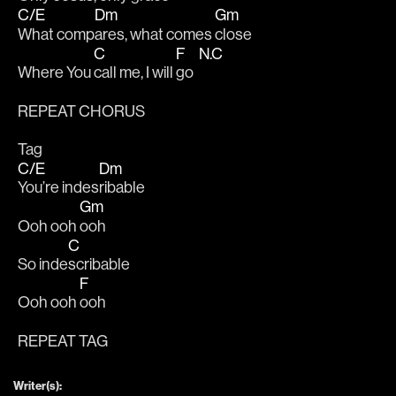
C/E
Dm
Gm
What comp
ares, what comes 
close
C
F
N.C
Where You 
call me, I will 
go  
REPEAT CHORUS
Tag
C/E
Dm
You’re indes
ribable
Gm
Ooh ooh 
ooh
C
So inde
scribable
F
Ooh ooh 
ooh
REPEAT TAG
Writer(s):