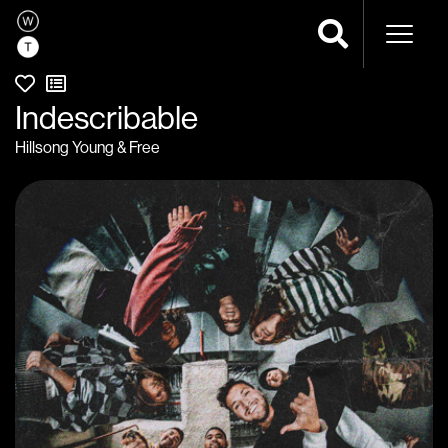
Naviga
Indescribable
Hillsong Young & Free