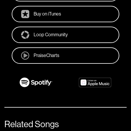
Buy on iTunes
Loop Community
PraiseCharts
Related Songs