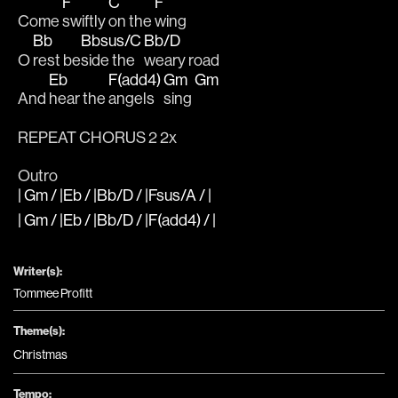
F
C
F
Come 
swiftly 
on the 
wing 
Bb
Bbsus/C
Bb/D
O 
rest be
side the 
weary road
Eb
F(add4)
Gm
Gm
And 
hear the 
angels 
sing 
REPEAT CHORUS 2 2x
Outro
| Gm / |Eb / |Bb/D / |Fsus/A / |
| Gm / |Eb / |Bb/D / |F(add4) / |
Writer(s):
Tommee Profitt
Theme(s):
Christmas
Tempo: