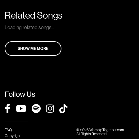
Related Songs
Loading related songs...
SHOW ME MORE
Follow Us
FAQ
© 2026 WorshipTogether.com
All Rights Reserved
Copyright