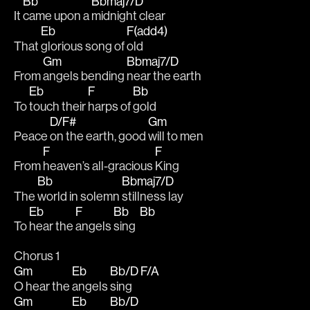
Bb
Bbmaj7/D
It 
came upon a 
midnight clear
Eb
F(add4)
That 
glorious song of 
old
Gm
Bbmaj7/D
From 
angels bending 
near the earth
Eb
F
Bb
To 
touch their 
harps of 
gold
D/F#
Gm
Peace 
on the earth, good 
will to men
F
F
From 
heaven’s all-gracious 
King
Bb
Bbmaj7/D
The 
world in solemn 
stillness lay
Eb
F
Bb
Bb
To 
hear the 
angels 
sing  
Chorus 1
Gm
Eb
Bb/D
F/A
O hear the 
angels 
sing 
Gm
Eb
Bb/D