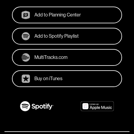
Add to Planning Center
Add to Spotify Playlist
MultiTracks.com
Buy on iTunes