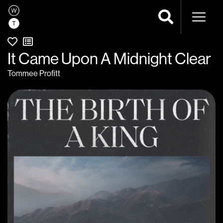
Naviga
It Came Upon A Midnight Clear
Tommee Profitt