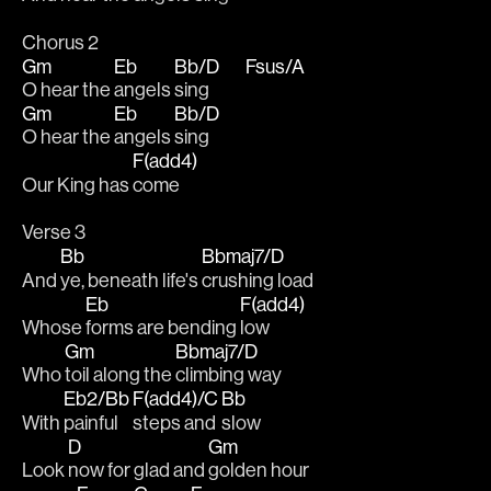
Chorus 2
Gm
Eb
Bb/D
Fsus/A
O hear the 
angels 
sing           
Gm
Eb
Bb/D
O hear the 
angels 
sing
F(add4)
Our King has 
come
Verse 3
Bb
Bbmaj7/D
And 
ye, beneath life's 
crushing load
Eb
F(add4)
Whose 
forms are bending 
low
Gm
Bbmaj7/D
Who 
toil along the 
climbing way
Eb2/Bb
F(add4)/C
Bb
With 
painful 
steps and 
slow
D
Gm
Look 
now for glad and 
golden hour