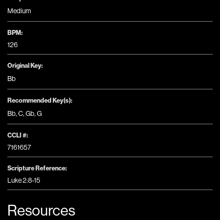
Medium
BPM:
126
Original Key:
Bb
Recommended Key(s):
Bb
,
C
,
Gb
,
G
CCLI #:
7161657
Scripture Reference:
Luke 2:8-15
Resources