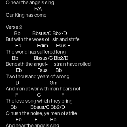
O hear the 
angels 
sing
F/A
Our King has 
come
Verse 2
Bb
Bbsus/C
Bb2/D
But 
with the 
woes of 
sin and strife
Eb
Edim
Fsus
F
The 
world has 
suffered 
long  
Bb
Bbsus/C
Bb2/D
Be
neath the 
angel-
strain have rolled
Eb
Fsus
Bb
Two 
thousand 
years of 
wrong
D
Gm
And 
man at war with 
man hears not
F
C
F
The 
love song 
which they 
bring 
Bb
Bbsus/C
Bb2/D
O 
hush the 
noise, ye 
men of strife
Eb
F
Bb
And 
hear the 
angels 
sing