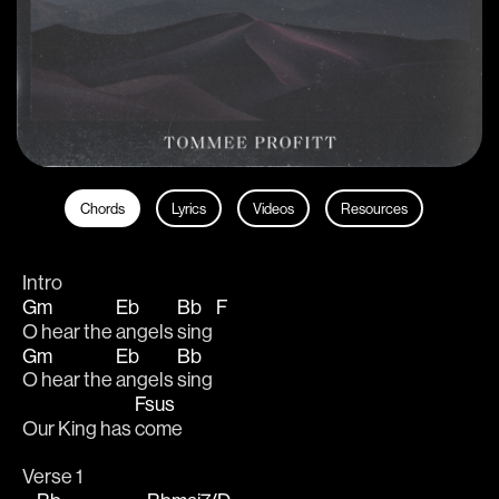
Chords
Lyrics
Videos
Resources
Intro
Gm
Eb
Bb
F
O hear the 
angels 
sing 
Gm
Eb
Bb
O hear the 
angels 
sing
Fsus
Our King has 
come
Verse 1