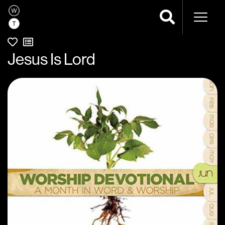
Naviga
Jesus Is Lord