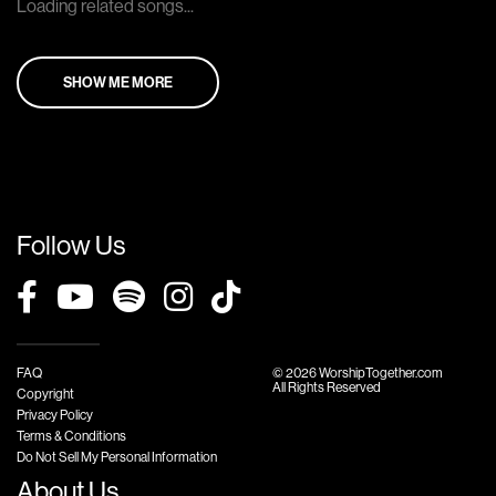
Loading related songs...
SHOW ME MORE
Follow Us
FAQ
© 2026 WorshipTogether.com
All Rights Reserved
Copyright
Privacy Policy
Terms & Conditions
Do Not Sell My Personal Information
About Us