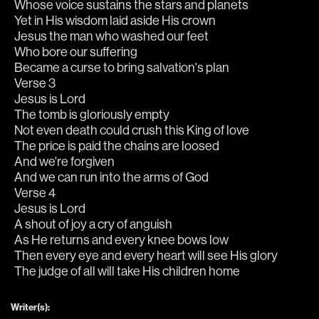
Whose voice sustains the stars and planets
Yet in His wisdom laid aside His crown
Jesus the man who washed our feet
Who bore our suffering
Became a curse to bring salvation's plan
Verse 3
Jesus is Lord
The tomb is gloriously empty
Not even death could crush this King of love
The price is paid the chains are loosed
And we're forgiven
And we can run into the arms of God
Verse 4
Jesus is Lord
A shout of joy a cry of anguish
As He returns and every knee bows low
Then every eye and every heart will see His glory
The judge of all will take His children home
Writer(s):