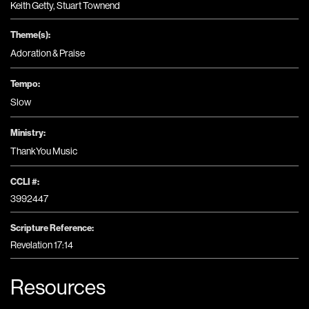
Keith Getty, Stuart Townend
Theme(s):
Adoration & Praise
Tempo:
Slow
Ministry:
ThankYou Music
CCLI #:
3992447
Scripture Reference:
Revelation 17:14
Resources