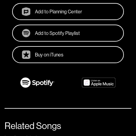
Add to Planning Center
Add to Spotify Playlist
Buy on iTunes
Related Songs