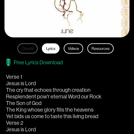
Chords
Lyrics
Videos
Resources
Free Lyrics Download
Verse 1
Jesus is Lord
The cry that echoes through creation
Resplendent pow'r eternal Word our Rock
The Son of God
The King whose glory fills the heavens
Yet bids us come to taste this living bread
Verse 2
Jesus is Lord