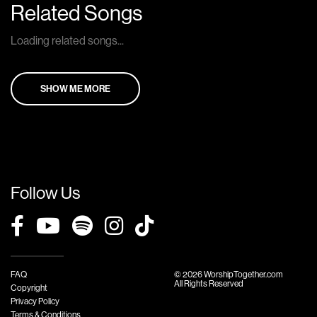
Related Songs
Loading related songs...
SHOW ME MORE
Follow Us
FAQ
© 2026 WorshipTogether.com
All Rights Reserved
Copyright
Privacy Policy
Terms & Conditions