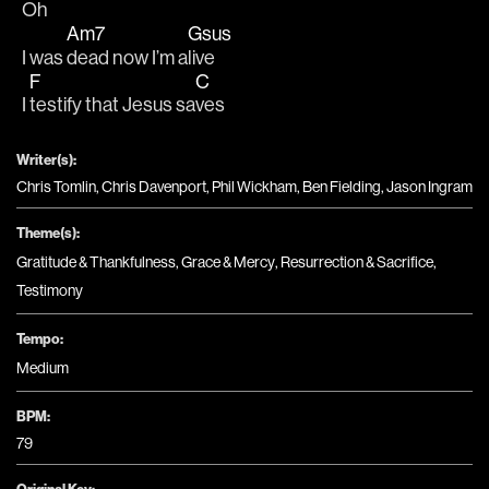
Oh   
Am7
Gsus
I was 
dead now I’m a
live 
F
C
I 
testify that Jesus sa
ves
Writer(s):
Chris Tomlin, Chris Davenport, Phil Wickham, Ben Fielding, Jason Ingram
Theme(s):
Gratitude & Thankfulness
,
Grace & Mercy
,
Resurrection & Sacrifice
,
Testimony
Tempo:
Medium
BPM:
79