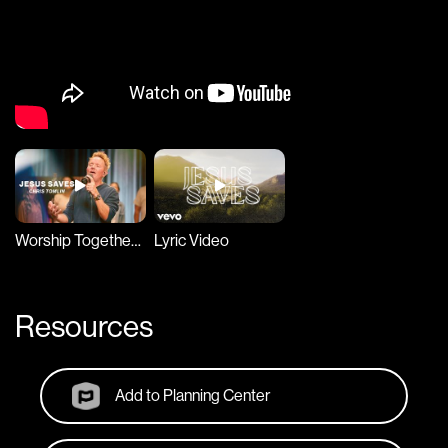
Worship Together Session
Lyric Video
Resources
Add to Planning Center