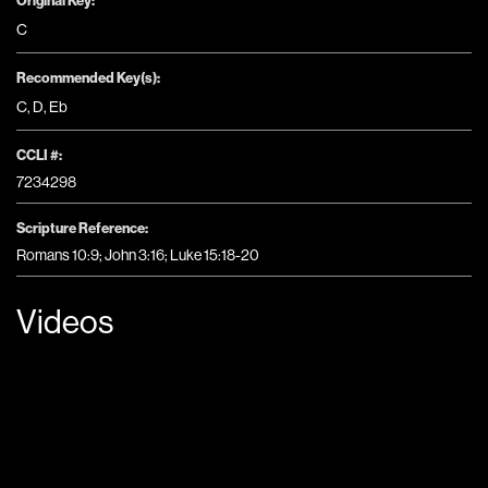
Original Key:
C
Recommended Key(s):
C
,
D
,
Eb
CCLI #:
7234298
Scripture Reference:
Romans 10:9; John 3:16; Luke 15:18-20
Videos