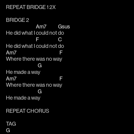
REPEAT BRIDGE 1 2X
BRIDGE 2
Am7
Gsus
He did what I 
could not 
do 
F
C
He did what I 
could not 
do 
Am7
F
Where there was no wa
y 
G
He made a wa
y
Am7
F
Where there was no wa
y 
G
He made a wa
y
REPEAT CHORUS 
TAG
G