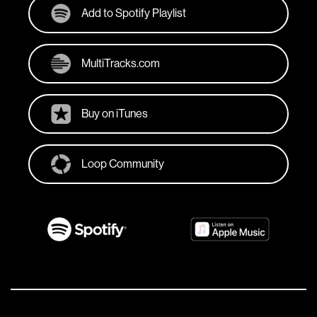
Add to Spotify Playlist
MultiTracks.com
Buy on iTunes
Loop Community