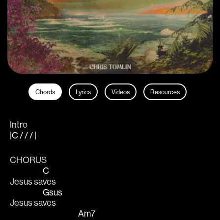
Chords
Lyrics
Videos
Resources
Intro
|C / / / |
CHORUS
C
Jesus sa
ves 
Gsus
Jesus sa
ves 
Am7