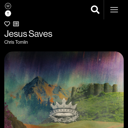
Naviga
Jesus Saves
Chris Tomlin