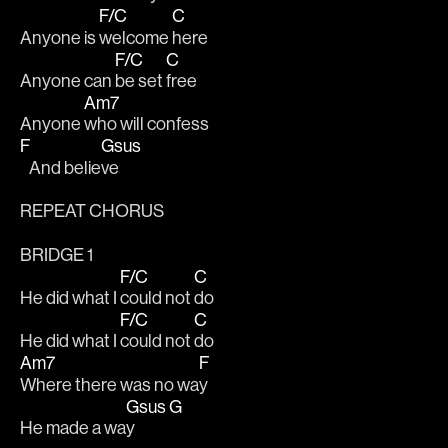
F/C
C
Anyone is 
welcome 
here 
F/C
C
Anyone can 
be set 
free 
Am7
Anyone 
who will confess 
F
Gsus
   And belie
ve 
REPEAT CHORUS 
BRIDGE 1
F/C
C
He did what I 
could not 
do 
F/C
C
He did what I 
could not 
do 
Am7
F
Where there was no wa
y 
Gsus
G
He made a wa
y   