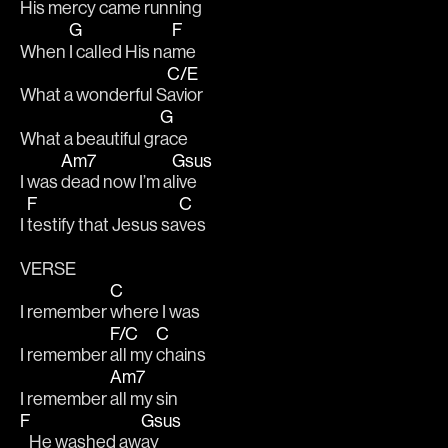
His mercy came ru
nning 
G
F
When 
I called His na
me 
C/E
What a wonderful S
avior 
G
What a beautiful gr
ace 
Am7
Gsus
I was 
dead now I’m a
live 
F
C
I 
testify that Jesus sa
ves
VERSE
C
I remember 
where I was 
F/C
C
I remember 
all my 
chains 
Am7
I remember 
all my sin 
F
Gsus
   He washed aw
ay 