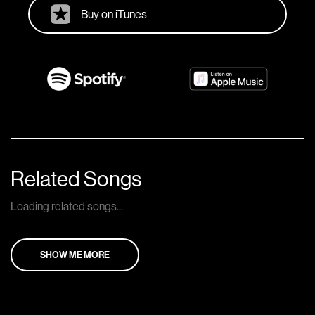
Buy on iTunes
Related Songs
Loading related songs...
SHOW ME MORE