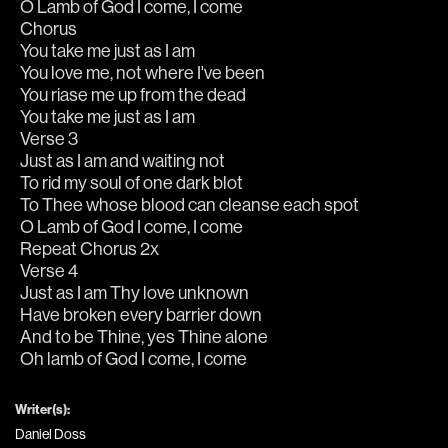
O Lamb of God I come, I come
Chorus
You take me just as I am
You love me, not where I've been
You riase me up from the dead
You take me just as I am
Verse 3
Just as I am and waiting not
To rid my soul of one dark blot
To Thee whose blood can cleanse each spot
O Lamb of God I come, I come
Repeat Chorus 2x
Verse 4
Just as I am Thy love unknown
Have broken every barrier down
And to be Thine, yes Thine alone
Oh lamb of God I come, I come
Writer(s):
Daniel Doss