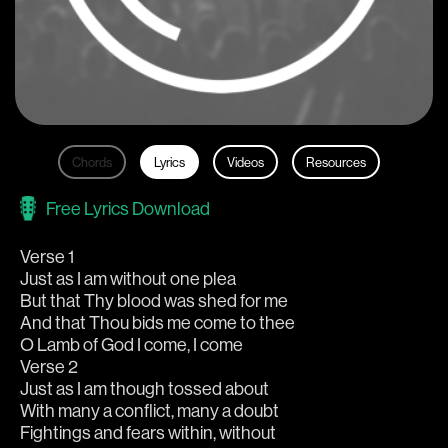
Chords
Lyrics
Videos
Resources
Free Lyrics Download
Verse 1
Just as I am without one plea
But that Thy blood was shed for me
And that Thou bids me come to thee
O Lamb of God I come, I come
Verse 2
Just as I am though tossed about
With many a conflict, many a doubt
Fightings and fears within, without