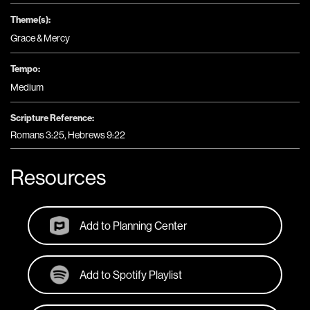
Theme(s):
Grace & Mercy
Tempo:
Medium
Scripture Reference:
Romans 3:25, Hebrews 9:22
Resources
Add to Planning Center
Add to Spotify Playlist