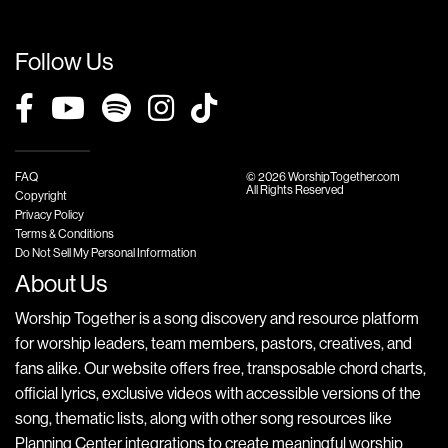
Follow Us
FAQ
© 2026 WorshipTogether.com
All Rights Reserved
Copyright
Privacy Policy
Terms & Conditions
Do Not Sell My Personal Information
About Us
Worship Together is a song discovery and resource platform
for worship leaders, team members, pastors, creatives, and
fans alike. Our website offers free, transposable chord charts,
official lyrics, exclusive videos with accessible versions of the
song, thematic lists, along with other song resources like
Planning Center integrations to create meaningful worship