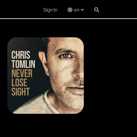
Sign In
en