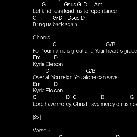
G
Gsus
G
D
Am
Let 
kindness 
lead 
us 
to re
pentance
C
G/D
Dsus
D
Bring us 
back a
gain    
Chorus
C
G/B
For Your 
name is great and Your 
heart is grac
Em
D
Kyrie Elei
son
C
G/B
Over 
all You reign You a
lone can save
Em
D
Kyrie Elei
son
C
D
C
D
G
Lord have mer
cy, 
Christ have 
mercy on us 
no
|2x|
Verse 2