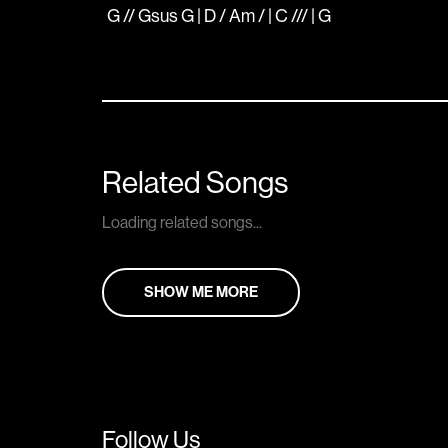
G // Gsus G | D / Am / | C /// | G
Related Songs
Loading related songs...
SHOW ME MORE
Follow Us