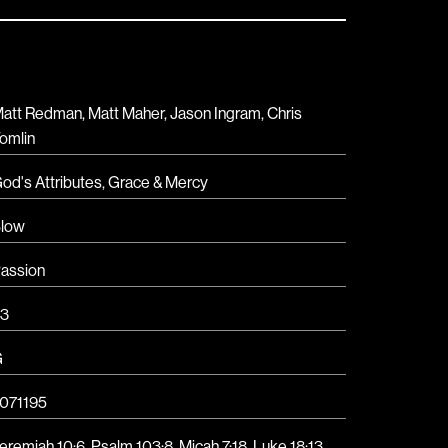
att Redman, Matt Maher, Jason Ingram, Chris
omlin
od's Attributes
,
Grace & Mercy
low
assion
3
G
071195
eremiah 10:6, Psalm 103:8, Micah 7:18, Luke 18:13