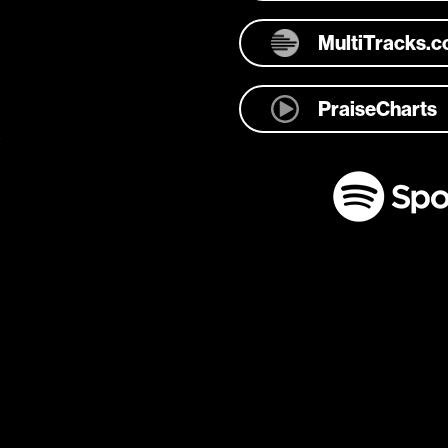
MultiTracks.
PraiseCharts
e