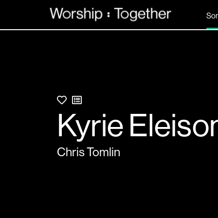
So
Kyrie Eleiso
Chris Tomlin