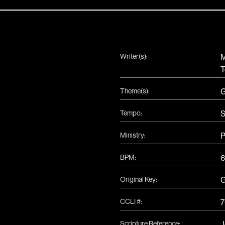
Writer(s):
M
T
Theme(s):
G
Tempo:
S
Ministry:
P
BPM:
6
Original Key:
CCLI #:
7
Scripture Reference:
J