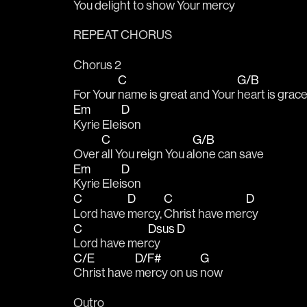
You de
light to show Your 
mercy 
REPEAT CHORUS
Chorus 2
C
G/B
For Your 
name is great and Your 
heart is grac
Em
D
Kyrie Elei
son
C
G/B
Over 
all You reign You a
lone can save
Em
D
Kyrie Elei
son
C
D
C
D
Lord have 
mercy, 
Christ have mer
cy
C
Dsus
D
Lord have mer
cy 
C/E
D/F#
G
Christ have 
mercy on us 
now
Outro