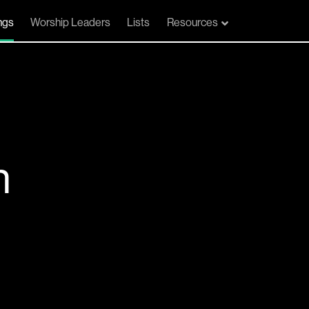
ngs
Worship Leaders
Lists
Resources
n