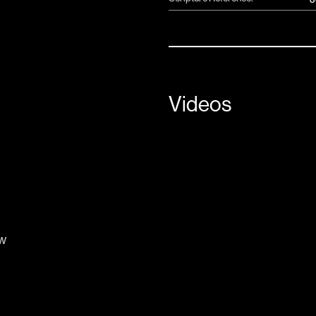
Videos
e
w