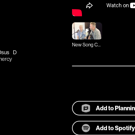
New Song Cafe
Dsus
D
mercy 
Add to Planni
Add to Spotify