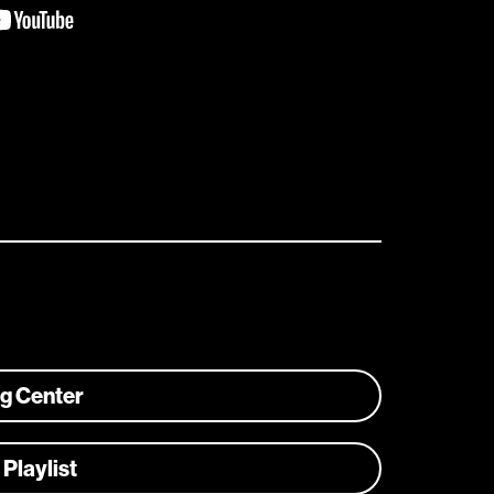
ng Center
 Playlist