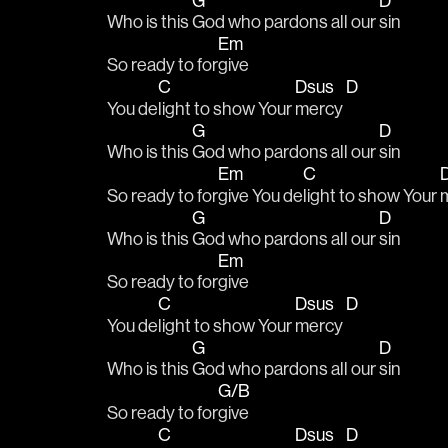
G
D
Who is this 
God who pardons all our 
sin
Em
So ready to for
give
C
Dsus
D
You de
light to show Your 
mercy 
G
D
Who is this 
God who pardons all our 
sin
Em
C
So ready to for
give You de
light to show Your 
G
D
Who is this 
God who pardons all our 
sin
Em
So ready to for
give
C
Dsus
D
You de
light to show Your 
mercy 
G
D
Who is this 
God who pardons all our 
sin
G/B
So ready to for
give
C
Dsus
D