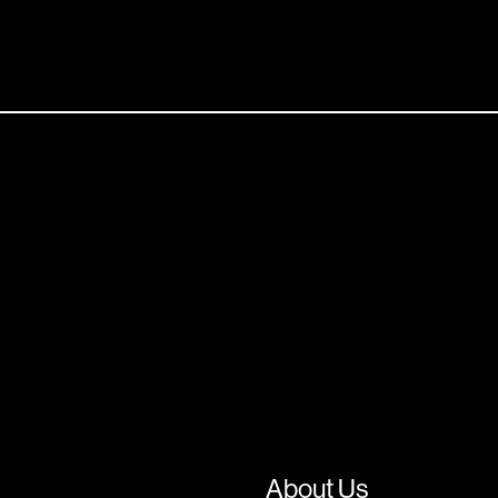
About Us