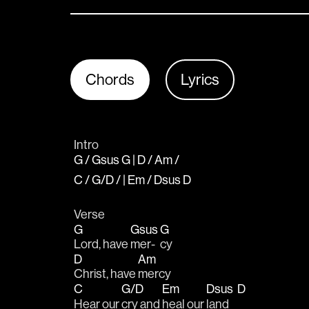
Chords
Lyrics
Intro
G / Gsus G | D / Am /
C / G/D / | Em / Dsus D
Verse
G
Gsus
G
Lord, have 
mer-
cy
D
Am
Christ, have 
mercy 
C
G/D
Em
Dsus
D
Hear our 
cry and 
heal our 
land    