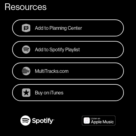
Resources
Add to Planning Center
Add to Spotify Playlist
MultiTracks.com
Buy on iTunes