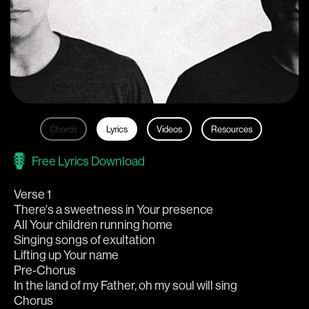
Chords
Lyrics
Videos
Resources
Free Lyrics Download
Verse 1
There's a sweetness in Your presence
All Your children running home
Singing songs of exultation
Lifting up Your name
Pre-Chorus
In the land of my Father, oh my soul will sing
Chorus