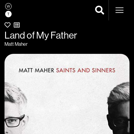
Naviga
Land of My Father
Matt Maher