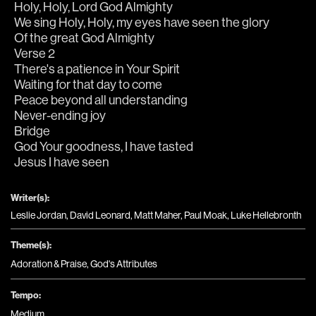
Holy, Holy, Lord God Almighty
We sing Holy, Holy, my eyes have seen the glory
Of the great God Almighty
Verse 2
There's a patience in Your Spirit
Waiting for that day to come
Peace beyond all understanding
Never-ending joy
Bridge
God Your goodness, I have tasted
Jesus I have seen
Writer(s):
Leslie Jordan, David Leonard, Matt Maher, Paul Moak, Luke Hellebronth
Theme(s):
Adoration & Praise
,
God's Attributes
Tempo:
Medium