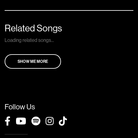
Related Songs
Loading related songs...
SHOW ME MORE
Follow Us