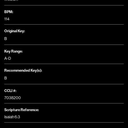
BPM:
114
Original Key:
B
Key Range:
A-D
Recommended Key(s):
B
CCLI #:
7038200
Scripture Reference:
Isaiah 6:3