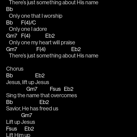
   There’s just s
omething abo
ut His name 
Bb
   Only one that I worship 
Bb
F(4)/C
   Only 
one I adore 
Gm7
F(4)
Eb2
   Only 
one my he
art will praise 
Gm7
F(4)
Eb2
   There’s just 
something abo
ut His name 
Chorus
Bb
Eb2
Jesus, lift up 
Jesus 
Gm7
Fsus
Eb2
Sing the 
name that
 overc
omes 
Bb
Eb2
Savior, He has 
freed us 
Gm7
Lift up 
Jesus
Fsus
Eb2
Lift Him 
up 