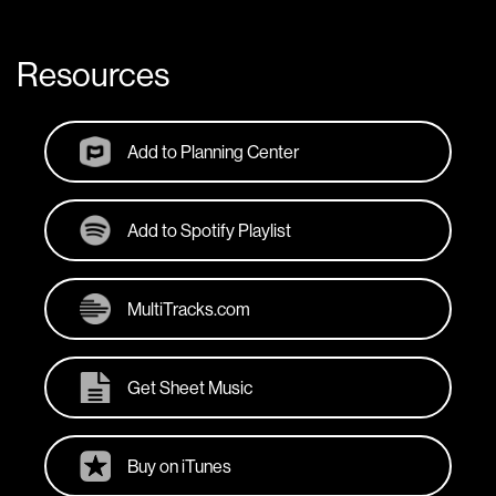
Resources
Add to Planning Center
Add to Spotify Playlist
MultiTracks.com
Get Sheet Music
Buy on iTunes