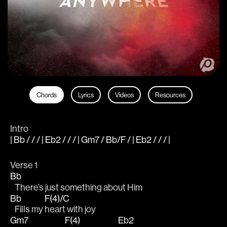
Chords
Lyrics
Videos
Resources
Intro
| Bb / / / | Eb2 / / / | Gm7 / Bb/F / | Eb2 / / / |
Verse 1
Bb
   There’s just something about Him 
Bb
F(4)/C
   Fills my 
heart with joy 
Gm7
F(4)
Eb2