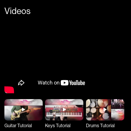
Videos
Guitar Tutorial
Keys Tutorial
Drums Tutorial