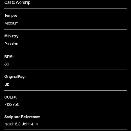
Call to Worship
Tempo:
Medium
Ministry:
Passion
BPM:
86
Original Key:
Bb
CCLI #:
7122750
Scripture Reference:
Isaiah 6:3; John 4:14