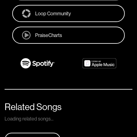
Loop Community
PraiseCharts
Related Songs
Loading related songs...