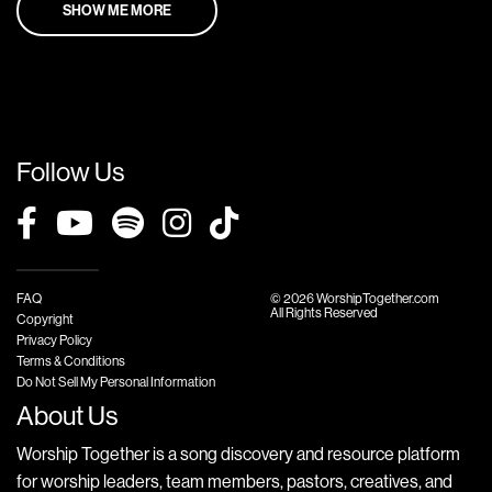
SHOW ME MORE
Follow Us
FAQ
© 2026 WorshipTogether.com
All Rights Reserved
Copyright
Privacy Policy
Terms & Conditions
Do Not Sell My Personal Information
About Us
Worship Together is a song discovery and resource platform
for worship leaders, team members, pastors, creatives, and