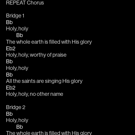
REPEAT Chorus 
Bridge 1
Bb
Holy, holy 
Bb
The 
whole earth is filled with His glory 
Eb2
Holy, holy, worthy of praise 
Bb
Holy, holy 
Bb
All the saints are singing His glory 
Eb2
Holy, holy, no other name 
Bridge 2
Bb
Holy, holy 
Bb
The 
whole earth is filled with His glory 