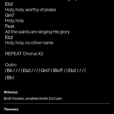
Eb2
Holy, holy, worthy of praise 
Gm7
Holy, holy 
Fsus
All the saints are singing His glory 
Eb2
Holy, holy, no other name 
REPEAT Chorus X2
Outro 
| Bb / / / | Eb2 / / / | Gm7 / Bb/F / | Eb2 / / / |
| Bb |
Writer(s):
Brett Younker, Jonathan Smith, Ed Cash
Theme(s):