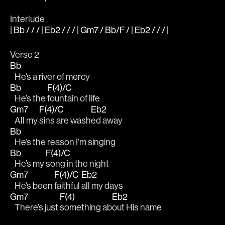
Interlude
| Bb / / / | Eb2 / / / | Gm7 / Bb/F / | Eb2 / / / |
Verse 2
Bb
   He’s a river of mercy 
Bb
F(4)/C
   He’s the 
fountain of life 
Gm7
F(4)/C
Eb2
   All my 
sins are wash
ed away 
Bb
   He’s the reason I’m singing 
Bb
F(4)/C
   He’s my 
song in the night 
Gm7
F(4)/C
Eb2
   He’s been 
faithful 
all my days 
Gm7
F(4)
Eb2
   There’s just 
something ab
out His name 