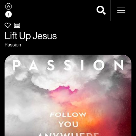
Naviga
Lift Up Jesus
Passion