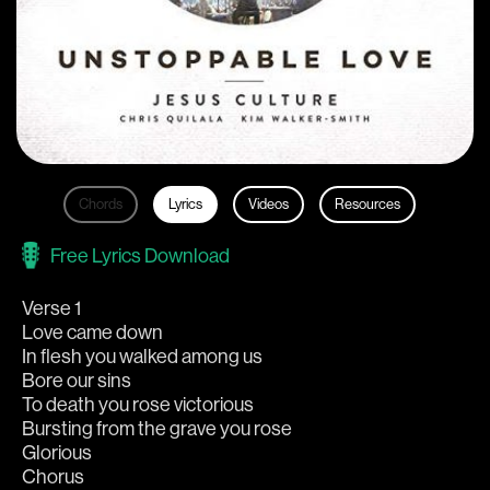
Chords
Lyrics
Videos
Resources
Free Lyrics Download
Verse 1
Love came down
In flesh you walked among us
Bore our sins
To death you rose victorious
Bursting from the grave you rose
Glorious
Chorus