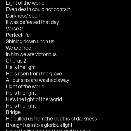
Light of the world
Even death could not contain
Darkness' spell
It was defeated that day
Verse 2
Perfect life
Shining down upon us
We are free
In him we are victorious
Chorus 2
He is the light
He is risen from the grave
All our sins are washed away
Light of the world
He is the light
He's the light of the world
He is the light
Bridge
He pulled us from the depths of darkness
Brought us into a glorious light