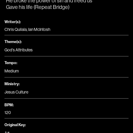
He broke the power of sin and freed us
Gave his life (Repeat Bridge)
Writer(s):
Chris Quilala, Ian McIntosh
Theme(s):
God's Attributes
Tempo:
Medium
Ministry:
Jesus Culture
BPM:
120
Original Key: