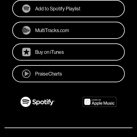
Add to Spotify Playlist
MultiTracks.com
Buy on iTunes
PraiseCharts