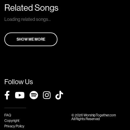
Related Songs
Loading related songs...
SHOW ME MORE
Follow Us
FAQ
© 2026 WorshipTogether.com
All Rights Reserved
Copyright
Privacy Policy