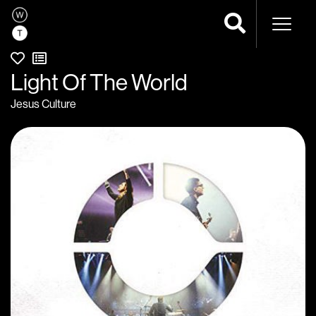
Naviga
Light Of The World
Jesus Culture