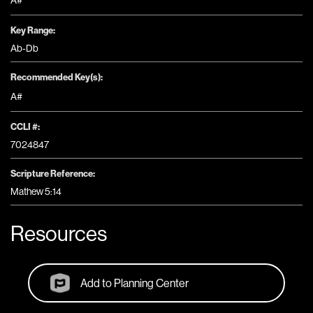
A#
Key Range:
Ab-Db
Recommended Key(s):
A#
CCLI #:
7024847
Scripture Reference:
Mathew 5:14
Resources
Add to Planning Center