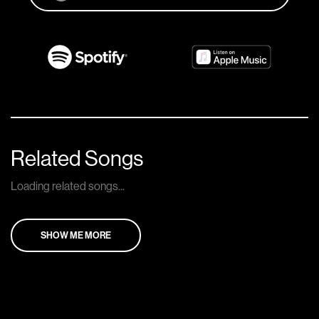
Related Songs
Loading related songs...
SHOW ME MORE