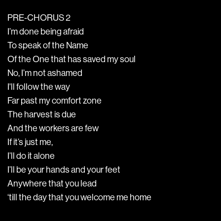
PRE-CHORUS 2
I’m done being afraid
To speak of the Name
Of the One that has saved my soul
No, I’m not ashamed
I'll follow the way
Far past my comfort zone
The harvest is due
And the workers are few
If it’s just me,
I’ll do it alone
I’ll be your hands and your feet
Anywhere that you lead
‘till the day that you welcome me home