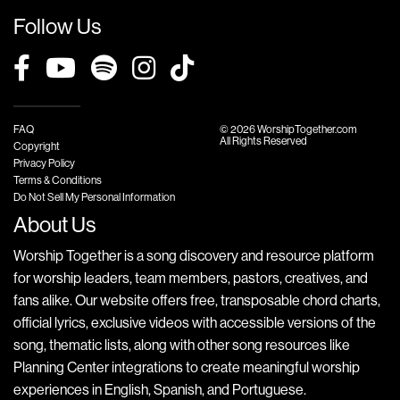
Follow Us
FAQ
© 2026 WorshipTogether.com
All Rights Reserved
Copyright
Privacy Policy
Terms & Conditions
Do Not Sell My Personal Information
About Us
Worship Together is a song discovery and resource platform
for worship leaders, team members, pastors, creatives, and
fans alike. Our website offers free, transposable chord charts,
official lyrics, exclusive videos with accessible versions of the
song, thematic lists, along with other song resources like
Planning Center integrations to create meaningful worship
experiences in English, Spanish, and Portuguese.