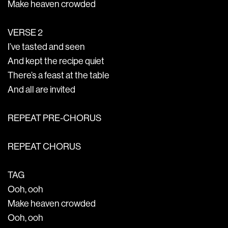
Make heaven crowded
VERSE 2
I’ve tasted and seen
And kept the recipe quiet
There’s a feast at the table
And all are invited
REPEAT PRE-CHORUS
REPEAT CHORUS
TAG
Ooh, ooh
Make heaven crowded
Ooh, ooh