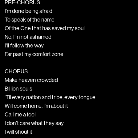
PRE-CHORUS
I’m done being afraid
To speak of the name
Of the One that has saved my soul
No, I’m not ashamed
I'll follow the way
Far past my comfort zone
CHORUS
Make heaven crowded
Billion souls
‘Til every nation and tribe, every tongue
Will come home, I’m about it
Call me a fool
I don’t care what they say
I will shout it