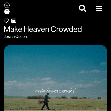
Naviga
Make Heaven Crowded
Josiah Queen