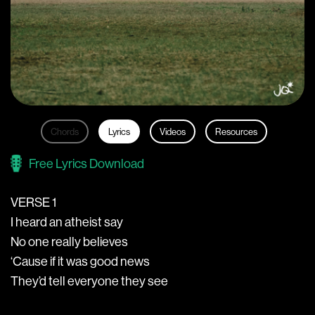
Chords
Lyrics
Videos
Resources
Free Lyrics Download
VERSE 1
I heard an atheist say
No one really believes
‘Cause if it was good news
They’d tell everyone they see