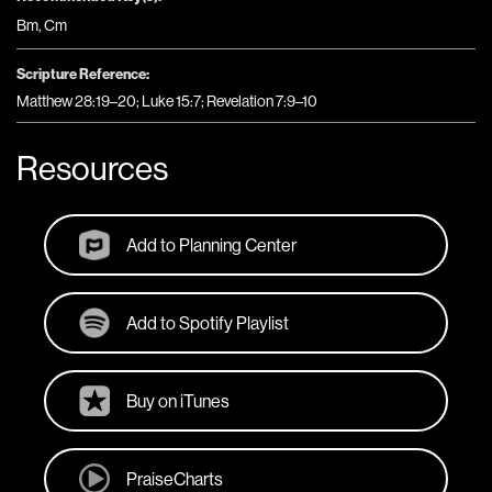
Bm
,
Cm
Scripture Reference:
Matthew 28:19–20; Luke 15:7; Revelation 7:9–10
Resources
Add to Planning Center
Add to Spotify Playlist
Buy on iTunes
PraiseCharts