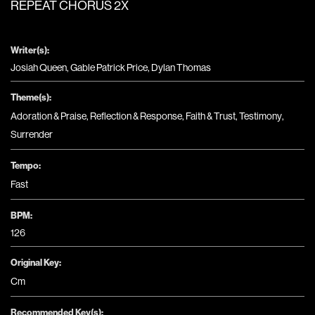
REPEAT CHORUS 2X
Writer(s):
Josiah Queen, Gable Patrick Price, Dylan Thomas
Theme(s):
Adoration & Praise
,
Reflection & Response
,
Faith & Trust
,
Testimony
,
Surrender
Tempo:
Fast
BPM:
126
Original Key:
Cm
Recommended Key(s):