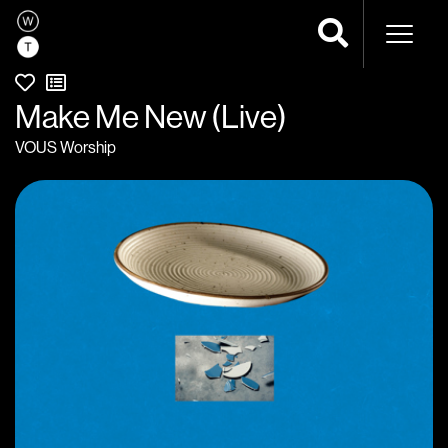
Naviga
Make Me New (Live)
VOUS Worship