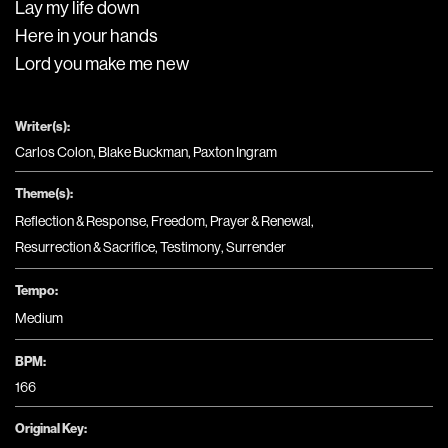
Lay my life down
Here in your hands
Lord you make me new
Writer(s):
Carlos Colon, Blake Buckman, Paxton Ingram
Theme(s):
Reflection & Response
,
Freedom
,
Prayer & Renewal
,
Resurrection & Sacrifice
,
Testimony
,
Surrender
Tempo:
Medium
BPM:
166
Original Key: