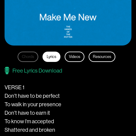
Chords
Lyrics
Videos
Resources
Free Lyrics Download
VERSE 1
Don't have to be perfect
To walk in your presence
Don't have to earn it
To know i'm accepted
Shattered and broken