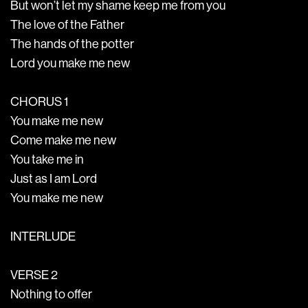
But won’t let my shame keep me from you
The love of the Father
The hands of the potter
Lord you make me new
CHORUS 1
You make me new
Come make me new
You take me in
Just as I am Lord
You make me new
INTERLUDE
VERSE 2
Nothing to offer