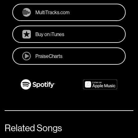
MultiTracks.com
Buy on iTunes
PraiseCharts
Related Songs