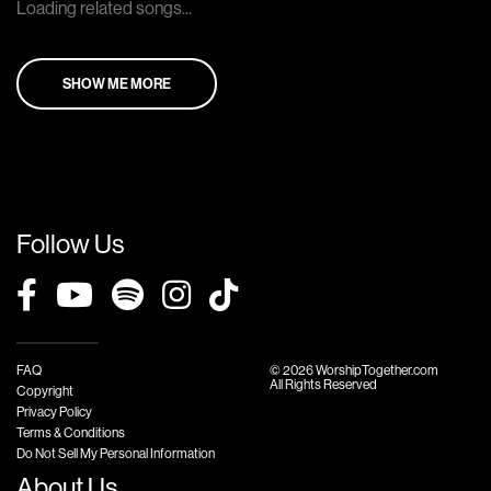
Loading related songs...
SHOW ME MORE
Follow Us
FAQ
© 2026 WorshipTogether.com
All Rights Reserved
Copyright
Privacy Policy
Terms & Conditions
Do Not Sell My Personal Information
About Us