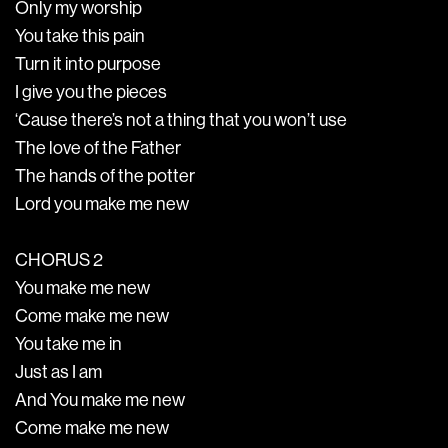
Only my worship
You take this pain
Turn it into purpose
I give you the pieces
‘Cause there’s not a thing that you won’t use
The love of the Father
The hands of the potter
Lord you make me new
CHORUS 2
You make me new
Come make me new
You take me in
Just as I am
And You make me new
Come make me new