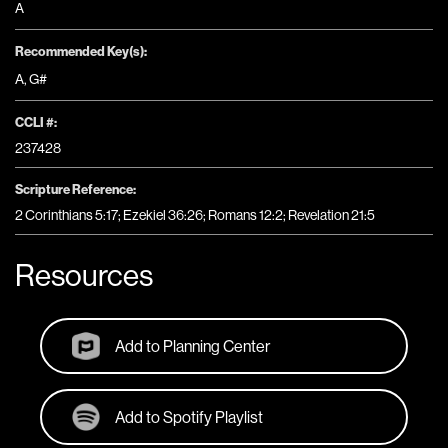
A
Recommended Key(s):
A
,
G#
CCLI #:
237428
Scripture Reference:
2 Corinthians 5:17; Ezekiel 36:26; Romans 12:2; Revelation 21:5
Resources
Add to Planning Center
Add to Spotify Playlist