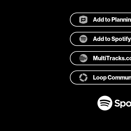
Add to Planni
Add to Spotify
MultiTracks.
Loop Commun