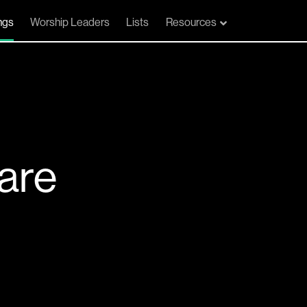
ngs
Worship Leaders
Lists
Resources
are