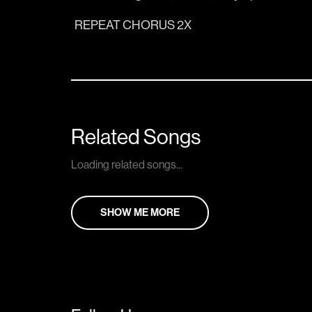
REPEAT CHORUS 2X
Related Songs
Loading related songs...
SHOW ME MORE