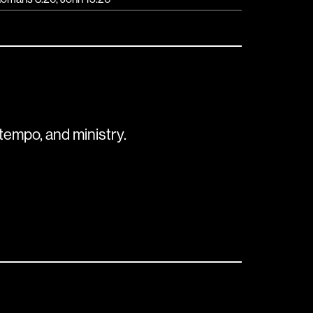
tempo, and ministry.