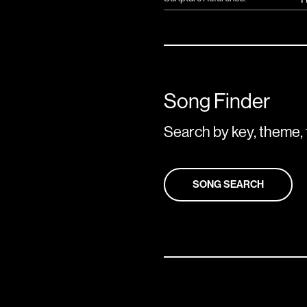
Song Finder
Search by key, theme, 
SONG SEARCH