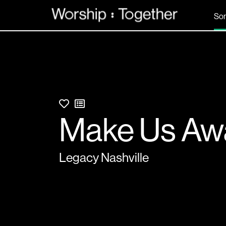
So
Make Us Aw
Legacy Nashville