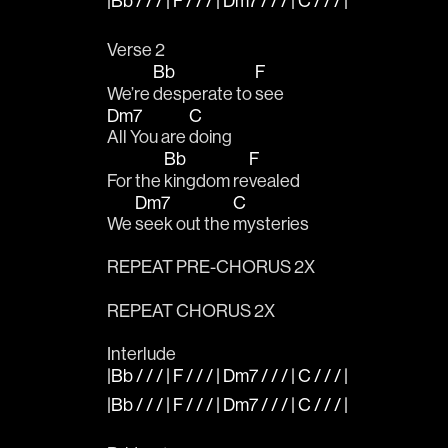
|Bb / / / | F / / / | Dm7 / / / | C / / / |
Verse 2
Bb
F
We’re 
desperate to 
see 
Dm7
C
All You are 
doing
Bb
F
For the 
kingdom re
vealed
Dm7
C
We 
seek out the 
mysteries
REPEAT PRE-CHORUS 2X
REPEAT CHORUS 2X
Interlude
|Bb / / / | F / / / | Dm7 / / / | C / / / |
|Bb / / / | F / / / | Dm7 / / / | C / / / |