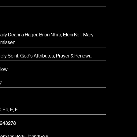
aily Deanna Hager, Brian Nhira, Eleni Kell, Mary
missen
oly Spirit
,
God's Attributes
,
Prayer & Renewal
low
7
C
,
Eb
,
E
,
F
243278
omans 8:26; John 15:26