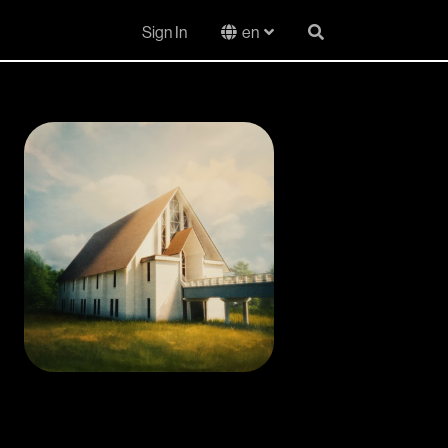
Sign In
en