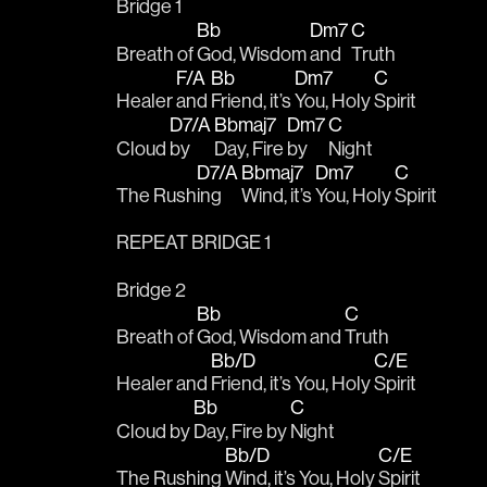
Bridge 1
Bb
Dm7
C
Breath of 
God, Wisdom 
and 
Truth
F/A
Bb
Dm7
C
Healer 
and 
Friend, it’s 
You, Holy 
Spirit
D7/A
Bbmaj7
Dm7
C
Cloud 
by 
Day, Fire 
by 
Night
D7/A
Bbmaj7
Dm7
C
The Rush
ing 
Wind, it’s 
You, Holy 
Spirit
REPEAT BRIDGE 1
Bridge 2
Bb
C
Breath of 
God, Wisdom and 
Truth
Bb/D
C/E
Healer and 
Friend, it’s You, Holy 
Spirit
Bb
C
Cloud by 
Day, Fire by 
Night
Bb/D
C/E
The Rushing 
Wind, it’s You, Holy 
Spirit