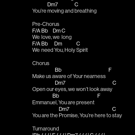
Dm7
C
You’re 
moving and 
breathing
Pre-Chorus
F/A
Bb
Dm
C
We 
love, 
we 
long
F/A
Bb
Dm
C
We 
need 
You, Holy 
Spirit 
Chorus
Bb
F
Make us a
ware of Your nearness   
Dm7
C
Open our 
eyes, we won’t look away
Bb
F
Emmanu
el, You are present   
Dm7
C
You are the 
Promise, You’re here to 
stay
Turnaround