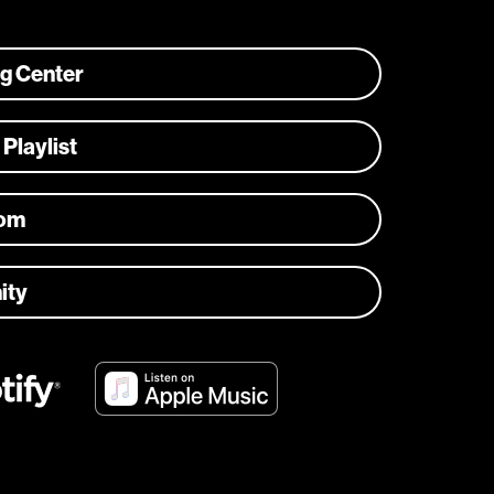
ng Center
 Playlist
com
ity