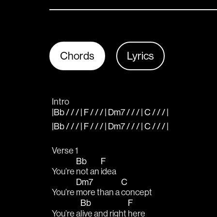
Chords
Lyrics
Intro
|Bb / / / | F / / / | Dm7 / / / | C / / / |
|Bb / / / | F / / / | Dm7 / / / | C / / / |
Verse 1
Bb
F
You’re 
not an 
idea
Dm7
C
You’re 
more than a 
concept
Bb
F
You’re a
live and right 
here