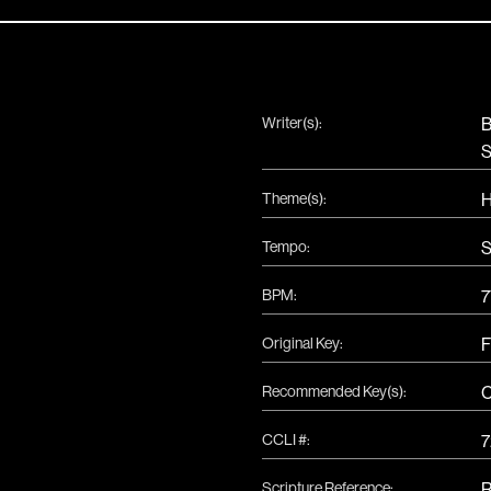
Writer(s):
B
S
Theme(s):
H
Tempo:
S
BPM:
7
Original Key:
F
Recommended Key(s):
CCLI #:
7
Scripture Reference:
R