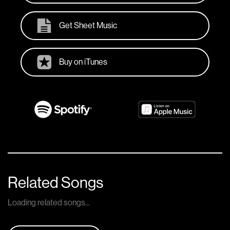
Get Sheet Music
Buy on iTunes
Related Songs
Loading related songs...