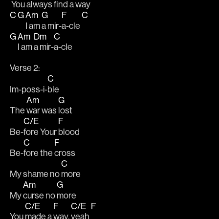
 You always 
find a 
way
C
G
Am
G
F
C
I am 
a mir-
a-cle 
G
Am
Dm
C
I am 
a mir-
a-cle
Verse 2:
C
Im-poss-i-
ble
Am
G
The 
war was 
lost
C/E
F
Be-
fore Your 
blood
C
F
Be-
fore the 
cross
C
My shame no 
more
Am
G
My 
curse no 
more
C/E
F
C/E
F
You 
made a 
way, 
yeah 