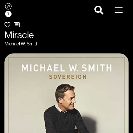
Naviga
Miracle
Michael W. Smith