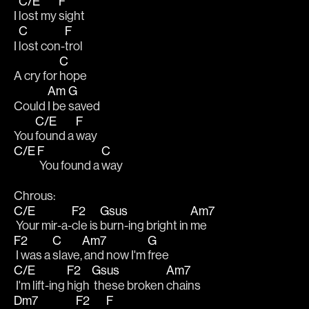
C/E
F
I 
lost my 
sight
C
F
I 
lost con-
trol
C
A cry for 
hope
Am
G
Could 
I be 
saved
C/E
F
You 
found a 
way
C/E
F
C
 You found a 
way
Chrous:
C/E
F2
Gsus
Am7
 Your mir-a-
cle is 
burn-ing bright in 
me
F2
C
Am7
G
 I was a 
slave,
 and now I'm 
free
C/E
F2
Gsus
Am7
 I'm lift-ing 
high 
 these broken 
chains
Dm7
F2
F