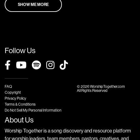
SHOW ME MORE
Follow Us
FAQ
© 2026 WorshipTogether.com
All Rights Reserved
Copyright
Privacy Policy
Terms & Conditions
Do Not Sell My Personal Information
About Us
Worship Together is a song discovery and resource platform
for worship leaders, team members, pastors, creatives, and