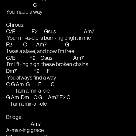
C
You made a 
way
Chrous:
C/E
F2
Gsus
Am7
 Your mir-a-
cle is 
burn-ing bright in 
me
F2
C
Am7
G
 I was a 
slave,
 and now I'm 
free
C/E
F2
Gsus
Am7
 I'm lift-ing 
high 
 these broken 
chains
Dm7
F2
F
 You always 
find a 
way
C
G
Am
G
F
C
I am 
a mir-
a-cle 
G
Am
Dm
C
G
Am7
F2
C
I am 
a mir-
a
-cle 
Bridge:
Am7
A-maz-ing 
grace