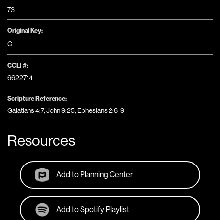
73
Original Key:
C
CCLI #:
6622714
Scripture Reference:
Galatians 4:7, John 9:25, Ephesians 2:8-9
Resources
Add to Planning Center
Add to Spotify Playlist