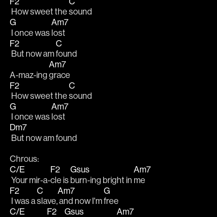
F2
C
 How sweet the 
sound
G
Am7
 I once was 
lost
F2
C
 But now am 
found
Am7
A-maz-ing 
grace
F2
C
 How sweet the 
sound
G
Am7
 I once was 
lost
Dm7
 But now am found
Chrous:
C/E
F2
Gsus
Am7
 Your mir-a-
cle is 
burn-ing bright in 
me
F2
C
Am7
G
 I was a 
slave,
 and now I'm 
free
C/E
F2
Gsus
Am7