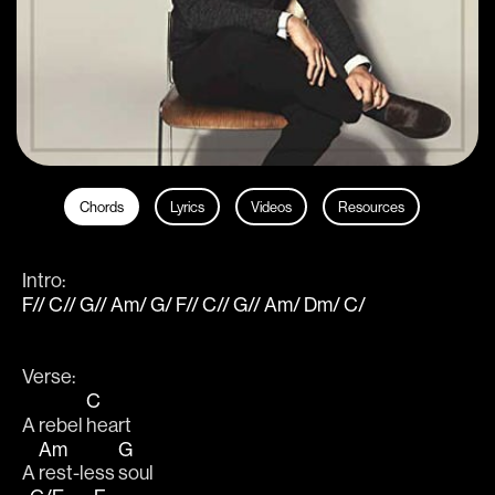
Chords
Lyrics
Videos
Resources
Intro: 
F// C// G// Am/ G/ F// C// G// Am/ Dm/ C/
Verse:
C
A rebel 
heart
Am
G
A 
rest-less 
soul