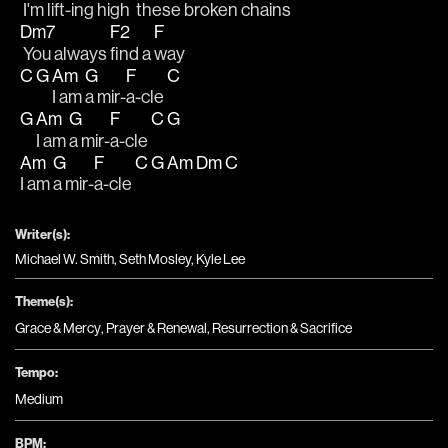
 I'm lift-ing 
high 
 these broken 
chains
Dm7
F2
F
 You always 
find a 
way
C
G
Am
G
F
C
I am 
a mir-
a-cle 
G
Am
G
F
C
G
I am 
a mir-
a-cle 
Am
G
F
C
G
Am
Dm
C
I am 
a mir-
a-cle 
Writer(s):
Michael W. Smith, Seth Mosley, Kyle Lee
Theme(s):
Grace & Mercy
,
Prayer & Renewal
,
Resurrection & Sacrifice
Tempo:
Medium
BPM: