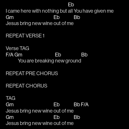
Eb
I came here with nothing but 
all You have given me
Gm
Eb
Bb
Jesus bring new wine 
out of me
REPEAT VERSE 1
Verse TAG
F/A
Gm
Eb
Bb
    You are breaking 
new ground
REPEAT PRE CHORUS
REPEAT CHORUS
TAG
Gm
Eb
Bb F/A
Jesus bring new wine 
out of me
Gm
Eb
Bb
Jesus bring new wine 
out of me