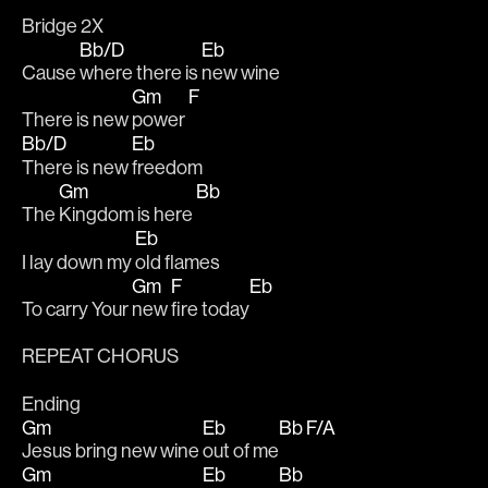
Bridge 2X
Bb/D
Eb
Cause 
where there is 
new wine
Gm
F
There is new 
power 
Bb/D
Eb
There is new 
freedom
Gm
Bb
The 
Kingdom is here 
Eb
I lay down my 
old flames 
Gm
F
Eb
To carry Your 
new 
fire today
REPEAT CHORUS
Ending 
Gm
Eb
Bb F/A
Jesus bring new wine 
out of me
Gm
Eb
Bb