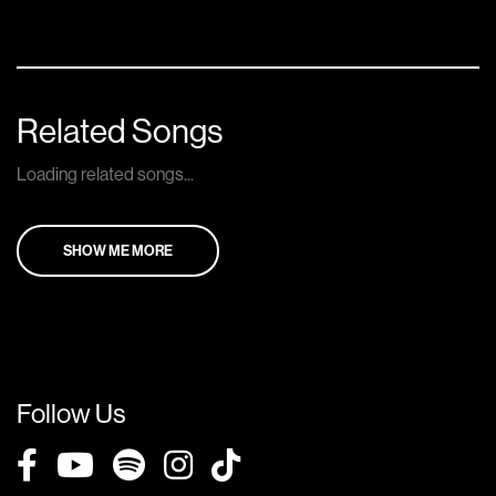
Related Songs
Loading related songs...
SHOW ME MORE
Follow Us