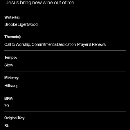
Jesus bring new wine 
out of me
Writer(s):
Brooke Ligertwood
Theme(s):
Call to Worship
,
Commitment & Dedication
,
Prayer & Renewal
Tempo:
Slow
Ministry:
Hillsong
BPM:
70
Original Key:
Bb