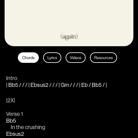
Chords
Lyrics
Videos
Resources
Intro
| Bb5 / / / | Ebsus2 / / / | Gm / / / | Eb / Bb5 / |
|2X|
Verse 1
Bb5
     In the crushing
Ebsus2