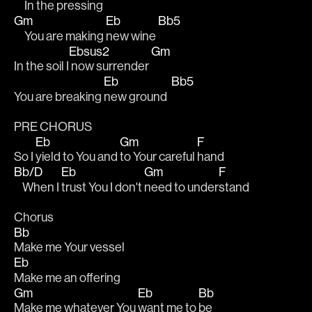
     In the pressing
Gm
Eb
Bb5
     You are making 
new wine 
Ebsus2
Gm
In the soil I
 now surrender 
Eb
Bb5
You are breaking 
new ground  
PRE CHORUS 
Eb
Gm
F
So I 
yield to You and 
to Your careful 
hand
Bb/D
Eb
Gm
F
    When I 
trust You I don't 
need to under
stand 
Chorus
Bb
Make me Your vessel
Eb
Make me an offering 
Gm
Eb
Bb
Make me whatever You 
want me to 
be