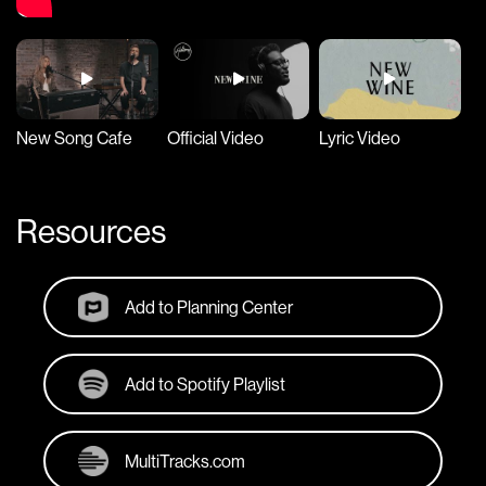
New Song Cafe
Official Video
Lyric Video
Resources
Add to Planning Center
Add to Spotify Playlist
MultiTracks.com