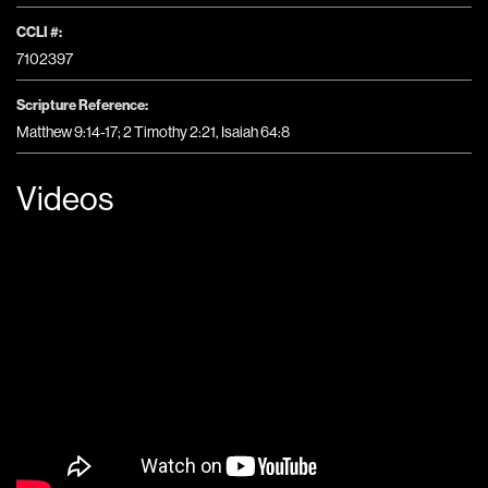
CCLI #:
7102397
Scripture Reference:
Matthew 9:14-17; 2 Timothy 2:21, Isaiah 64:8
Videos