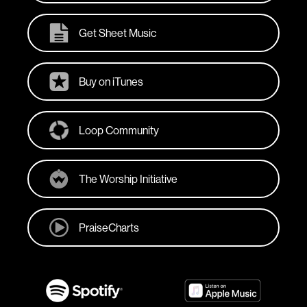
Get Sheet Music
Buy on iTunes
Loop Community
The Worship Initiative
PraiseCharts