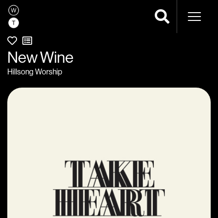
Naviga
New Wine
Hillsong Worship