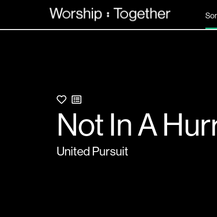
So
Not In A Hur
United Pursuit