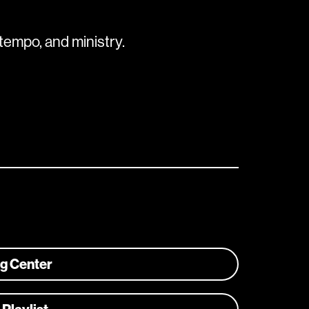
tempo, and ministry.
ng Center