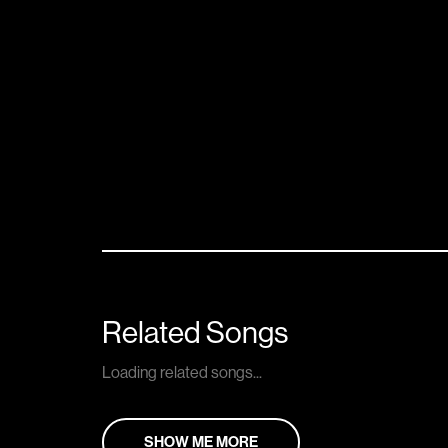
Related Songs
Loading related songs...
SHOW ME MORE