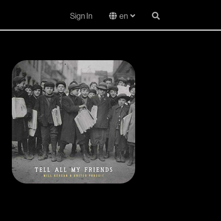
Sign In
en