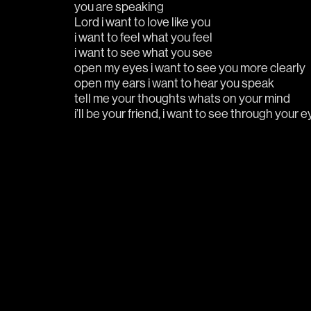
you are speaking  
Lord i want to love like you
i want to feel what you feel
i want to see what you see
open my eyes i want to see you more clearly
open my ears i want to hear you speak
tell me your thoughts whats on your mind
i’ll be your friend, i want to see through your 