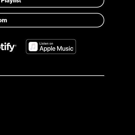
 Playlist
com