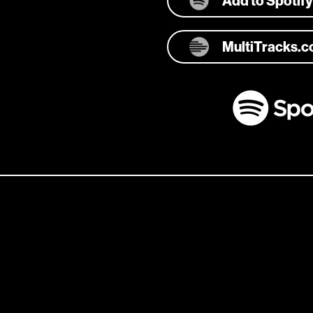
Add to Spotify
MultiTracks.