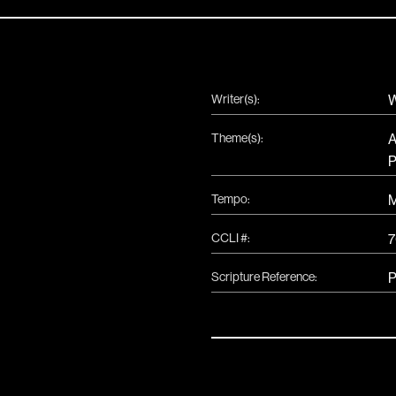
Writer(s):
W
Theme(s):
A
P
Tempo:
CCLI #:
7
Scripture Reference:
P