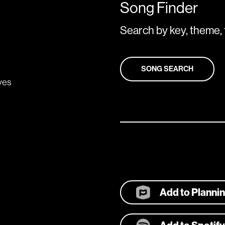
Song Finder
Search by key, theme, 
SONG SEARCH
eyes
Add to Planni