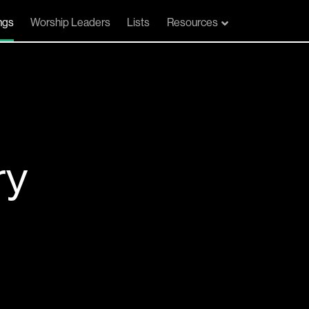
ngs
Worship Leaders
Lists
Resources
ry