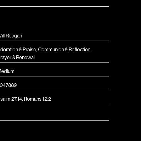
ill Reagan
doration & Praise
,
Communion & Reflection
,
rayer & Renewal
Medium
047889
salm 27:14, Romans 12:2