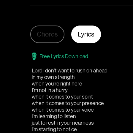
Chords
Lyrics
Free Lyrics Download
Lord i don’t want to rush on ahead 
in my own strength
when you’re right here
I’m not in a hurry 
when it comes to your spirit
when it comes to your presence
when it comes to your voice 
i’m learning to listen
just to rest in your nearness  
i’m starting to notice