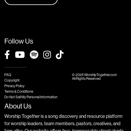
Follow Us
FAQ
© 2026 WorshipTogether.com
All Rights Reserved
Copyright
Privacy Policy
Terms & Conditions
Do Not Sell My Personal Information
About Us
Worship Together is a song discovery and resource platform
for worship leaders, team members, pastors, creatives, and
fans alike. Our website offers free, transposable chord charts,