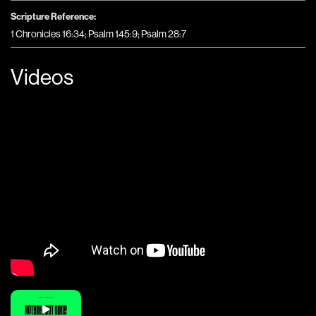
Scripture Reference:
1 Chronicles 16:34; Psalm 145:9; Psalm 28:7
Videos