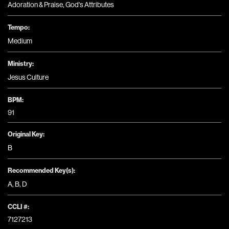
Adoration & Praise
,
God's Attributes
Tempo:
Medium
Ministry:
Jesus Culture
BPM:
91
Original Key:
B
Recommended Key(s):
A
,
B
,
D
CCLI #:
7127213