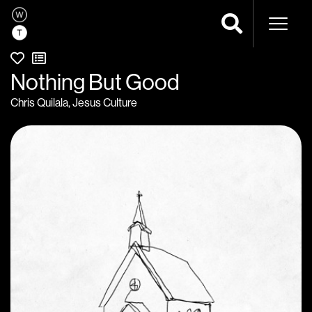
Naviga
Nothing But Good
Chris Quilala
,
Jesus Culture