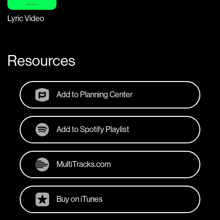
Lyric Video
Resources
Add to Planning Center
Add to Spotify Playlist
MultiTracks.com
Buy on iTunes