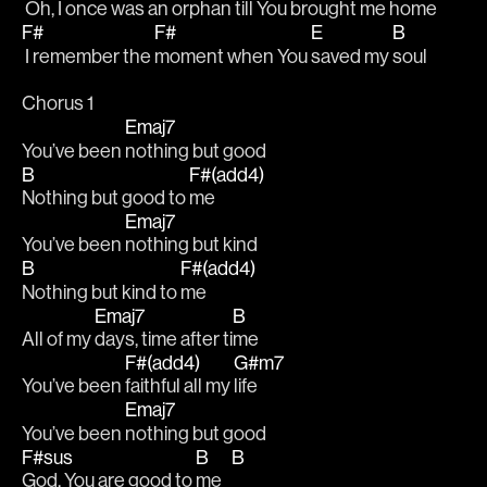
 Oh, I once was an 
orphan till You 
brought me 
home
F#
F#
E
B
 I remember the 
moment when You 
saved my 
soul
Chorus 1
Emaj7
You’ve been 
nothing but good
B
F#(add4)
Nothing but good to 
me
Emaj7
You’ve been 
nothing but kind 
B
F#(add4)
Nothing but kind to 
me
Emaj7
B
All of my 
days, time after ti
me 
F#(add4)
G#m7
You’ve been 
faithful all my 
life
Emaj7
You’ve been 
nothing but good 
F#sus
B
B
God, You are good to 
me   