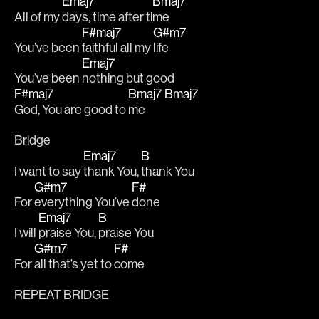
Emaj7
Bmaj7
All of my 
days, time after ti
me 
F#maj7
G#m7
You’ve been 
faithful all my 
life
Emaj7
You’ve been 
nothing but good 
F#maj7
Bmaj7
Bmaj7
God, You are good to 
me         
Bridge
Emaj7
B
I want to say 
thank You, 
thank You 
G#m7
F#
For 
everything You’ve 
done
Emaj7
B
I will 
praise You, 
praise You 
G#m7
F#
For 
all that’s yet to 
come
REPEAT BRIDGE