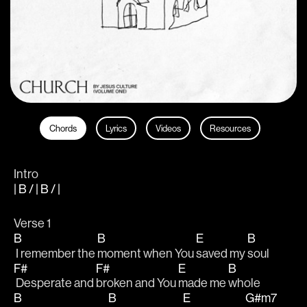
Chords
Lyrics
Videos
Resources
Intro
| B / | B / |
Verse 1
B
B
E
B
 I remember the 
moment when You 
saved my 
soul
F#
F#
E
B
 Desperate and 
broken and You 
made me 
whole
B
B
E
G#m7