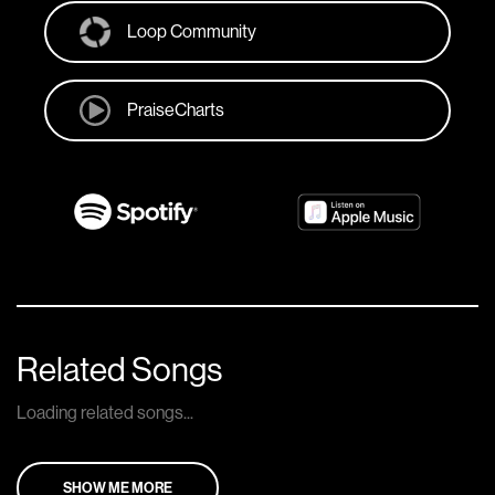
Loop Community
PraiseCharts
Related Songs
Loading related songs...
SHOW ME MORE