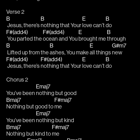
Verse 2
B
B
E
B
 Jesus, there’s 
nothing that Your 
love can’t 
do
F#(add4)
F#(add4)
E
B
 You parted the 
ocean and You 
brought me 
through
B
B
E
G#m7
 Lifted up from the 
ashes, You make 
all things 
new
F#(add4)
F#(add4)
E
B
 Jesus, there’s 
nothing that Your 
love can’t 
do
Chorus 2
Emaj7
You’ve been 
nothing but good
Bmaj7
F#maj7
Nothing but good to 
me
Emaj7
You’ve been 
nothing but kind 
Bmaj7
F#maj7
Nothing but kind to 
me 