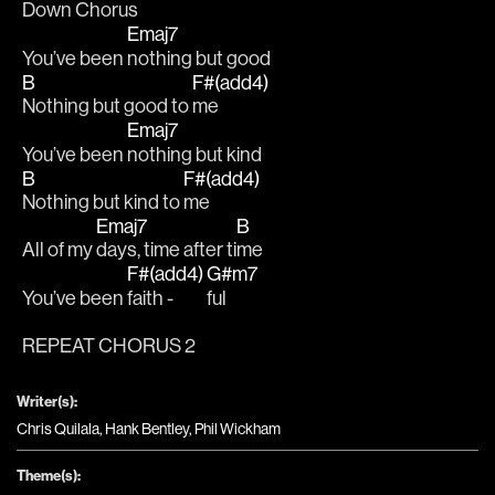
Down Chorus
Emaj7
You’ve been 
nothing but good
B
F#(add4)
Nothing but good to 
me
Emaj7
You’ve been 
nothing but kind 
B
F#(add4)
Nothing but kind to 
me
Emaj7
B
All of my 
days, time after ti
me 
F#(add4)
G#m7
You’ve been 
faith - 
ful
REPEAT CHORUS 2
Writer(s):
Chris Quilala, Hank Bentley, Phil Wickham
Theme(s):