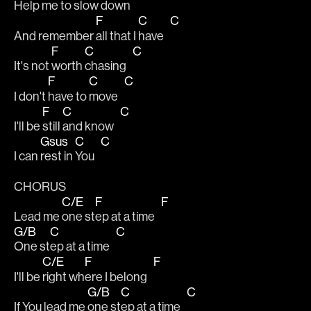
Help me to 
slow 
down   
F
C
C
And remember 
all that I 
have   
F
C
C
It's not 
worth 
chasing   
F
C
C
I don't 
have to 
move   
F
C
C
I'll be 
still 
and know   
Gsus
C
C
I can 
rest in 
You   
CHORUS
C/E
F
F
Lead me 
one st
ep at a time   
G/B
C
C
One st
ep at a time   
C/E
F
F
I'll be 
right wh
ere I belong   
G/B
C
C
If You lead me 
one st
ep at a time   