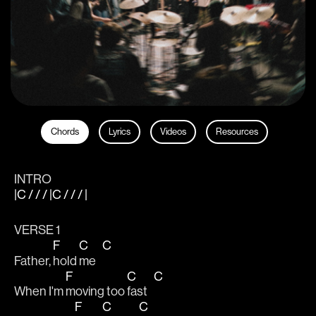
Chords
Lyrics
Videos
Resources
INTRO
|C / / / |C / / / |
VERSE 1
F
C
C
Father, 
hold 
me   
F
C
C
When I'm 
moving too 
fast   
F
C
C