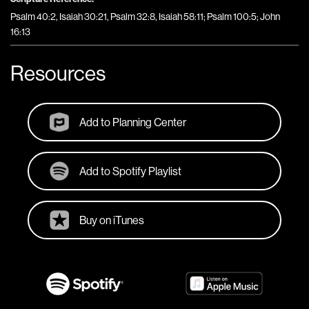
Psalm 40:2, Isaiah 30:21, Psalm 32:8, Isaiah 58:11; Psalm 100:5; John
16:13
Resources
Add to Planning Center
Add to Spotify Playlist
Buy on iTunes