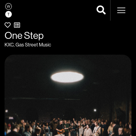
Naviga
One Step
KXC
,
Gas Street Music