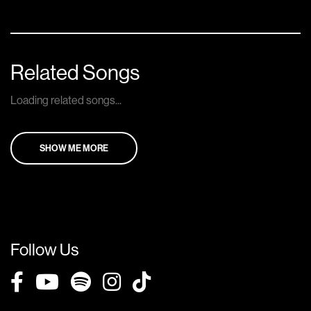
Related Songs
Loading related songs...
SHOW ME MORE
Follow Us