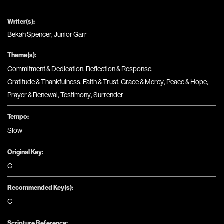
Writer(s):
Bekah Spencer, Junior Garr
Theme(s):
Commitment & Dedication
,
Reflection & Response
,
Gratitude & Thankfulness
,
Faith & Trust
,
Grace & Mercy
,
Peace & Hope
,
Prayer & Renewal
,
Testimony
,
Surrender
Tempo:
Slow
Original Key:
C
Recommended Key(s):
C
Scripture Reference: