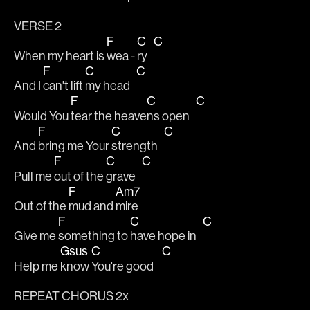
VERSE 2
F
C
C
When my heart is 
wea - 
ry   
F
C
C
And I 
can't lift 
my head   
F
C
C
Would You 
tear the heave
ns open   
F
C
C
And 
bring me Your 
strength   
F
C
C
Pull me 
out of the 
grave   
F
Am7
Out of the 
mud and 
mire
F
C
C
Give me 
something to 
have hope in   
Gsus
C
C
Help me 
know 
You're good    
REPEAT CHORUS 2x