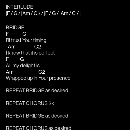
INTERLUDE
|F / G / |Am / C2 / |F / G / |Am / C / |
BRIDGE
F
G
I'll trust 
Your timing
Am
C2
I 
know that it 
is perfect
F
G
All my 
delight is
Am
C2
Wrapped up in 
Your presence
REPEAT BRIDGE as desired
REPEAT CHORUS 2x
REPEAT BRIDGE as desired
REPEAT CHORUS as desired