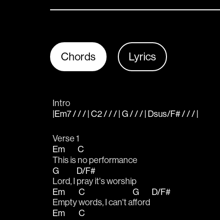
Chords
Lyrics
Intro
|Em7 / / / | C2 / / / | G / / / | Dsus/F# / / / |
Verse 1
Em
C
This is 
no performance
G
D/F#
Lord, I 
pray it's worship
Em
C
G
D/F#
Empty 
words, I can't a
fford 
Em
C