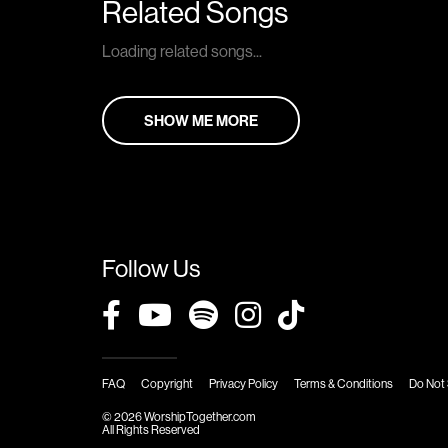
Related Songs
Loading related songs...
SHOW ME MORE
Follow Us
FAQ
Copyright
Privacy Policy
Terms & Conditions
Do Not 
© 2026 WorshipTogether.com
All Rights Reserved