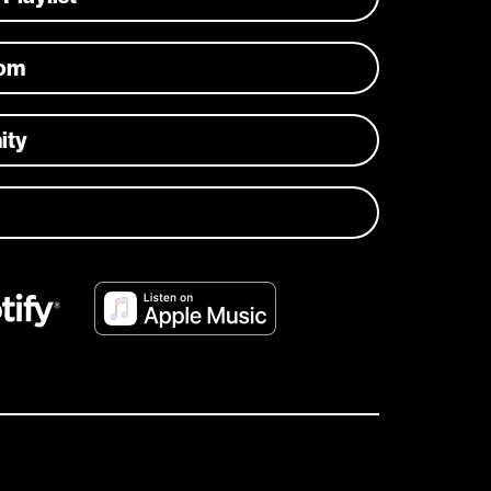
com
ity