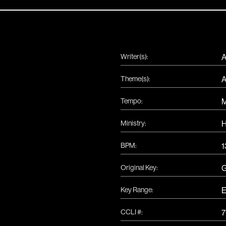
Writer(s):
A
Theme(s):
A
Tempo:
Ministry:
H
BPM:
1
Original Key:
Key Range:
E
CCLI #:
7