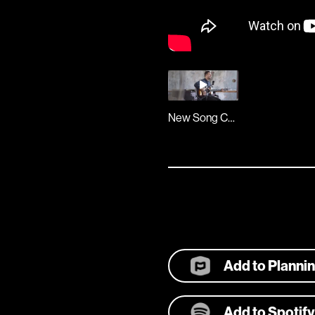
New Song Cafe
Add to Planni
Add to Spotify