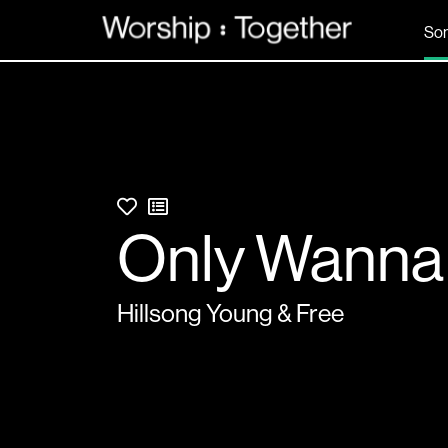
So
Only Wanna
Hillsong Young & Free