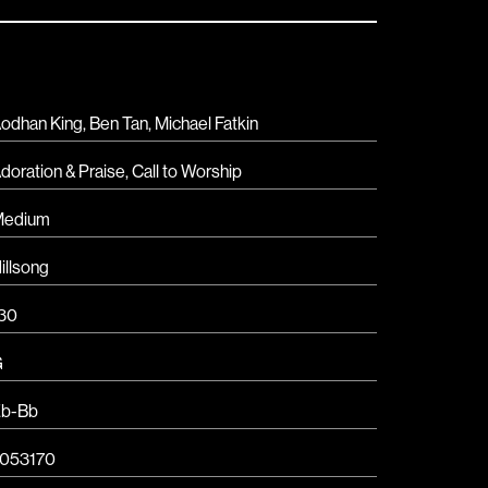
odhan King, Ben Tan, Michael Fatkin
doration & Praise
,
Call to Worship
Medium
illsong
30
G
b-Bb
053170