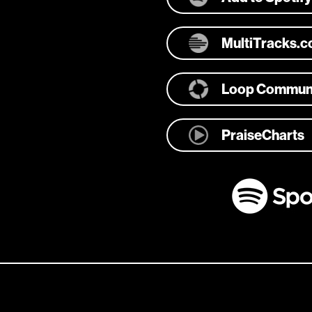
MultiTracks.
Loop Commun
PraiseCharts