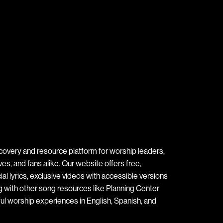
covery and resource platform for worship leaders,
s, and fans alike. Our website offers free,
ial lyrics, exclusive videos with accessible versions
ng with other song resources like Planning Center
ul worship experiences in English, Spanish, and