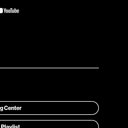
ng Center
 Playlist