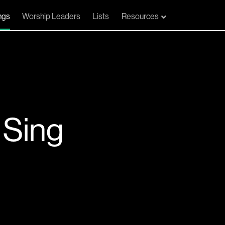
ngs
Worship Leaders
Lists
Resources
 Sing