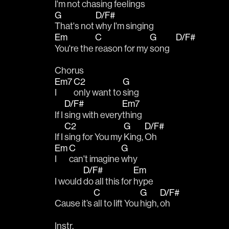
I'm not 
chasing feelings
G
D/F#
That's not 
why I'm singing
Em
C
G
D/F#
You're the 
reason for my 
song    
Chorus
Em7
C2
G
I 
only want to 
sing
D/F#
Em7
If I 
sing with every
thing
C2
G
D/F#
If I 
sing for You my 
King, 
Oh
Em
C
G
I 
can't imagine 
why 
D/F#
Em
I would 
do all this for 
hype
C
G
D/F#
Cause it’s 
all to lift You 
high, 
oh
Instr.