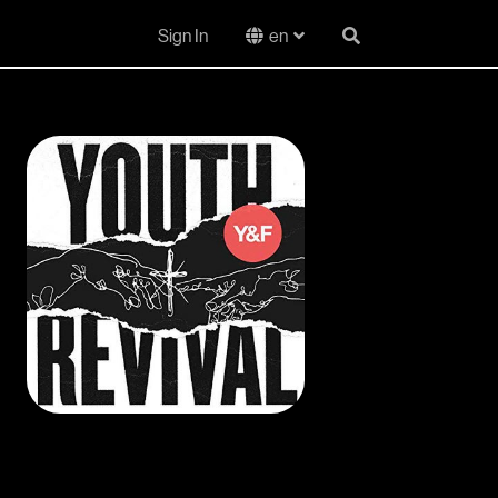
Sign In
en