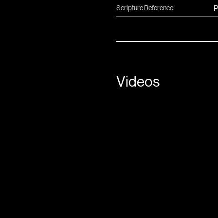
Scripture Reference:
P
Videos