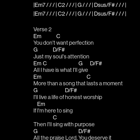
|Em7 / / / | C2 / / / | G / / / | Dsus/F# / / / |
|Em7 / / / | C2 / / / | G / / / | Dsus/F# / / / |
Verse 2
Em
C
You don't 
want perfection
G
D/F#
Just my 
soul's attention
Em
C
G
D/F#
All I 
have is what I'll 
give  
Em
C
More than a song that 
lasts a moment
G
D/F#
I'll live a life of 
honest worship
Em
If 
I'm here to sing 
C
Then I'll 
sing with purpose
G
D/F#
All the praise Lord, 
You deserve it