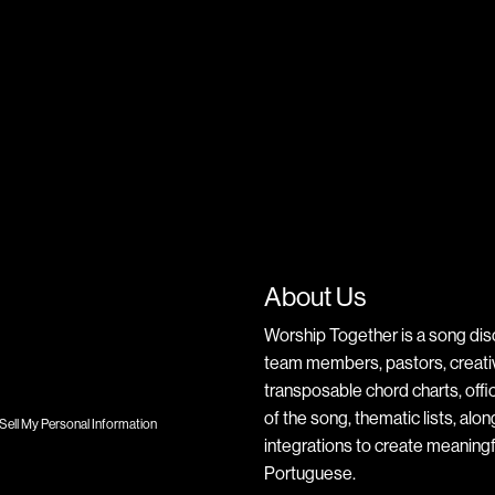
About Us
Worship Together is a song dis
team members, pastors, creative
transposable chord charts, offic
of the song, thematic lists, alo
Sell My Personal Information
integrations to create meaningf
Portuguese.