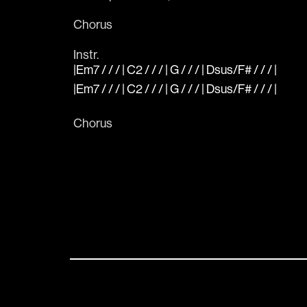
Chorus
Instr.
|Em7 / / / | C2 / / / | G / / / | Dsus/F# / / / |
|Em7 / / / | C2 / / / | G / / / | Dsus/F# / / / |
Chorus