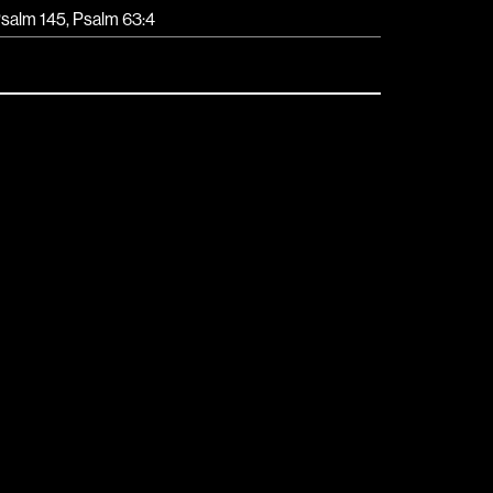
salm 145, Psalm 63:4