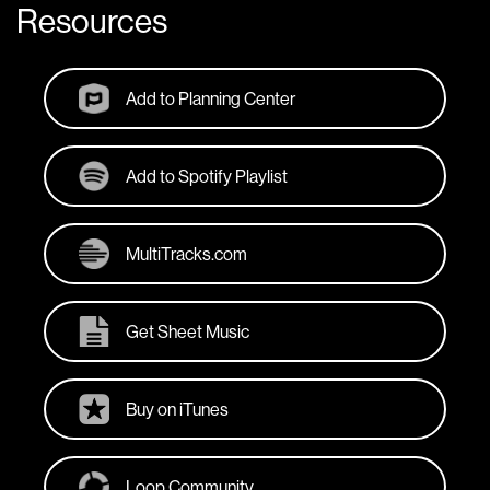
Resources
Add to Planning Center
Add to Spotify Playlist
MultiTracks.com
Get Sheet Music
Buy on iTunes
Loop Community