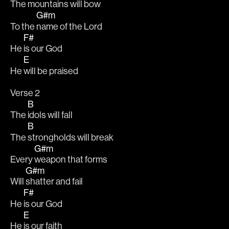
The 
mountains will bow
G#m
To the 
name of the Lord 
F#
He 
is our God
E
He 
will be praised 
Verse 2
B
The 
idols will fall 
B
The 
strongholds will break
G#m
Every 
weapon that forms
G#m
Will 
shatter and fail 
F#
He 
is our God
E
He 
is our faith 