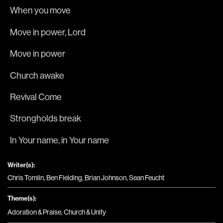
When you move
Move in power, Lord
Move in power
Church awake
Revival Come
Strongholds break 
In Your name, in Your name
Writer(s):
Chris Tomlin, Ben Fielding, Brian Johnson, Sean Feucht
Theme(s):
Adoration & Praise
,
Church & Unity