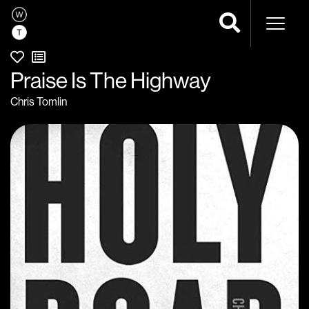
Naviga
Praise Is The Highway
Chris Tomlin