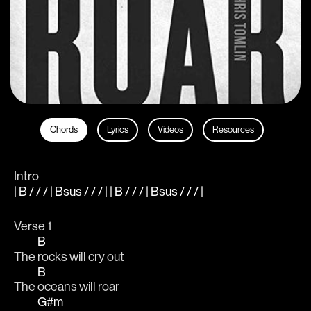
Chords
Lyrics
Videos
Resources
Intro
| B / / / | Bsus / / / | | B / / / | Bsus / / / |
Verse 1
B
The 
rocks will cry out 
B
The 
oceans will roar 
G#m