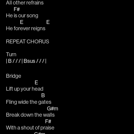
All 
other refrains 
F#
He 
is our song
E
E
He for
ever reigns 
REPEAT CHORUS
Turn
| B / / / | Bsus / / / |
Bridge 
E
Lift up your h
ead
B
Fling wide the g
ates 
G#m
Break down the w
alls 
F#
With a shout of pr
aise