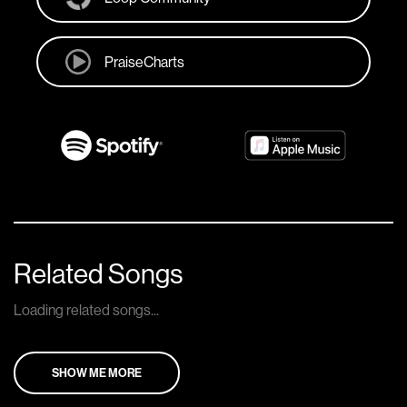
PraiseCharts
Related Songs
Loading related songs...
SHOW ME MORE