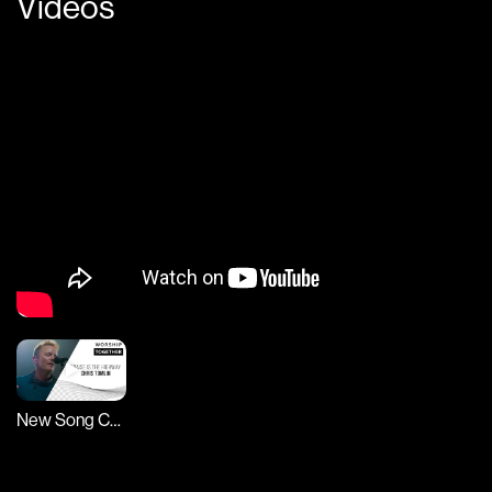
Videos
New Song Cafe