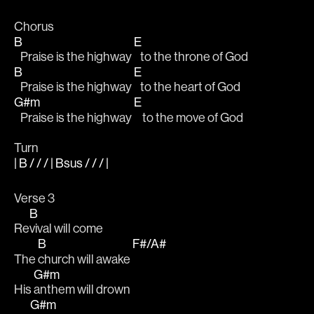
Chorus
B
E
   Praise is the highway 
   to the throne of God
B
E
   Praise is the highway 
   to the heart of God
G#m
E
   Praise is the highway 
    to the move of God
Turn
| B / / / | Bsus / / / |
Verse 3
B
Re
vival will come
B
F#/A#
The 
church will awake 
G#m
His 
anthem will drown
G#m