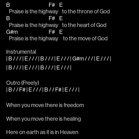
B
F#
E
   Praise is the high
way 
   to the throne of God
B
F#
E
   Praise is the high
way 
   to the heart of God
G#m
F#
E
   Praise is the high
way 
    to the move of God
Instrumental 
| B / / / | E / / / | B / / / | E / / / | G#m / / / | E / / / |
| B / / / | E / / / | B / / / | E / / / |
Outro (Freely)
| B / / F# | E / / / | B / / F# | E / / / |
When you move there is freedom
When you move there is healing
Here on earth as it is in Heaven