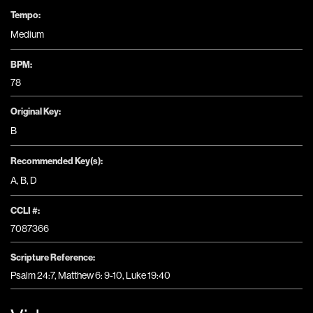
Tempo:
Medium
BPM:
78
Original Key:
B
Recommended Key(s):
A
,
B
,
D
CCLI #:
7087366
Scripture Reference:
Psalm 24:7, Matthew 6: 9-10, Luke 19:40