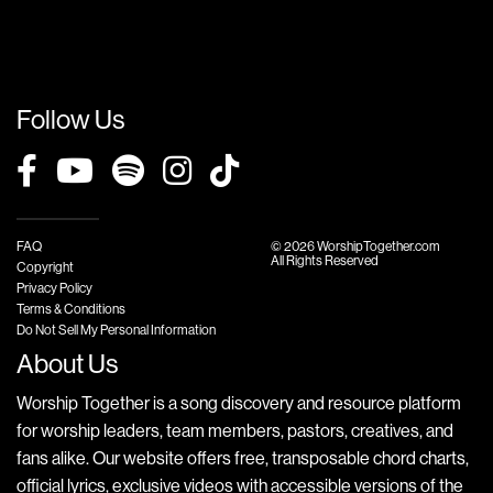
Follow Us
FAQ
© 2026 WorshipTogether.com
All Rights Reserved
Copyright
Privacy Policy
Terms & Conditions
Do Not Sell My Personal Information
About Us
Worship Together is a song discovery and resource platform
for worship leaders, team members, pastors, creatives, and
fans alike. Our website offers free, transposable chord charts,
official lyrics, exclusive videos with accessible versions of the