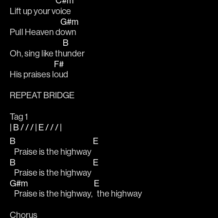
C#m
Lift up your v
oice
G#m
Pull Heaven d
own 
B
Oh, sing like th
under 
F#
His praises l
oud
REPEAT BRIDGE
Tag 1
| B / / / | E / / / |
B
E
   Praise is the highway 
B
E
   Praise is the highway 
G#m
E
   Praise is the highway, 
  the highway 
Chorus