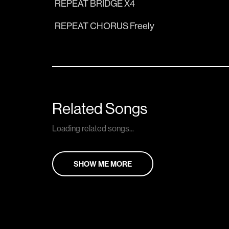
REPEAT BRIDGE X4
REPEAT CHORUS Freely
Related Songs
Loading related songs...
SHOW ME MORE