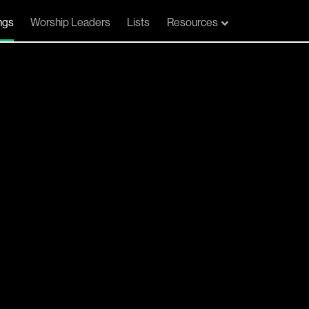
ngs
Worship Leaders
Lists
Resources