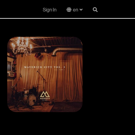
Sign In
en