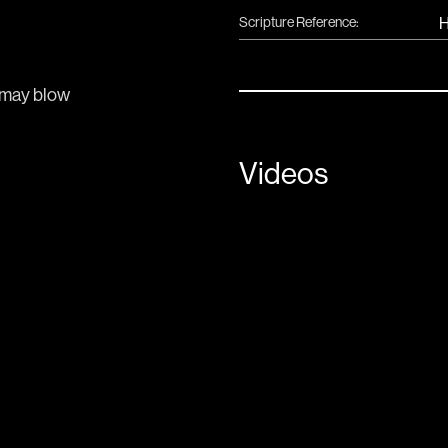
Scripture Reference:
H
may blow 
Videos