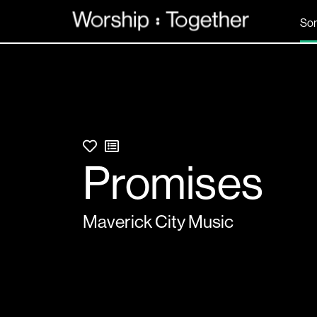
So
Promises
Maverick City Music