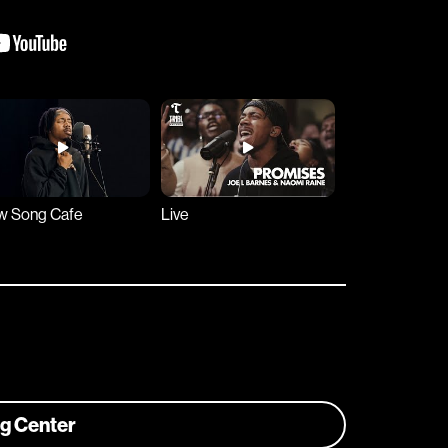
w Song Cafe
Live
ng Center