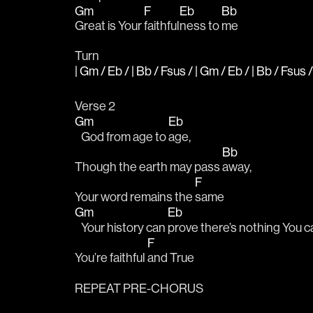
Gm
F
Eb
Bb
Great is Your 
faithful
ness to 
me
Turn
| Gm / Eb / | Bb / Fsus / | Gm / Eb / | Bb / Fsus /
Verse 2
Gm
Eb
   God from age to 
age,
Bb
Though the earth may pass 
away, 
F
Your word remains the 
same
Gm
Eb
   Your history can 
prove there’s nothing You ca
F
You’re faithful 
and True
REPEAT PRE-CHORUS