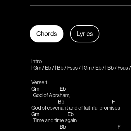
Chords
Lyrics
Intro
| Gm / Eb / | Bb / Fsus / | Gm / Eb / | Bb / Fsus /
Verse 1
Gm
Eb
  God of Abra
ham, 
Bb
F
God of cove
nant and of faithful promi
ses
Gm
Eb
  Time and time a
gain 
Bb
F