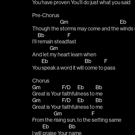
You have pro
ven You’ll do just what you 
said
Pre-Chorus
Gm
Eb
Though the 
storms may come and the 
winds 
Bb
F
I’ll 
remain stead
fast
Gm
And let 
my heart learn when 
Eb
Bb
F
You 
speak a word it will 
come to 
pass
Chorus
Gm
F/D
Eb
Bb
Great is Your 
faithful
ness to 
me
Gm
F/D
Eb
Bb
Great is Your 
faithful
ness to 
me
Gm
F
From the 
rising sun, to the 
setting same
Eb
Bb
I will 
praise Your 
name