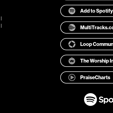
Add to Spotify
 |
 |
MultiTracks.
Loop Commun
The Worship In
PraiseCharts