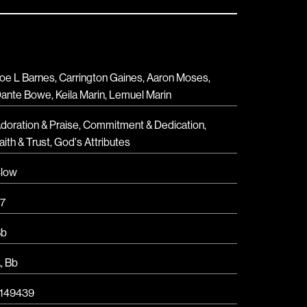
oe L Barnes, Carrington Gaines, Aaron Moses,
ante Bowe, Keila Marin, Lemuel Marin
doration & Praise
,
Commitment & Dedication
,
aith & Trust
,
God's Attributes
low
7
Bb
A
,
Bb
149439