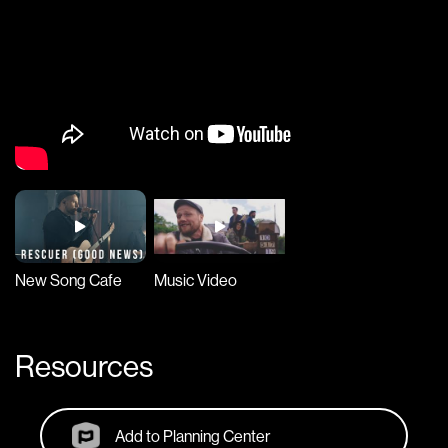
New Song Cafe
Music Video
Resources
Add to Planning Center