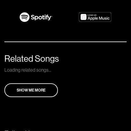
Related Songs
Loading related songs...
SHOW ME MORE