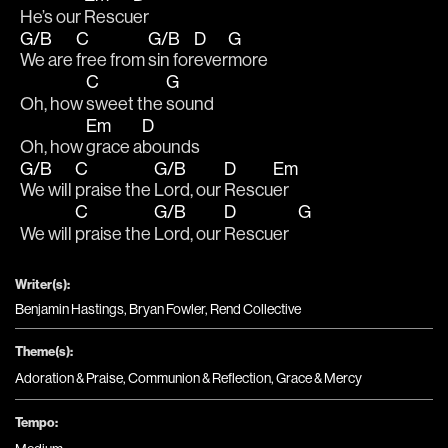
He’s our 
Rescu
er
G/B
C
G/B
D
G
We are 
free from 
sin for
ever
more
C
G
Oh, how 
sweet the 
sound
Em
D
Oh, how 
grace a
bounds
G/B
C
G/B
D
Em
We will 
praise the 
Lord, our 
Rescu
er
C
G/B
D
G
We will 
praise the 
Lord, our 
Rescuer   
Writer(s):
Benjamin Hastings, Bryan Fowler, Rend Collective
Theme(s):
Adoration & Praise
,
Communion & Reflection
,
Grace & Mercy
Tempo: