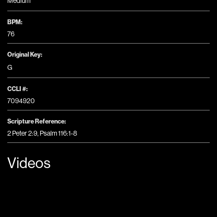
Medium
BPM:
76
Original Key:
G
CCLI #:
7094920
Scripture Reference:
2 Peter 2:9, Psalm 116:1-8
Videos