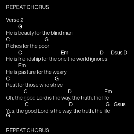
REPEAT CHORUS
Verse 2
G
He is 
beauty for the blind man
C
G
Riches for the po
or
C
Em
D
Dsus
D
He is 
friendship for the o
ne the world igno
res    
Em
He is 
pasture for the weary
C
G
Rest for those who st
rive
C
D
Em
Oh, the 
good Lord is the wa
y, the truth, the li
fe
C
D
G
Gsus
Yes, the 
good Lord is the wa
y, the truth, the li
fe    
G
REPEAT CHORUS