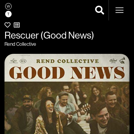
Naviga
Rescuer (Good News)
Rend Collective