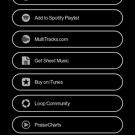
Add to Spotify Playlist
MultiTracks.com
Get Sheet Music
Buy on iTunes
Loop Community
PraiseCharts