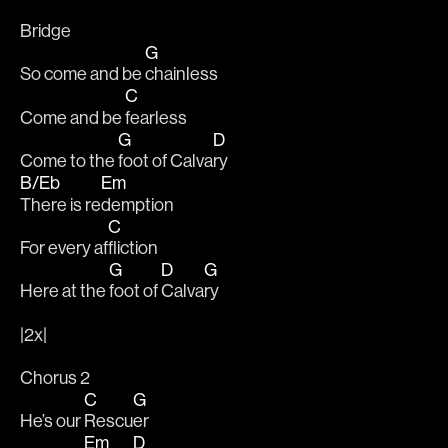
Bridge
G
So come and be 
chainless
C
Come and be 
fearless
G
D
Come to the 
foot of Calva
ry
B/Eb
Em
There is re
demption
C
For every af
fliction
G
D
G
Here at the 
foot of 
Calva
ry
|2x|
Chorus 2
C
G
He’s our 
Rescu
er
Em
D