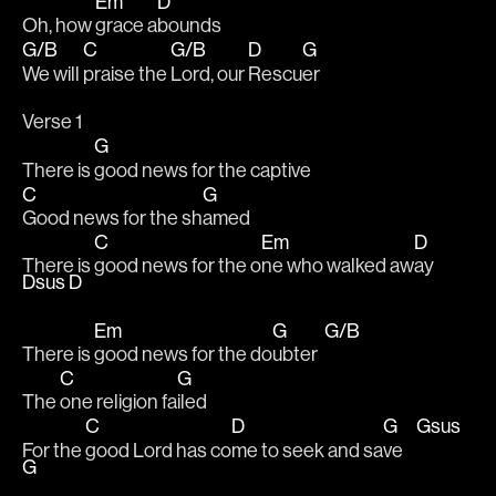
Em
D
Oh, how 
grace a
bounds
G/B
C
G/B
D
G
We will 
praise the 
Lord, our 
Rescu
er
Verse 1
G
There is 
good news for the captive
C
G
Good news for the sh
amed
C
Em
D
There is 
good news for the o
ne who walked aw
ay  
Dsus
D
Em
G
G/B
There is 
good news for the do
ubter  
C
G
The 
one religion fa
iled
C
D
G
Gsus
For the 
good Lord has co
me to seek and sa
ve    
G