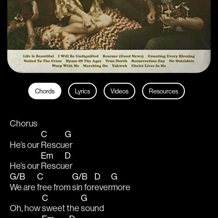
Chords
Lyrics
Videos
Resources
Chorus
C
G
He’s our 
Rescu
er
Em
D
He’s our 
Rescu
er
G/B
C
G/B
D
G
We are 
free from 
sin for
ever
more
C
G
Oh, how 
sweet the 
sound