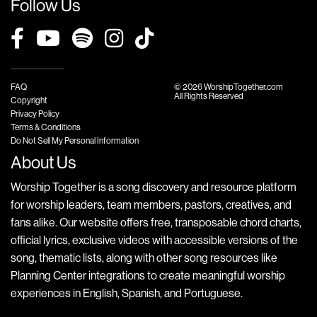
Follow Us
FAQ
© 2026 WorshipTogether.com
All Rights Reserved
Copyright
Privacy Policy
Terms & Conditions
Do Not Sell My Personal Information
About Us
Worship Together is a song discovery and resource platform
for worship leaders, team members, pastors, creatives, and
fans alike. Our website offers free, transposable chord charts,
official lyrics, exclusive videos with accessible versions of the
song, thematic lists, along with other song resources like
Planning Center integrations to create meaningful worship
experiences in English, Spanish, and Portuguese.