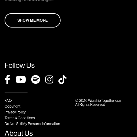
SHOW ME MORE
Follow Us
FAQ
© 2026 WorshipTogether.com
All Rights Reserved
Copyright
Privacy Policy
Terms & Conditions
Do Not Sell My Personal Information
About Us