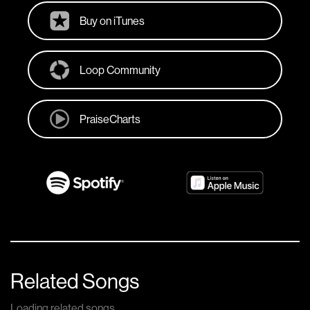
Buy on iTunes
Loop Community
PraiseCharts
Related Songs
Loading related songs...