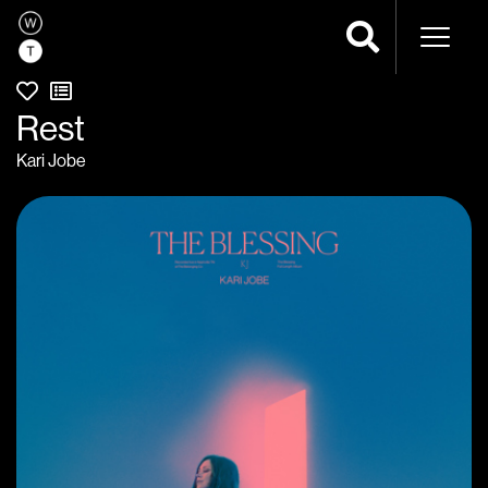
Naviga
Rest
Kari Jobe