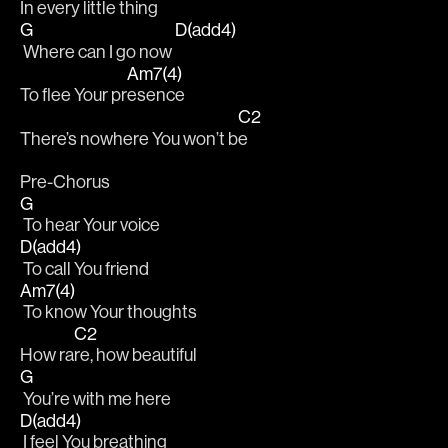
In every little th
ing
G
D(add4)
 Where can I go now 
Am7(4)
To flee Your pr
esence
C2
There’s nowhere You won’t b
e
Pre-Chorus
G
 To hear Your voice
D(add4)
 To call You friend
Am7(4)
 To know Your thoughts
C2
How ra
re, how beautiful 
G
 You’re with me here
D(add4)
 I feel You breathing