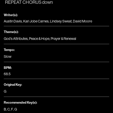
REPEAT CHORUS down
Writer(s):
Austin Davis, Kari Jobe Carnes, Lindsey Sweat, David Moore
Theme(s):
God's Attributes
,
Peace & Hope
,
Prayer & Renewal
Tempo:
Slow
BPM:
68.5
Original Key:
G
Recommended Key(s):
B
,
C
,
F
,
G