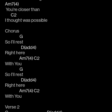
Am7(4)
 You’re closer than
C2
I th
ought was possible
Chorus
G
So I’ll re
st
D(add4)
Right he
re
Am7(4)
C2
With Yo
u  
G
So I’ll re
st
D(add4)
Right he
re
Am7(4)
C2
With Yo
u  
Verse 2