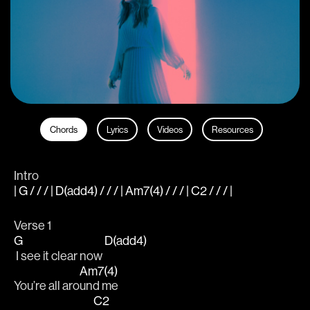
Chords
Lyrics
Videos
Resources
Intro
| G / / / | D(add4) / / / | Am7(4) / / / | C2 / / / |
Verse 1
G
D(add4)
 I see it clear now 
Am7(4)
You’re all aro
und me
C2