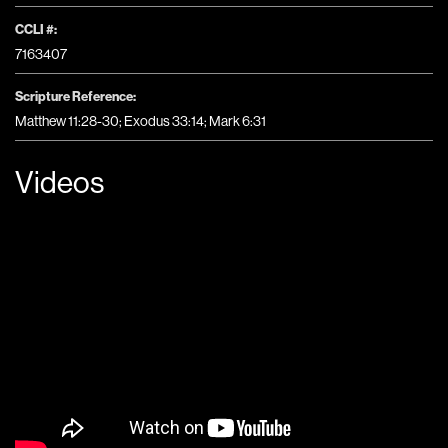
CCLI #:
7163407
Scripture Reference:
Matthew 11:28-30; Exodus 33:14; Mark 6:31
Videos