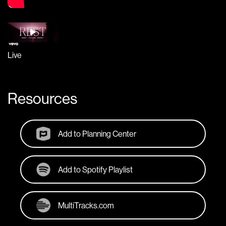
Live
Resources
Add to Planning Center
Add to Spotify Playlist
MultiTracks.com