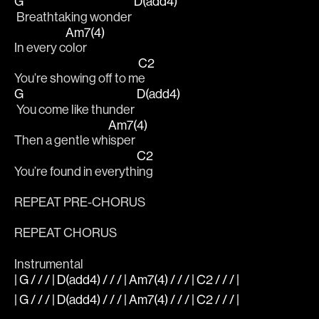
G
D(add4)
 Breathtaking wonder 
Am7(4)
In every c
olor
C2
You’re showing off to m
e
G
D(add4)
 You come like thunder 
Am7(4)
Then a gentle wh
isper
C2
You’re found in everyth
ing
REPEAT PRE-CHORUS
REPEAT CHORUS
Instrumental
| G / / / | D(add4) / / / | Am7(4) / / / | C2 / / / |
| G / / / | D(add4) / / / | Am7(4) / / / | C2 / / / |