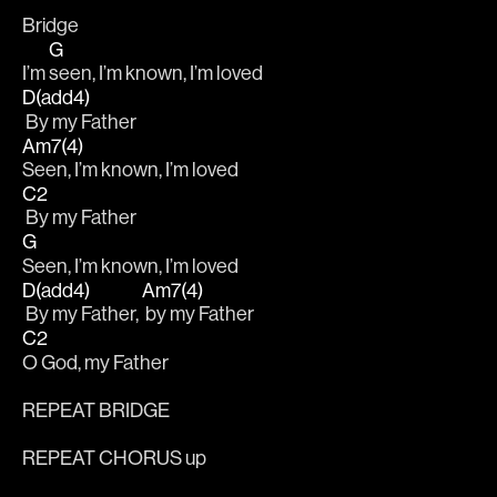
Bridge
G
I’m 
seen, I’m known, I’m loved
D(add4)
 By my Father
Am7(4)
Seen, I’m known, I’m loved
C2
 By my Father
G
Seen, I’m known, I’m loved
D(add4)
Am7(4)
 By my Father, 
 by my Father
C2
O God, my Father
REPEAT BRIDGE
REPEAT CHORUS up